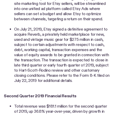
site marketing tool for Etsy sellers, will be streamlined
into one unified ad platform called Etsy Ads where
sellers can set a budget and allow Etsy to optimize
between channels, targeting a return on their spend.
On July 21, 2019, Etsy signed a definitive agreement to
acquire Reverb, a privately held marketplace for new,
used and vintage music gear for $275 million in cash,
subject to certain adjustments with respect to cash,
debt, working capital, transaction expenses and the
value of equity awards to be granted in connection with
the transaction. The transaction is expected to close in
late third quarter or early fourth quarter of 2019, subject
to Hart-Scott-Rodino review and other customary
closing conditions. Please refer to the Form 8-K filed on
July 22, 2019 for additional details.
Second Quarter 2019 Financial Results
Total revenue was $181.1 million for the second quarter
of 2019, up 36.8% year-over-year, driven by growth in