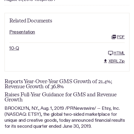
Related Documents
Presentation
PDF
10-Q
HTML
XBRL Zip
Reports Year-Over-Year GMS Growth of 21.4%;
Revenue Growth of 36.8%
Raises Full-Year Guidance for GMS and Revenue
Growth
BROOKLYN, N.Y., Aug. 1, 2019 /PRNewswire/ -- Etsy, Inc.
(NASDAQ: ETSY), the global two-sided marketplace for
unique and creative goods, today announced financial results
for its second quarter ended June 30, 2019.