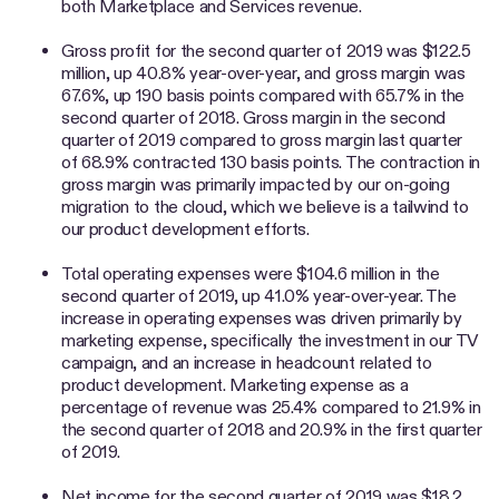
both Marketplace and Services revenue.
Gross profit for the second quarter of 2019 was $122.5
million, up 40.8% year-over-year, and gross margin was
67.6%, up 190 basis points compared with 65.7% in the
second quarter of 2018. Gross margin in the second
quarter of 2019 compared to gross margin last quarter
of 68.9% contracted 130 basis points. The contraction in
gross margin was primarily impacted by our on-going
migration to the cloud, which we believe is a tailwind to
our product development efforts.
Total operating expenses were $104.6 million in the
second quarter of 2019, up 41.0% year-over-year. The
increase in operating expenses was driven primarily by
marketing expense, specifically the investment in our TV
campaign, and an increase in headcount related to
product development. Marketing expense as a
percentage of revenue was 25.4% compared to 21.9% in
the second quarter of 2018 and 20.9% in the first quarter
of 2019.
Net income for the second quarter of 2019 was $18.2