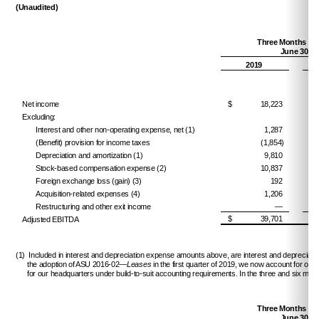
(Unaudited)
Three Months En
June 30,
2019
Net income
$
18,223
$
Excluding:
Interest and other non-operating expense, net (1)
1,287
(Benefit) provision for income taxes
(1,854)
Depreciation and amortization (1)
9,810
Stock-based compensation expense (2)
10,837
Foreign exchange loss (gain) (3)
192
Acquisition-related expenses (4)
1,206
Restructuring and other exit income
—
$
39,701
$
Adjusted EBITDA
(1) Included in interest and depreciation expense amounts above, are interest and depreciatio
the adoption of ASU 2016-02—
Leases
in the first quarter of 2019, we now account for ou
for our headquarters under build-to-suit accounting requirements. In the three and six mon
Three Months En
June 30,