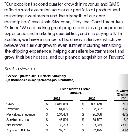
"Our excellent second quarter growth in revenue and GMS
reflects solid execution across our portfolio of product and
marketing investments and the strength of our core
marketplace," said Josh Silverman, Etsy, Inc. Chief Executive
Officer. "We are making great progress improving our product
experience and marketing capabilities, and it is paying off. In
addition, we have a number of bold new initiatives which we
believe will fuel our growth even further, including enhancing
the shipping experience, helping our sellers better market and
grow their businesses, and our planned acquisition of Reverb."
left or right
Scroll to view
Second Quarter 2019 Financial Summary
(in thousands except percentages; unaudited)
Three Months Ended
% Growth
June 30,
(Decline)
2019
2018
Y/Y
GMS
$
1,094,829
$
901,685
21.4%
Revenue
$
181,095
$
132,387
36.8%
Marketplace revenue
$
134,403
$
91,306
47.2%
Services revenue
$
45,896
$
39,507
16.2%
Net income
$
18,223
$
3,379
439.3%
Adjusted EBITDA
$
39,701
$
27,695
43.4%