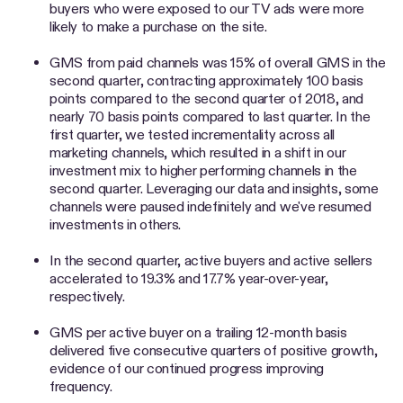
buyers who were exposed to our TV ads were more
likely to make a purchase on the site.
GMS from paid channels was 15% of overall GMS in the
second quarter, contracting approximately 100 basis
points compared to the second quarter of 2018, and
nearly 70 basis points compared to last quarter. In the
first quarter, we tested incrementality across all
marketing channels, which resulted in a shift in our
investment mix to higher performing channels in the
second quarter. Leveraging our data and insights, some
channels were paused indefinitely and we've resumed
investments in others.
In the second quarter, active buyers and active sellers
accelerated to 19.3% and 17.7% year-over-year,
respectively.
GMS per active buyer on a trailing 12-month basis
delivered five consecutive quarters of positive growth,
evidence of our continued progress improving
frequency.