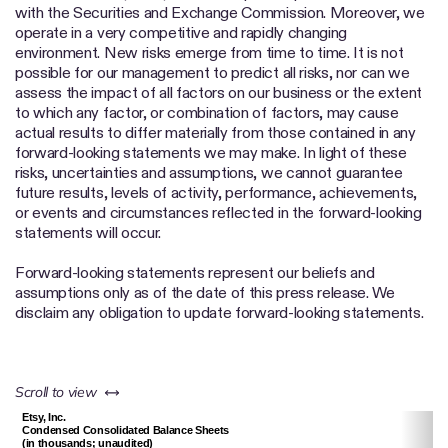
with the Securities and Exchange Commission. Moreover, we
operate in a very competitive and rapidly changing
environment. New risks emerge from time to time. It is not
possible for our management to predict all risks, nor can we
assess the impact of all factors on our business or the extent
to which any factor, or combination of factors, may cause
actual results to differ materially from those contained in any
forward-looking statements we may make. In light of these
risks, uncertainties and assumptions, we cannot guarantee
future results, levels of activity, performance, achievements,
or events and circumstances reflected in the forward-looking
statements will occur.
Forward-looking statements represent our beliefs and
assumptions only as of the date of this press release. We
disclaim any obligation to update forward-looking statements.
left or right
Scroll to view
Etsy, Inc.
Condensed Consolidated Balance Sheets
(in thousands; unaudited)