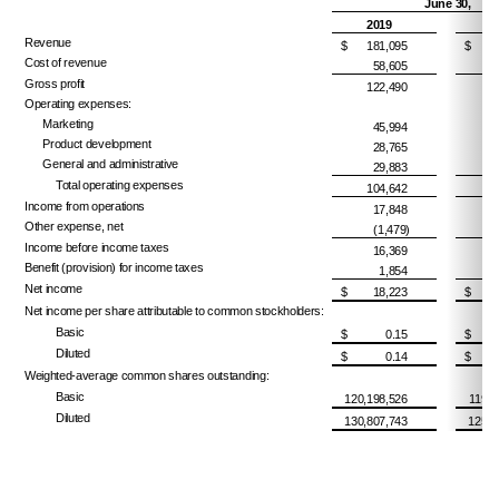
June 30,
2019
Revenue
$
181,095
$
1
Cost of revenue
58,605
Gross profit
122,490
Operating expenses:
Marketing
45,994
Product development
28,765
General and administrative
29,883
Total operating expenses
104,642
Income from operations
17,848
Other expense, net
(1,479)
Income before income taxes
16,369
Benefit (provision) for income taxes
1,854
Net income
$
18,223
$
Net income per share attributable to common stockholders:
Basic
$
0.15
$
Diluted
$
0.14
$
Weighted-average common shares outstanding:
Basic
120,198,526
119,4
Diluted
130,807,743
125,5