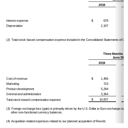
2019
Interest expense
$
678
$
Depreciation
2,197
(2) Total stock-based compensation expense included in the Consolidated Statements of Opera
Three Months En
June 30,
2019
Cost of revenue
$
1,456
$
Marketing
723
Product development
5,294
General and administrative
3,364
$
10,837
$
Total stock-based compensation expense
(3) Foreign exchange loss (gain) is primarily driven by the U.S. Dollar to Euro exchange rat
other non-functional currency balances.
(4) Acquisition-related expenses related to our planned acquisition of Reverb.