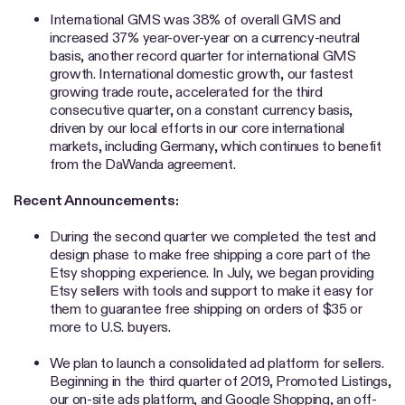
International GMS was 38% of overall GMS and
increased 37% year-over-year on a currency-neutral
basis, another record quarter for international GMS
growth. International domestic growth, our fastest
growing trade route, accelerated for the third
consecutive quarter, on a constant currency basis,
driven by our local efforts in our core international
markets, including Germany, which continues to benefit
from the DaWanda agreement.
Recent Announcements:
During the second quarter we completed the test and
design phase to make free shipping a core part of the
Etsy shopping experience. In July, we began providing
Etsy sellers with tools and support to make it easy for
them to guarantee free shipping on orders of $35 or
more to U.S. buyers.
We plan to launch a consolidated ad platform for sellers.
Beginning in the third quarter of 2019, Promoted Listings,
our on-site ads platform, and Google Shopping, an off-