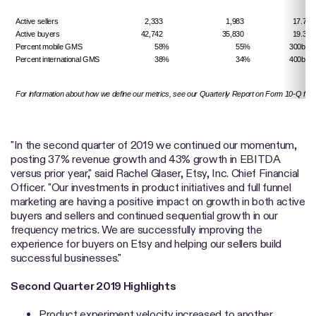
Active sellers
2,333
1,983
17.7%
Active buyers
42,742
35,830
19.3%
Percent mobile GMS
58%
55%
300
bps
Percent international GMS
38%
34%
400
bps
For information about how we define our metrics, see our Quarterly Report on Form 10-Q for 
"In the second quarter of 2019 we continued our momentum,
posting 37% revenue growth and 43% growth in EBITDA
versus prior year," said Rachel Glaser, Etsy, Inc. Chief Financial
Officer. "Our investments in product initiatives and full funnel
marketing are having a positive impact on growth in both active
buyers and sellers and continued sequential growth in our
frequency metrics. We are successfully improving the
experience for buyers on Etsy and helping our sellers build
successful businesses."
Second Quarter 2019 Highlights
Product experiment velocity increased to another