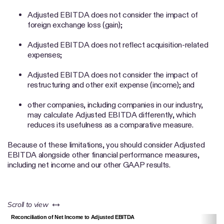
Adjusted EBITDA does not consider the impact of
foreign exchange loss (gain);
Adjusted EBITDA does not reflect acquisition-related
expenses;
Adjusted EBITDA does not consider the impact of
restructuring and other exit expense (income); and
other companies, including companies in our industry,
may calculate Adjusted EBITDA differently, which
reduces its usefulness as a comparative measure.
Because of these limitations, you should consider Adjusted
EBITDA alongside other financial performance measures,
including net income and our other GAAP results.
left or right
Scroll to view
Reconciliation of Net Income to Adjusted EBITDA