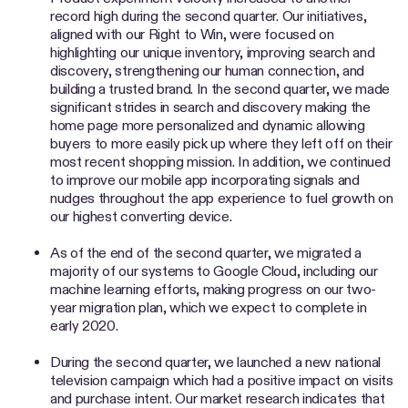
record high during the second quarter. Our initiatives,
aligned with our Right to Win, were focused on
highlighting our unique inventory, improving search and
discovery, strengthening our human connection, and
building a trusted brand. In the second quarter, we made
significant strides in search and discovery making the
home page more personalized and dynamic allowing
buyers to more easily pick up where they left off on their
most recent shopping mission. In addition, we continued
to improve our mobile app incorporating signals and
nudges throughout the app experience to fuel growth on
our highest converting device.
As of the end of the second quarter, we migrated a
majority of our systems to Google Cloud, including our
machine learning efforts, making progress on our two-
year migration plan, which we expect to complete in
early 2020.
During the second quarter, we launched a new national
television campaign which had a positive impact on visits
and purchase intent. Our market research indicates that