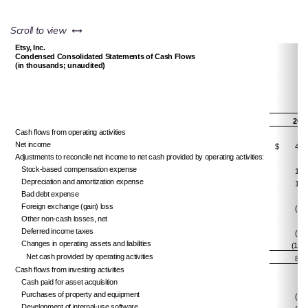
left or right
Scroll to view
Etsy, Inc.
Condensed Consolidated Statements of Cash Flows
(in thousands; unaudited)
201
Cash flows from operating activities
Net income
$
49,
Adjustments to reconcile net income to net cash provided by operating activities:
Stock-based compensation expense
18,
Depreciation and amortization expense
19,
Bad debt expense
4,
Foreign exchange (gain) loss
(1,2
Other non-cash losses, net
6,
Deferred income taxes
(1,9
Changes in operating assets and liabilities
(14,6
Net cash provided by operating activities
81,
Cash flows from investing activities
Cash paid for asset acquisition
Purchases of property and equipment
(3,7
Development of internal-use software