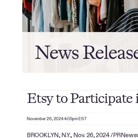
News Releas
Etsy to Participat
November 26, 2024 4:05pm EST
BROOKLYN, N.Y.
,
Nov. 26, 2024
/PRNewswir