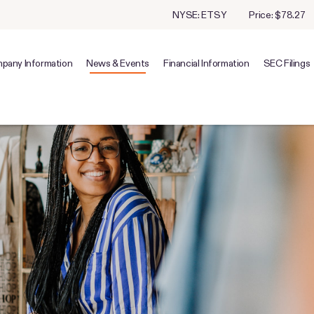
Stock Information
NYSE: ETSY
Price: $
78.27
pany Information
News & Events
Financial Information
SEC Filings