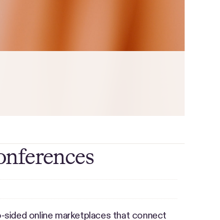
onferences
-sided online marketplaces that connect