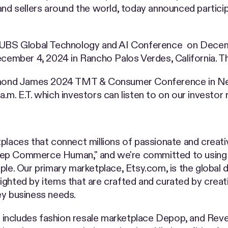
and sellers around the world, today announced particip
e UBS Global Technology and AI Conference on Decemb
ember 4, 2024 in Rancho Palos Verdes, California. T
Raymond James 2024 TMT & Consumer Conference in New
.m. E.T. which investors can listen to on our investor
places that connect millions of passionate and creati
eep Commerce Human," and we're committed to using 
 Our primary marketplace, Etsy.com, is the global de
ghted by items that are crafted and curated by creati
ey business needs.
so includes fashion resale marketplace Depop, and Reve