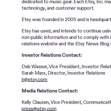
dedicated to music gear. Each Etsy, Inc. ma
technology, and customer support.
Etsy was founded in 2005 and is headquart
Etsy has used, and intends to continue usi
non-public information and to comply with i
relations website and the Etsy News Blog in
Investor Relations Contact:
Deb Wasser, Vice President, Investor Rel
Sarah Marx, Director, Investor Relations
ir@etsy.com
Media Relations Contact:
Kelly Clausen, Vice President, Communica
press@etsy.com