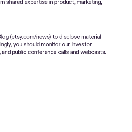
om shared expertise in product, marketing,
Blog (etsy.com/news) to disclose material
ingly, you should monitor our investor
s, and public conference calls and webcasts.