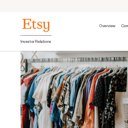
Overview
Com
Investor Relations