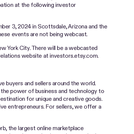
ation at the following investor
er 3, 2024 in Scottsdale, Arizona and the
hese events are not being webcast.
 York City. There will be a webcasted
 relations website at investors.etsy.com.
ve buyers and sellers around the world.
the power of business and technology to
stination for unique and creative goods.
ve entrepreneurs. For sellers, we offer a
rb, the largest online marketplace