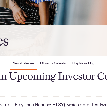
es
News Releases
IR Events Calendar
Etsy News Blog
e in Upcoming Investor C
e/ -- Etsy, Inc. (Nasdaq: ETSY), which operates two