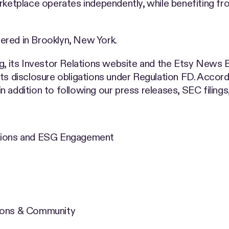
rketplace operates independently, while benefiting fr
ered in Brooklyn, New York.
ng, its Investor Relations website and the Etsy News 
ts disclosure obligations under Regulation FD. Accord
 addition to following our press releases, SEC filing
ations and ESG Engagement
tions & Community