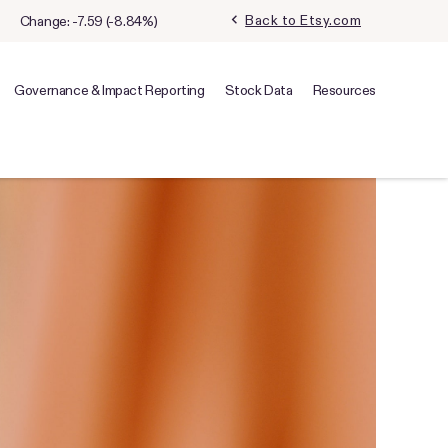
chevron_left
Back to Etsy.com
Change:
-7.59
(
-8.84%
)
Governance & Impact Reporting
Stock Data
Resources