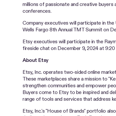
millions of passionate and creative buyers 
conferences.
Company executives will participate in th
Wells Fargo 8th Annual TMT Summit on Dec
Etsy executives will participate in the 
fireside chat on December 9, 2024 at 9:20 a
About Etsy
Etsy, Inc. operates two-sided online market
These marketplaces share a mission to "K
strengthen communities and empower people.
Buyers come to Etsy to be inspired and deli
range of tools and services that address k
Etsy, Inc.'s "House of Brands" portfolio al