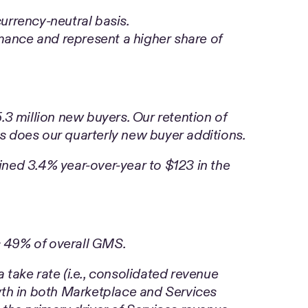
rrency-neutral basis.
ance and represent a higher share of
.3 million new buyers. Our retention of
s does our quarterly new buyer additions.
ined 3.4% year-over-year to $123 in the
 49% of overall GMS.
 take rate (i.e., consolidated revenue
th in both Marketplace and Services