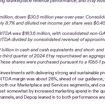
ing Marketplace revenue performance, and Etsy Ads 
llion, down $30.5 million year-over-year. Consolida
ly 8.7% and diluted net income per share was $0.45
TDA was $183.6 million, with consolidated non-GAA
TDA divided by consolidated revenue) of approxima
2 billion in cash and cash equivalents and short- an
 third quarter of 2024 Etsy repurchased an aggregat
 These shares were purchased pursuant to a 10b5-1 p
vestments with delivering strong and sustainable profi
 EBITDA margin was about 28%, ahead of our guidance, 
n both our Marketplace and Services segments, and co
fset somewhat by increased marketing spend in the qu
annels, and Depop leaned in to both performance and 