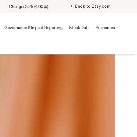
chevron_left
Back to Etsy.com
Change:
3.29
(
4.00%
)
Governance & Impact Reporting
Stock Data
Resources