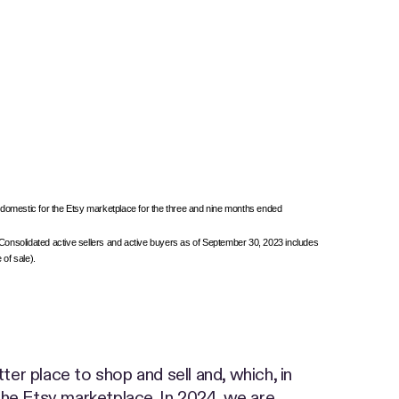
 domestic for the Etsy marketplace for the three and nine months ended
. Consolidated active sellers and active buyers as of September 30, 2023 includes
 of sale).
r place to shop and sell and, which, in
 the Etsy marketplace. In 2024, we are