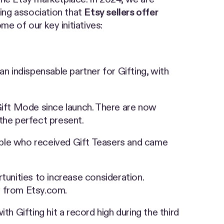
ving association that
Etsy sellers offer
me of our key initiatives:
an indispensable partner for Gifting, with
 Gift Mode since launch. There are now
the perfect present.
people who received Gift Teasers and came
tunities to increase consideration.
ly from Etsy.com.
h Gifting hit a record high during the third