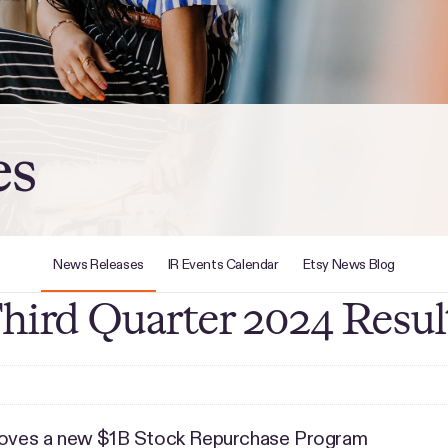
es
News Releases
IR Events Calendar
Etsy News Blog
Third Quarter 2024 Resul
proves a new $1B Stock Repurchase Program