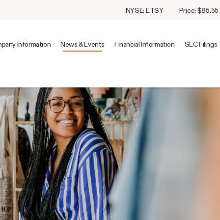
Stock Information
NYSE: ETSY
Price: $
85.55
pany Information
News & Events
Financial Information
SEC Filings