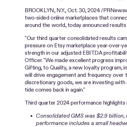
BROOKLYN, N.Y.
,
Oct. 30, 2024
/PRNewswir
two-sided online marketplaces that connect
around the world, today announced results 
"Our third quarter consolidated results cam
pressure on Etsy marketplace year-over-ye
strength in our adjusted EBITDA profitabilit
Officer. "We made excellent progress imp
Gifting, to Quality, a new loyalty program, i
will drive engagement and frequency over t
discretionary goods, we are investing with
tide comes back in again."
Third quarter 2024 performance highlights 
Consolidated GMS was $2.9 billion,
performance includes a small headwin