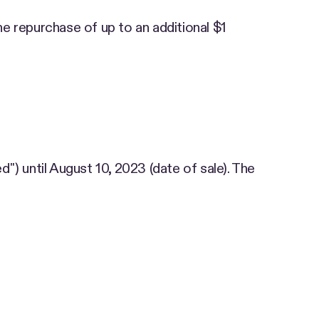
e repurchase of up to an additional $1
d") until August 10, 2023 (date of sale). The