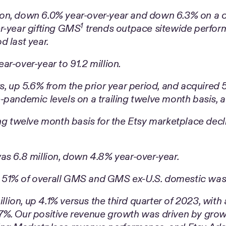
on, down 6.0% year-over-year and down 6.3% on a cu
1
r-year gifting GMS
trends outpace sitewide perform
d last year.
r-over-year to 91.2 million.
s, up 5.6% from the prior year period, and acquired 5
pandemic levels on a trailing twelve month basis, a
ng twelve month basis for the Etsy marketplace decl
as 6.8 million, down 4.8% year-over-year.
 51% of overall GMS and GMS ex-U.S. domestic was
on, up 4.1% versus the third quarter of 2023, with a
7%. Our positive revenue growth was driven by grow