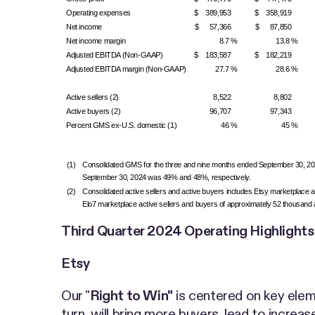
Operating expenses
$ 389,953
$ 358,919
Net income
$ 57,366
$ 87,850
Net income margin
8.7 %
13.8 %
Adjusted EBITDA (Non-GAAP)
$ 183,587
$ 182,219
Adjusted EBITDA margin (Non-GAAP)
27.7 %
28.6 %
Active sellers (2)
8,522
8,802
Active buyers (2)
96,707
97,343
Percent GMS ex-U.S. domestic (1)
46 %
45 %
(1)
Consolidated GMS for the three and nine months ended September 30, 2024 
September 30, 2024 was 49% and 48%, respectively.
(2)
Consolidated active sellers and active buyers includes Etsy marketplace ac
Elo7 marketplace active sellers and buyers of approximately 52 thousand and 
Third Quarter 2024 Operating Highlight
Etsy
Our "
Right to Win"
is centered on key elem
turn, will bring more buyers, lead to increa