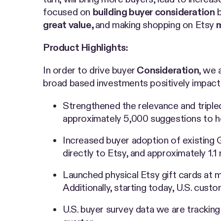
focused on
building buyer consideration
b
great value,
and making shopping on Etsy
m
Product Highlights:
In order to drive buyer
Consideration
, we 
broad based investments positively impact
Strengthened the relevance and triple
approximately 5,000 suggestions to hel
Increased buyer adoption of existing G
directly to Etsy, and approximately 1.1 
Launched physical Etsy gift cards at m
Additionally, starting today, U.S. cust
U.S. buyer survey data we are tracking 