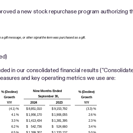
pproved a new stock repurchase program authorizing th
th a gift message, or other signal the item was purchased as a gift.
ed)
uded in our consolidated financial results ("Consolidate
asures and key operating metrics we use are:
Nine Months Ended
% (Decline)
% (Decline)
September 30,
Growth
Growth
Y/Y
2024
2023
Y/Y
(4.1) %
$ 8,851,010
$ 9,153,792
(3.3) %
4.1 %
$ 1,956,170
$ 1,906,055
2.6 %
3.3 %
$ 1,413,434
$ 1,381,395
2.3 %
6.2 %
$ 542,736
$ 524,660
3.4 %
6.5 %
$ 1,399,307
$ 1,333,137
5.0 %