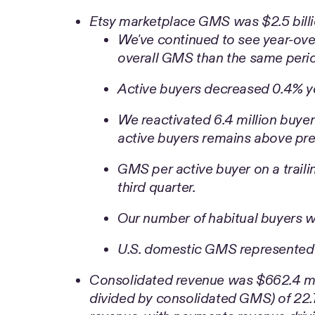
Etsy marketplace GMS was $2.5 billi
We've continued to see year-ove
overall GMS than the same perio
Active buyers decreased 0.4% yea
We reactivated 6.4 million buyer
active buyers remains above pre-
GMS per active buyer on a traili
third quarter.
Our number of habitual buyers w
U.S. domestic GMS represented
Consolidated revenue was $662.4 milli
divided by consolidated GMS) of 22.