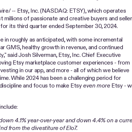
e/ -- Etsy, Inc. (NASDAQ: ETSY), which operates
 millions of passionate and creative buyers and selle
for its third quarter ended September 30, 2024.
e in roughly as anticipated, with some incremental
ar GMS, healthy growth in revenue, and continued
y," said Josh Silverman, Etsy, Inc. Chief Executive
roving Etsy marketplace customer experiences - from
nvesting in our app, and more - all of which we believe
ime. While 2024 has been a challenging period for
 discipline and focus to make Etsy
even more
Etsy - wh
include:
 down 4.1% year-over-year and down 4.4% on a curr
d from the divestiture of Elo7.