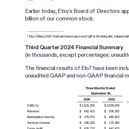
Earlier today, Etsy's Board of Directors a
billion of our common stock.
___________________________________
1
Etsy Gifting GMS: Estimate based upon word 'gift' in the listing title, shipped wi
Third Quarter
2024 Financial Summary
(in thousands, except percentages; unaudit
The financial results of Elo7 have been incl
unaudited GAAP and non-GAAP financial me
Three Months Ended
September 30,
2024
2023
GMS (1)
$ 2,915,256
$ 3,039,930
Revenue
$ 662,410
$ 636,302
Marketplace revenue
$ 476,075
$ 460,922
Services revenue
$ 186,335
$ 175,380
Gross profit
$ 476,770
$ 447,475