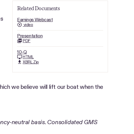
Related Documents
rs
Earnings Webcast
video
Presentation
PDF
10-Q
HTML
XBRL Zip
ich we believe will lift our boat when the
ency-neutral basis. Consolidated GMS