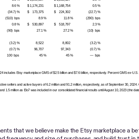
8.6 %
$ 1,174,231
$ 1,168,754
0.5 %
(34.7) %
$ 173,375
$ 224,302
(22.7) %
(510) bps
8.9 %
11.8 %
(290) bps
0.8 %
$ 530,897
$ 518,797
2.3 %
(90) bps
27.1 %
27.2 %
(10) bps
(3.2) %
8,522
8,802
(3.2) %
(0.7) %
96,707
97,343
(0.7) %
100 bps
45 %
45 %
— bps
includes Etsy marketplace GMS of $2.5 billion and $7.6 billion, respectively. Percent GMS ex-U.S.
tive sellers and active buyers of 6.2 million and 91.2 million, respectively, as of September 30, 2024
1.5 million as Elo7 was included in our consolidated financial results until August 10, 2023 (the date
s
ents that we believe make the Etsy marketplace a bette
sed frequency and size of purchases, and build trust in