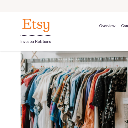
Overview
Com
Investor Relations