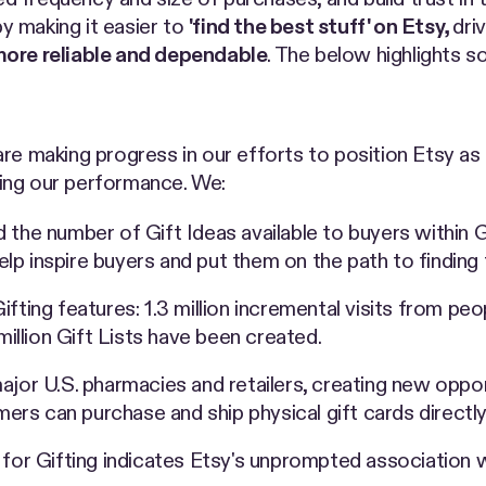
y making it easier to
'find the best stuff' on Etsy,
dri
ore reliable and dependable
. The below highlights so
are making progress in our efforts to position Etsy as 
ing our performance. We:
d the number of Gift Ideas available to buyers within
p inspire buyers and put them on the path to finding 
ifting features: 1.3 million incremental visits from 
million Gift Lists have been created.
ajor U.S. pharmacies and retailers, creating new oppor
omers can purchase and ship physical gift cards direct
for Gifting indicates Etsy's unprompted association wit