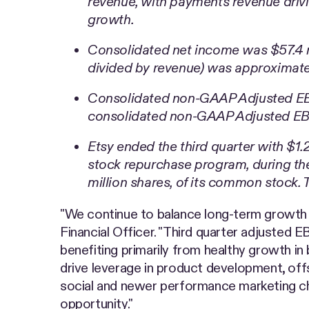
revenue, with payments revenue driv
growth.
Consolidated net income was $57.4 mi
divided by revenue) was approximate
Consolidated non-GAAP Adjusted EBI
consolidated non-GAAP Adjusted EBI
Etsy ended the third quarter with $1.
stock repurchase program, during the
million shares, of its common stock.
"We continue to balance long-term growth in
Financial Officer. "Third quarter adjusted
benefiting primarily from healthy growth i
drive leverage in product development, of
social and newer performance marketing ch
opportunity."