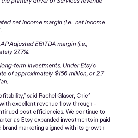
the primary driver of Services revenue
ted net income margin (i.e., net income
.
P Adjusted EBITDA margin (i.e.,
tely 27.7%.
d long-term investments. Under Etsy's
e of approximately $156 million, or 2.7
lan.
tability," said Rachel Glaser, Chief
with excellent revenue flow through -
ntinued cost efficiencies. We continue to
arter as Etsy expanded investments in paid
brand marketing aligned with its growth