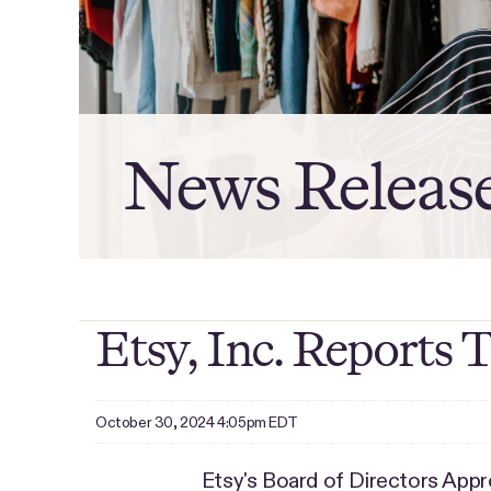
News Releas
Etsy, Inc. Reports 
October 30, 2024 4:05pm EDT
Etsy's Board of Directors Ap