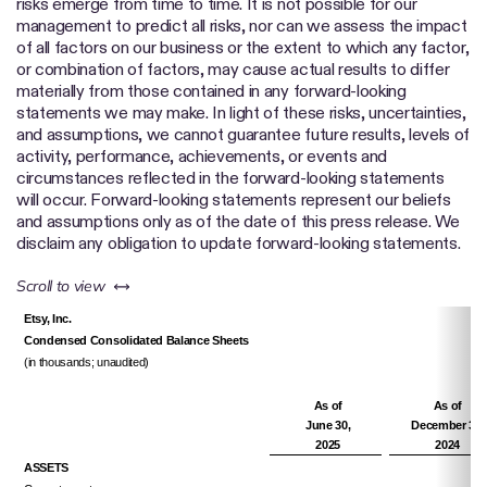
risks emerge from time to time. It is not possible for our
management to predict all risks, nor can we assess the impact
of all factors on our business or the extent to which any factor,
or combination of factors, may cause actual results to differ
materially from those contained in any forward-looking
statements we may make. In light of these risks, uncertainties,
and assumptions, we cannot guarantee future results, levels of
activity, performance, achievements, or events and
circumstances reflected in the forward-looking statements
will occur. Forward-looking statements represent our beliefs
and assumptions only as of the date of this press release. We
disclaim any obligation to update forward-looking statements.
left or right
Scroll to view
Etsy, Inc.
Condensed Consolidated Balance Sheets
(in thousands; unaudited)
As of
As of
June 30,
December 31,
2025
2024
ASSETS