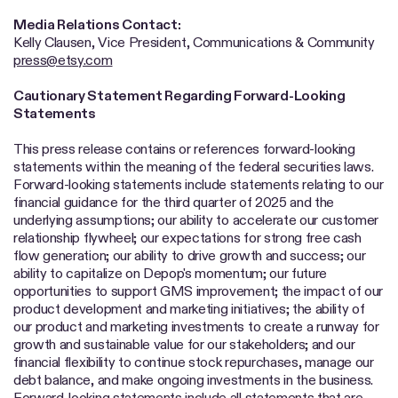
Media Relations Contact:
Kelly Clausen, Vice President, Communications & Community
press@etsy.com
Cautionary Statement Regarding Forward-Looking
Statements
This press release contains or references forward-looking
statements within the meaning of the federal securities laws.
Forward-looking statements include statements relating to our
financial guidance for the third quarter of 2025 and the
underlying assumptions; our ability to accelerate our customer
relationship flywheel; our expectations for strong free cash
flow generation; our ability to drive growth and success; our
ability to capitalize on Depop's momentum; our future
opportunities to support GMS improvement; the impact of our
product development and marketing initiatives; the ability of
our product and marketing investments to create a runway for
growth and sustainable value for our stakeholders; and our
financial flexibility to continue stock repurchases, manage our
debt balance, and make ongoing investments in the business.
Forward-looking statements include all statements that are