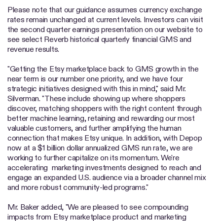
Please note that our guidance assumes currency exchange
rates remain unchanged at current levels. Investors can visit
the second quarter earnings presentation on our website to
see select Reverb historical quarterly financial GMS and
revenue results.
"Getting the Etsy marketplace back to GMS growth in the
near term is our number one priority, and we have four
strategic initiatives designed with this in mind," said Mr.
Silverman. "These include showing up where shoppers
discover, matching shoppers with the right content through
better machine learning, retaining and rewarding our most
valuable customers, and further amplifying the human
connection that makes Etsy unique. In addition, with Depop
now at a $1 billion dollar annualized GMS run rate, we are
working to further capitalize on its momentum. We're
accelerating marketing investments designed to reach and
engage an expanded U.S. audience via a broader channel mix
and more robust community-led programs."
Mr. Baker added, "We are pleased to see compounding
impacts from Etsy marketplace product and marketing