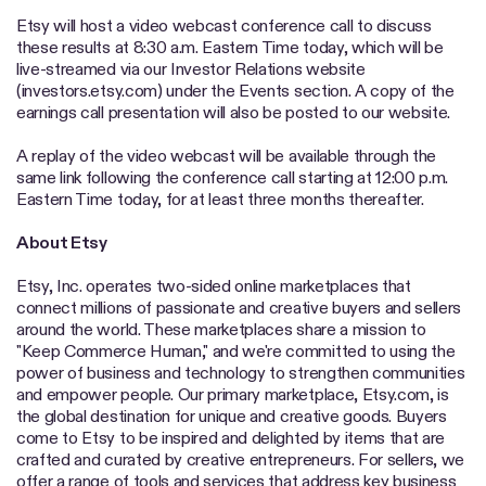
Etsy will host a video webcast conference call to discuss
these results at 8:30 a.m. Eastern Time today, which will be
live-streamed via our Investor Relations website
(investors.etsy.com) under the Events section. A copy of the
earnings call presentation will also be posted to our website.
A replay of the video webcast will be available through the
same link following the conference call starting at 12:00 p.m.
Eastern Time today, for at least three months thereafter.
About Etsy
Etsy, Inc. operates two-sided online marketplaces that
connect millions of passionate and creative buyers and sellers
around the world. These marketplaces share a mission to
"Keep Commerce Human," and we're committed to using the
power of business and technology to strengthen communities
and empower people. Our primary marketplace, Etsy.com, is
the global destination for unique and creative goods. Buyers
come to Etsy to be inspired and delighted by items that are
crafted and curated by creative entrepreneurs. For sellers, we
offer a range of tools and services that address key business