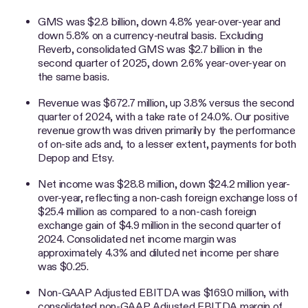
GMS was $2.8 billion, down 4.8% year-over-year and
down 5.8% on a currency-neutral basis. Excluding
Reverb, consolidated GMS was $2.7 billion in the
second quarter of 2025, down 2.6% year-over-year on
the same basis.
Revenue was $672.7 million, up 3.8% versus the second
quarter of 2024, with a take rate of 24.0%. Our positive
revenue growth was driven primarily by the performance
of on-site ads and, to a lesser extent, payments for both
Depop and Etsy.
Net income was $28.8 million, down $24.2 million year-
over-year, reflecting a non-cash foreign exchange loss of
$25.4 million as compared to a non-cash foreign
exchange gain of $4.9 million in the second quarter of
2024. Consolidated net income margin was
approximately 4.3% and diluted net income per share
was $0.25.
Non-GAAP Adjusted EBITDA was $169.0 million, with
consolidated non-GAAP Adjusted EBITDA margin of