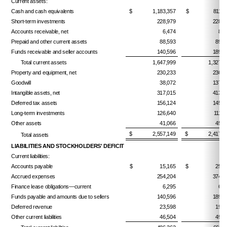
Current assets:
Cash and cash equivalents
$ 1,183,357
$ 811,17
Short-term investments
228,979
228,3
Accounts receivable, net
6,474
8,7
Prepaid and other current assets
88,593
89,9
Funds receivable and seller accounts
140,596
189,5
Total current assets
1,647,999
1,327,6
Property and equipment, net
230,233
236,7
Goodwill
38,072
137,0
Intangible assets, net
317,015
413,8
Deferred tax assets
156,124
145,6
Long-term investments
126,640
111,7
Other assets
41,066
45,0
$ 2,557,149
$ 2,417,7
Total assets
LIABILITIES AND STOCKHOLDERS' DEFICIT
Current liabilities:
Accounts payable
$ 15,165
$ 25,97
Accrued expenses
254,204
374,9
Finance lease obligations—current
6,295
6,1
Funds payable and amounts due to sellers
140,596
189,5
Deferred revenue
23,598
19,2
Other current liabilities
46,504
49,2