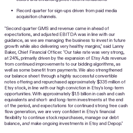
Record quarter for sign-ups driven from paid media
acquisition channels.
"Second quarter GMS and revenue came in ahead of
expectations, and adjusted EBITDA was in line with our
guidance, as we are managing the business to invest in future
growth while also delivering very healthy margins," said Lanny
Baker, Chief Financial Officer. "Our take rate was very strong,
at 24%, primarily driven by the expansion of Etsy Ads revenue
from continued improvements to our bidding algorithms, as
well as some benefit from payments. We also strengthened
our balance sheet through a highly successful convertible
notes offering and repurchased approximately $335 million of
Etsy stock, in line with our high conviction in Etsy's long-term
opportunities. With approximately $1.5 billion in cash and cash
equivalents and short- and long-term investments at the end
of the period, and expectations for continued strong free cash
flow generation, we are very confident in Etsy's financial
flexibility to continue stock repurchases, manage our debt
balance,
and
make ongoing investments in Etsy and Depop."