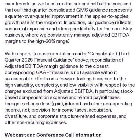
investments as we head into the second half of the year, and
that our third quarter consolidated GMS guidance represents
a quarter-over-quarter improvement in the apples-to-apples
growth rate at the midpoint. In addition, our guidance reflects
sequential expansion and strong profitability for the core Etsy
business, where we consistently manage adjusted EBITDA
margins to the high-20% range."
With respect to our expectations under "Consolidated Third
Quarter 2025 Financial Guidance" above, reconciliation of
Adjusted EBITDA margin guidance to the closest
corresponding GAAP measure is not available without
unreasonable efforts on a forward-looking basis due to the
high variability, complexity, and low visibility with respect to the
charges excluded from Adjusted EBITDA; in particular, stock-
based compensation expense and related payroll taxes,
foreign exchange loss (gain), interest and other non-operating
income, net, provision for income taxes, acquisition,
divestiture, and corporate structure-related expenses, and
other non-recurring expenses.
Webcast and Conference Call Information