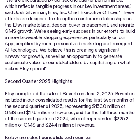
which reflects tangible progress in our key investment areas,"
said Josh Silverman, Etsy, Inc. Chief Executive Officer. "These
efforts are designed to strengthen customer relationships on
the Etsy marketplace, deepen buyer engagement, and reignite
GMS growth. We're seeing early success in our efforts to build
a more browsable shopping experience, particularly on our
App, amplified by more personalized marketing and emergent
AI technologies. We believe this is creating a significant
runway for growth, as well as an opportunity to generate
sustainable value for our stakeholders by capitalizing on what
makes Etsy special."
Second Quarter 2025 Highlights
Etsy completed the sale of Reverb on June 2, 2025. Reverb is
included in our consolidated results for the first two months of
the second quarter of 2025, representing $153.0 million of
GMS and $17.6 million of revenue, and for the full three months
of the second quarter of 2024, when it represented $225.2
million of GMS and $24.4 million of revenue.
Below are select
consolidated
results
: