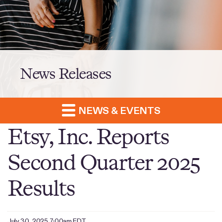
News Releases
NEWS & EVENTS
Etsy, Inc. Reports
Second Quarter 2025
Results
July 30, 2025 7:00am EDT