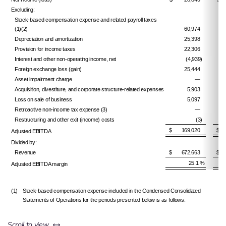
Excluding:
Stock-based compensation expense and related payroll taxes
(1)(2)
60,974
Depreciation and amortization
25,398
Provision for income taxes
22,306
Interest and other non-operating income, net
(4,939)
Foreign exchange loss (gain)
25,444
Asset impairment charge
—
Acquisition, divestiture, and corporate structure-related expenses
5,903
Loss on sale of business
5,097
Retroactive non-income tax expense (3)
—
Restructuring and other exit (income) costs
(3)
$ 169,020
$ 
Adjusted EBITDA
Divided by:
Revenue
$ 672,663
$ 
25.1 %
Adjusted EBITDA margin
(1)
Stock-based compensation expense included in the Condensed Consolidated
Statements of Operations for the periods presented below is as follows:
left or right
Scroll to view