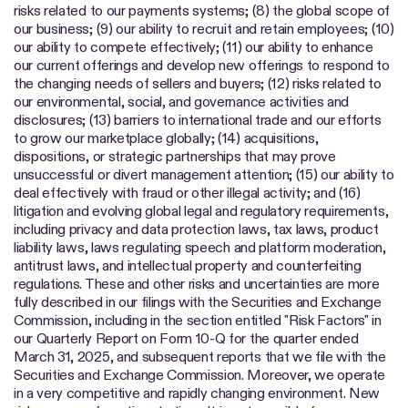
risks related to our payments systems; (8) the global scope of
our business; (9) our ability to recruit and retain employees; (10)
our ability to compete effectively; (11) our ability to enhance
our current offerings and develop new offerings to respond to
the changing needs of sellers and buyers; (12) risks related to
our environmental, social, and governance activities and
disclosures; (13) barriers to international trade and our efforts
to grow our marketplace globally; (14) acquisitions,
dispositions, or strategic partnerships that may prove
unsuccessful or divert management attention; (15) our ability to
deal effectively with fraud or other illegal activity; and (16)
litigation and evolving global legal and regulatory requirements,
including privacy and data protection laws, tax laws, product
liability laws, laws regulating speech and platform moderation,
antitrust laws, and intellectual property and counterfeiting
regulations. These and other risks and uncertainties are more
fully described in our filings with the Securities and Exchange
Commission, including in the section entitled "Risk Factors" in
our Quarterly Report on Form 10-Q for the quarter ended
March 31, 2025, and subsequent reports that we file with the
Securities and Exchange Commission. Moreover, we operate
in a very competitive and rapidly changing environment. New