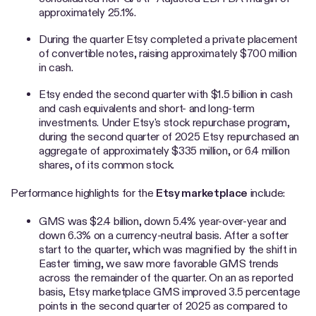
approximately 25.1%.
During the quarter Etsy completed a private placement
of convertible notes, raising approximately $700 million
in cash.
Etsy ended the second quarter with $1.5 billion in cash
and cash equivalents and short- and long-term
investments. Under Etsy's stock repurchase program,
during the second quarter of 2025 Etsy repurchased an
aggregate of approximately $335 million, or 6.4 million
shares, of its common stock.
Performance highlights for the
Etsy marketplace
include:
GMS was $2.4 billion, down 5.4% year-over-year and
down 6.3% on a currency-neutral basis. After a softer
start to the quarter, which was magnified by the shift in
Easter timing, we saw more favorable GMS trends
across the remainder of the quarter. On an as reported
basis, Etsy marketplace GMS improved 3.5 percentage
points in the second quarter of 2025 as compared to