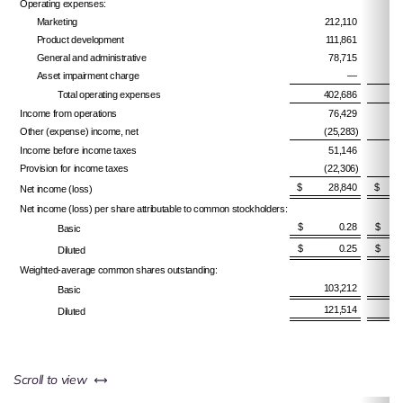
Operating expenses:
Marketing
212,110
Product development
111,861
General and administrative
78,715
Asset impairment charge
—
Total operating expenses
402,686
Income from operations
76,429
Other (expense) income, net
(25,283)
Income before income taxes
51,146
Provision for income taxes
(22,306)
$ 28,840
$ 5
Net income (loss)
Net income (loss) per share attributable to common stockholders:
$ 0.28
$ 
Basic
$ 0.25
$ 
Diluted
Weighted-average common shares outstanding:
103,212
Basic
121,514
Diluted
left or right
Scroll to view