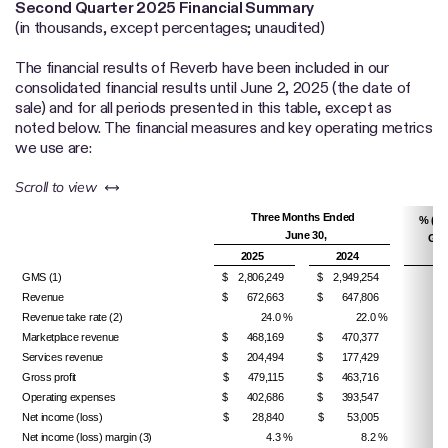
Second Quarter
2025 Financial Summary
(in thousands, except percentages; unaudited)
The financial results of Reverb have been included in our
consolidated financial results until June 2, 2025 (the date of
sale) and for all periods presented in this table, except as
noted below. The financial measures and key operating metrics
we use are:
left or right
Scroll to view
Three Months Ended
% (De
June 30,
Gro
2025
2024
Y
GMS (1)
$ 2,806,249
$ 2,949,254
Revenue
$ 672,663
$ 647,806
Revenue take rate (2)
24.0 %
22.0 %
200
Marketplace revenue
$ 468,169
$ 470,377
Services revenue
$ 204,494
$ 177,429
Gross profit
$ 479,115
$ 463,716
Operating expenses
$ 402,686
$ 393,547
Net income (loss)
$ 28,840
$ 53,005
Net income (loss) margin (3)
4.3 %
8.2 %
(390