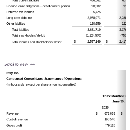
Total current liabilities
486,362
665,1
Finance lease obligations—net of current portion
90,302
93,4
Deferred tax liabilities
5,425
7,9
Long-term debt, net
2,978,971
2,288,0
Other liabilities
120,659
122,0
Total liabilities
3,681,719
3,176,6
Total stockholders' deficit
(1,124,570)
(758,8
$ 2,557,149
$ 2,417,7
Total liabilities and stockholders' deficit
left or right
Scroll to view
Etsy, Inc.
Condensed Consolidated Statements of Operations
(in thousands, except per share amounts; unaudited)
Three Months En
June 30,
2025
2
Revenue
$ 672,663
$ 64
Cost of revenue
193,548
Gross profit
479,115