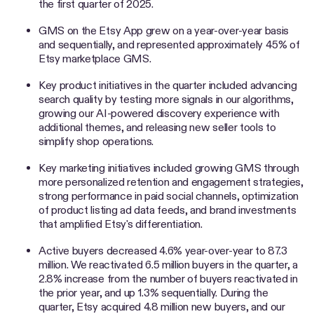
the first quarter of 2025.
GMS on the Etsy App grew on a year-over-year basis
and sequentially, and represented approximately 45% of
Etsy marketplace GMS.
Key product initiatives in the quarter included advancing
search quality by testing more signals in our algorithms,
growing our AI-powered discovery experience with
additional themes, and releasing new seller tools to
simplify shop operations.
Key marketing initiatives included growing GMS through
more personalized retention and engagement strategies,
strong performance in paid social channels, optimization
of product listing ad data feeds, and brand investments
that amplified Etsy's differentiation.
Active buyers decreased 4.6% year-over-year to 87.3
million. We reactivated 6.5 million buyers in the quarter, a
2.8% increase from the number of buyers reactivated in
the prior year, and up 1.3% sequentially. During the
quarter, Etsy acquired 4.8 million new buyers, and our