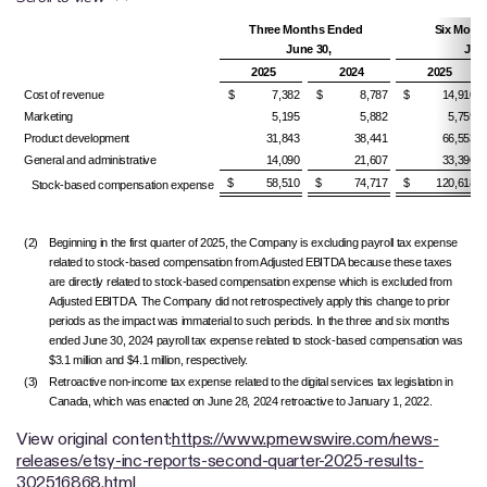
Three Months Ended
Six Mont
June 30,
June
2025
2024
2025
Cost of revenue
$ 7,382
$ 8,787
$ 14,910
Marketing
5,195
5,882
5,759
Product development
31,843
38,441
66,553
General and administrative
14,090
21,607
33,396
$ 58,510
$ 74,717
$ 120,618
Stock-based compensation expense
(2)
Beginning in the first quarter of 2025, the Company is excluding payroll tax expense
related to stock-based compensation from Adjusted EBITDA because these taxes
are directly related to stock-based compensation expense which is excluded from
Adjusted EBITDA. The Company did not retrospectively apply this change to prior
periods as the impact was immaterial to such periods. In the three and six months
ended June 30, 2024 payroll tax expense related to stock-based compensation was
$3.1 million and $4.1 million, respectively.
(3)
Retroactive non-income tax expense related to the digital services tax legislation in
Canada, which was enacted on June 28, 2024 retroactive to January 1, 2022.
View original content:
https://www.prnewswire.com/news-
releases/etsy-inc-reports-second-quarter-2025-results-
302516868.html