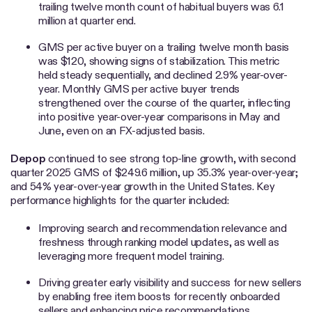
trailing twelve month count of habitual buyers was 6.1
million at quarter end.
GMS per active buyer on a trailing twelve month basis
was $120, showing signs of stabilization. This metric
held steady sequentially, and declined 2.9% year-over-
year. Monthly GMS per active buyer trends
strengthened over the course of the quarter, inflecting
into positive year-over-year comparisons in May and
June, even on an FX-adjusted basis.
Depop
continued to see strong top-line growth, with second
quarter 2025 GMS of $249.6 million, up 35.3% year-over-year;
and 54% year-over-year growth in the United States. Key
performance highlights for the quarter included:
Improving search and recommendation relevance and
freshness through ranking model updates, as well as
leveraging more frequent model training.
Driving greater early visibility and success for new sellers
by enabling free item boosts for recently onboarded
sellers and enhancing price recommendations.