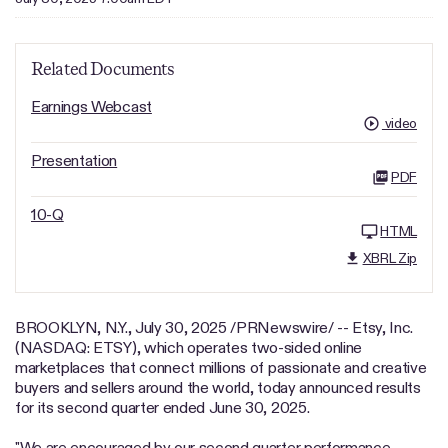
Related Documents
Earnings Webcast
video
Presentation
PDF
10-Q
HTML
XBRL Zip
BROOKLYN, N.Y.
,
July 30, 2025
/PRNewswire/ -- Etsy, Inc.
(NASDAQ: ETSY), which operates two-sided online
marketplaces that connect millions of passionate and creative
buyers and sellers around the world, today announced results
for its second quarter ended June 30, 2025.
"We are encouraged by our second quarter performance,