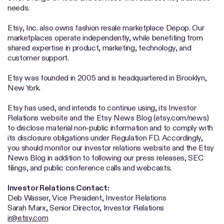
needs.
Etsy, Inc. also owns fashion resale marketplace Depop. Our
marketplaces operate independently, while benefiting from
shared expertise in product, marketing, technology, and
customer support.
Etsy was founded in 2005 and is headquartered in Brooklyn,
New York.
Etsy has used, and intends to continue using, its Investor
Relations website and the Etsy News Blog (etsy.com/news)
to disclose material non-public information and to comply with
its disclosure obligations under Regulation FD. Accordingly,
you should monitor our investor relations website and the Etsy
News Blog in addition to following our press releases, SEC
filings, and public conference calls and webcasts.
Investor Relations Contact:
Deb Wasser, Vice President, Investor Relations
Sarah Marx, Senior Director, Investor Relations
ir@etsy.com