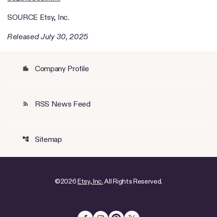
SOURCE Etsy, Inc.
Released July 30, 2025
Company Profile
location_city
RSS News Feed
rss_feed
Sitemap
account_tree
©
2026
Etsy, Inc.
All Rights Reserved.