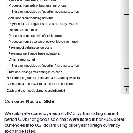
Proceeds from sale of business, net of cash
Net cash provided by (used in) investing activities
Cash flows from financing activities
Payment of tax obligations on vested equity awards
Repurchase of stock
Proceeds from exercise of stock options
Proceeds from issuance of convertible senior notes
Payment of debt issuance costs
Payments on finance lease obligations
Other financing, net
Net cash provided by (used in) financing activities
Effect of exchange rate changes on cash
Net increase (decrease) in cash and cash equivalents
Cash and cash equivalents at beginning of period
$ 
Cash and cash equivalents at end of period
Currency-Neutral GMS
We calculate currency-neutral GMS by translating current
period GMS for goods sold that were listed in non-U.S. dollar
currencies into U.S. dollars using prior year foreign currency
exchange rates.