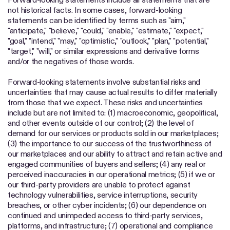
not historical facts. In some cases, forward-looking
statements can be identified by terms such as "aim,"
"anticipate," "believe," "could," "enable," "estimate," "expect,"
"goal," "intend," "may," "optimistic," "outlook," "plan," "potential,"
"target," "will," or similar expressions and derivative forms
and/or the negatives of those words.
Forward-looking statements involve substantial risks and
uncertainties that may cause actual results to differ materially
from those that we expect. These risks and uncertainties
include but are not limited to: (1) macroeconomic, geopolitical,
and other events outside of our control; (2) the level of
demand for our services or products sold in our marketplaces;
(3) the importance to our success of the trustworthiness of
our marketplaces and our ability to attract and retain active and
engaged communities of buyers and sellers; (4) any real or
perceived inaccuracies in our operational metrics; (5) if we or
our third-party providers are unable to protect against
technology vulnerabilities, service interruptions, security
breaches, or other cyber incidents; (6) our dependence on
continued and unimpeded access to third-party services,
platforms, and infrastructure; (7) operational and compliance