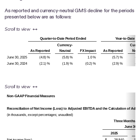
As reported and currency-neutral GMS decline for the periods
presented below are as follows:
left or right
Scroll to view
Quarter-to-Date Period Ended
Year-to-Date Pe
Currency-
Curre
As Reported
Neutral
FX Impact
As Reported
Neut
June 30, 2025
(4.8) %
(5.8) %
1.0 %
(5.7) %
(5.
June 30, 2024
(2.1) %
(1.9) %
(0.2) %
(2.9) %
(3.
left or right
Scroll to view
Non-GAAP Financial Measures
Reconciliation of Net Income (Loss) to Adjusted EBITDA and the Calculation of Adj
(in thousands, except percentages; unaudited)
Three Months E
June 30,
2025
Net income (loss)
$ 28,840
$ 