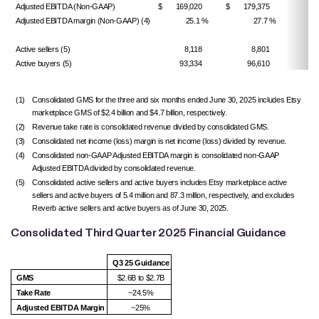
Adjusted EBITDA (Non-GAAP)
$ 169,020
$ 179,375
Adjusted EBITDA margin (Non-GAAP) (4)
25.1 %
27.7 %
(260
Active sellers (5)
8,118
8,801
Active buyers (5)
93,334
96,610
(1)
Consolidated GMS for the three and six months ended June 30, 2025 includes Etsy
marketplace GMS of $2.4 billion and $4.7 billion, respectively.
(2)
Revenue take rate is consolidated revenue divided by consolidated GMS.
(3)
Consolidated net income (loss) margin is net income (loss) divided by revenue.
(4)
Consolidated non-GAAP Adjusted EBITDA margin is consolidated non-GAAP
Adjusted EBITDA divided by consolidated revenue.
(5)
Consolidated active sellers and active buyers includes Etsy marketplace active
sellers and active buyers of 5.4 million and 87.3 million, respectively, and excludes
Reverb active sellers and active buyers as of June 30, 2025.
Consolidated Third Quarter 2025 Financial Guidance
Q3 25 Guidance
GMS
$2.6B to $2.7B
Take Rate
~24.5%
Adjusted EBITDA Margin
~25%