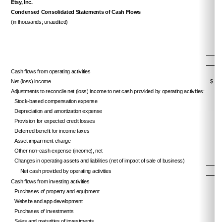
Etsy, Inc.
Condensed Consolidated Statements of Cash Flows
(in thousands; unaudited)
Cash flows from operating activities
Net (loss) income
$ 
Adjustments to reconcile net (loss) income to net cash provided by operating activities:
Stock-based compensation expense
Depreciation and amortization expense
Provision for expected credit losses
Deferred benefit for income taxes
Asset impairment charge
Other non-cash expense (income), net
Changes in operating assets and liabilities (net of impact of sale of business)
Net cash provided by operating activities
Cash flows from investing activities
Purchases of property and equipment
Website and app development
Purchases of investments
Sales and maturities of investments