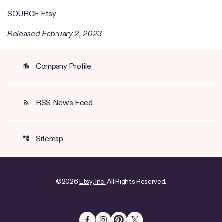
SOURCE Etsy
Released February 2, 2023
Company Profile
location_city
RSS News Feed
rss_feed
Sitemap
account_tree
©
2026
Etsy, Inc.
All Rights Reserved.