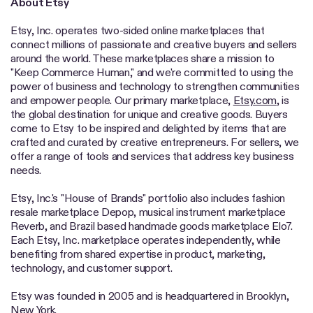
About Etsy
Etsy, Inc. operates two-sided online marketplaces that
connect millions of passionate and creative buyers and sellers
around the world. These marketplaces share a mission to
"Keep Commerce Human," and we're committed to using the
power of business and technology to strengthen communities
and empower people. Our primary marketplace,
Etsy.com
, is
the global destination for unique and creative goods. Buyers
come to Etsy to be inspired and delighted by items that are
crafted and curated by creative entrepreneurs. For sellers, we
offer a range of tools and services that address key business
needs.
Etsy, Inc.'s "House of Brands" portfolio also includes fashion
resale marketplace Depop, musical instrument marketplace
Reverb, and Brazil based handmade goods marketplace Elo7.
Each Etsy, Inc. marketplace operates independently, while
benefiting from shared expertise in product, marketing,
technology, and customer support.
Etsy was founded in 2005 and is headquartered in Brooklyn,
New York.