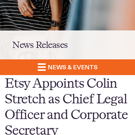
News Releases
NEWS & EVENTS
Etsy Appoints Colin
Stretch as Chief Legal
Officer and Corporate
Secretary