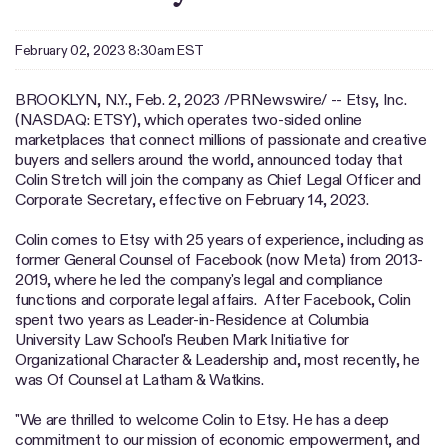
February 02, 2023 8:30am EST
BROOKLYN, N.Y.
,
Feb. 2, 2023
/PRNewswire/ -- Etsy, Inc.
(NASDAQ: ETSY), which operates two-sided online
marketplaces that connect millions of passionate and creative
buyers and sellers around the world, announced today that
Colin Stretch will join the company as Chief Legal Officer and
Corporate Secretary, effective on February 14, 2023.
Colin comes to Etsy with 25 years of experience, including as
former General Counsel of Facebook (now Meta) from 2013-
2019, where he led the company's legal and compliance
functions and corporate legal affairs. After Facebook, Colin
spent two years as Leader-in-Residence at Columbia
University Law School's Reuben Mark Initiative for
Organizational Character & Leadership and, most recently, he
was Of Counsel at Latham & Watkins.
"We are thrilled to welcome Colin to Etsy. He has a deep
commitment to our mission of economic empowerment, and