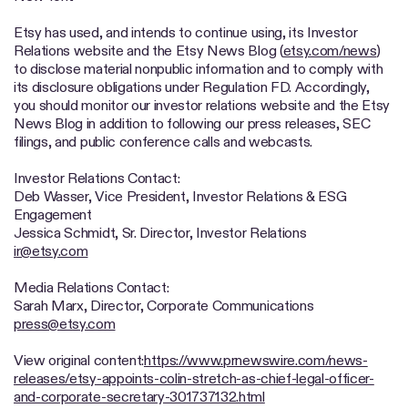
Etsy has used, and intends to continue using, its Investor
Relations website and the Etsy News Blog (
etsy.com/news
)
to disclose material nonpublic information and to comply with
its disclosure obligations under Regulation FD. Accordingly,
you should monitor our investor relations website and the Etsy
News Blog in addition to following our press releases, SEC
filings, and public conference calls and webcasts.
Investor Relations Contact:
Deb Wasser, Vice President, Investor Relations & ESG
Engagement
Jessica Schmidt, Sr. Director, Investor Relations
ir@etsy.com
Media Relations Contact:
Sarah Marx, Director, Corporate Communications
press@etsy.com
View original content:
https://www.prnewswire.com/news-
releases/etsy-appoints-colin-stretch-as-chief-legal-officer-
and-corporate-secretary-301737132.html