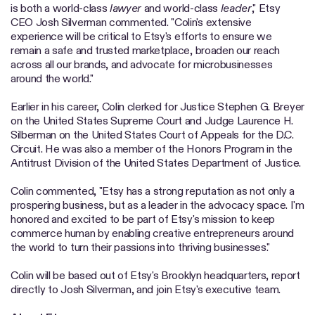
is both a world-class
lawyer
and world-class
leader
," Etsy
CEO Josh Silverman commented. "Colin's extensive
experience will be critical to Etsy's efforts to ensure we
remain a safe and trusted marketplace, broaden our reach
across all our brands, and advocate for microbusinesses
around the world."
Earlier in his career, Colin clerked for Justice Stephen G. Breyer
on the United States Supreme Court and Judge Laurence H.
Silberman on the United States Court of Appeals for the D.C.
Circuit. He was also a member of the Honors Program in the
Antitrust Division of the United States Department of Justice.
Colin commented, "Etsy has a strong reputation as not only a
prospering business, but as a leader in the advocacy space. I'm
honored and excited to be part of Etsy's mission to keep
commerce human by enabling creative entrepreneurs around
the world to turn their passions into thriving businesses."
Colin will be based out of Etsy's Brooklyn headquarters, report
directly to Josh Silverman, and join Etsy's executive team.