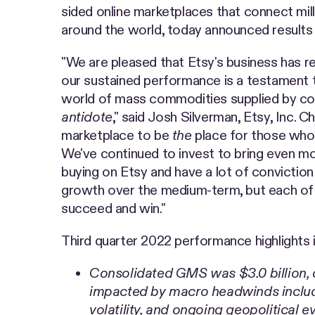
sided online marketplaces that connect mill
around the world, today announced results 
"We are pleased that Etsy's business has r
our sustained performance is a testament t
world of mass commodities supplied by c
antidote
," said Josh Silverman, Etsy, Inc. C
marketplace to be
the
place for those who 
We've continued to invest to bring even mo
buying on Etsy and have a lot of convictio
growth over the medium-term, but each of 
succeed and win."
Third quarter 2022 performance highlights 
Consolidated GMS was $3.0 billion,
impacted by macro headwinds includi
volatility, and ongoing geopolitical e