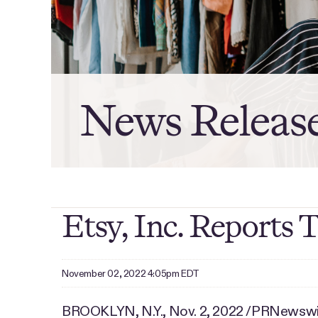
News Releas
Etsy, Inc. Reports 
November 02, 2022 4:05pm EDT
BROOKLYN, N.Y.
,
Nov. 2, 2022
/PRNewswire