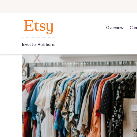
Overview
Com
Investor Relations