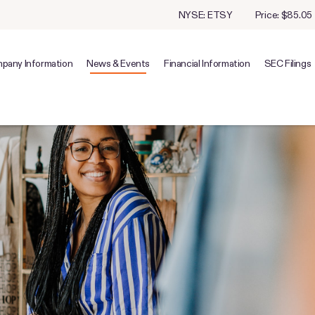
Stock Information
NYSE: ETSY
Price: $
85.05
pany Information
News & Events
Financial Information
SEC Filings