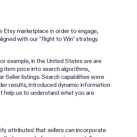
 Etsy marketplace in order to engage,
aligned with our "Right to Win" strategy.
 For example, in the United States we are
ng item price into search algorithms,
r Seller listings. Search capabilities were
der results, introduced dynamic information
at help us to understand what you are
ity attributes' that sellers can incorporate