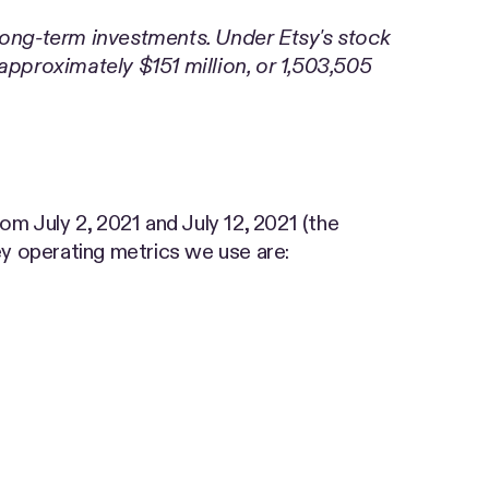
 long-term investments. Under Etsy's stock
pproximately $151 million, or 1,503,505
om July 2, 2021 and July 12, 2021 (the
y operating metrics we use are: