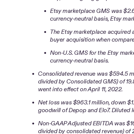
Etsy marketplace GMS was $2.6 b
currency-neutral basis, Etsy m
The Etsy marketplace acquired a
buyer acquisition when compare
Non-U.S. GMS for the Etsy mark
currency-neutral basis.
Consolidated revenue was $594.5 milli
divided by Consolidated GMS) of 19.
went into effect on April 11, 2022.
Net loss was $963.1 million, down $1.1
goodwill of Depop and Elo7. Diluted l
Non-GAAP Adjusted EBITDA was $167
divided by consolidated revenue) of 