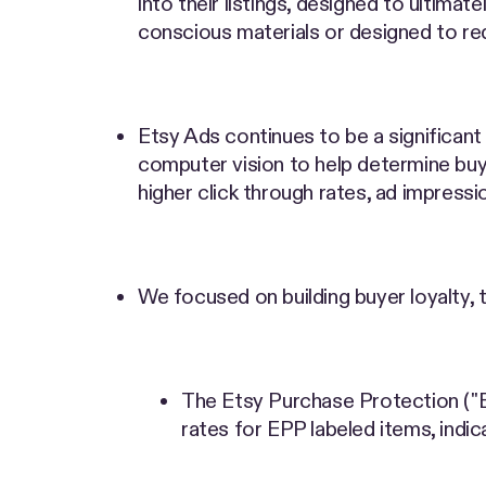
into their listings, designed to ultima
conscious materials or designed to r
Etsy Ads continues to be a significan
computer vision to help determine buye
higher click through rates, ad impressio
We focused on building buyer loyalty, 
The Etsy Purchase Protection ("E
rates for EPP labeled items, indic