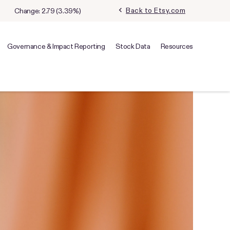
chevron_left
Back to Etsy.com
Change:
2.79
(
3.39%
)
Governance & Impact Reporting
Stock Data
Resources