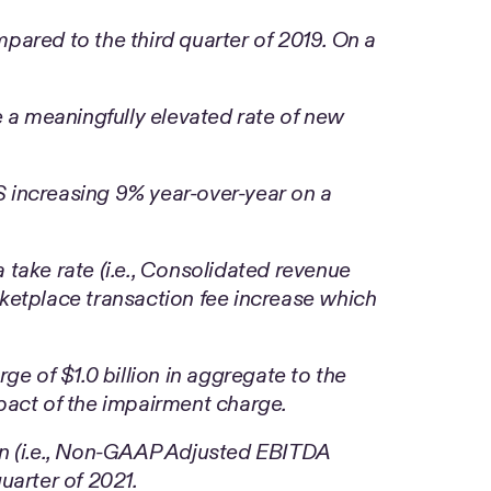
ared to the third quarter of 2019. On a
 a meaningfully elevated rate of new
 increasing 9% year-over-year on a
 take rate (i.e., Consolidated revenue
ketplace transaction fee increase which
ge of $1.0 billion in aggregate to the
mpact of the impairment charge.
 (i.e., Non-GAAP Adjusted EBITDA
uarter of 2021.