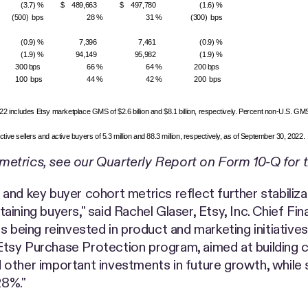
(3.7) %
$ 489,663
$ 497,780
(1.6) %
(500) bps
28 %
31 %
(300) bps
(0.9) %
7,396
7,461
(0.9) %
(1.9) %
94,149
95,982
(1.9) %
300 bps
66 %
64 %
200 bps
100 bps
44 %
42 %
200 bps
includes Etsy marketplace GMS of $2.6 billion and $8.1 billion, respectively. Percent non-U.S. GM
ive sellers and active buyers of 5.3 million and 88.3 million, respectively, as of September 30, 2022.
metrics, see our Quarterly Report on Form 10-Q for 
and key buyer cohort metrics reflect further stabiliza
ning buyers," said Rachel Glaser, Etsy, Inc. Chief Fin
s being reinvested in product and marketing initiativ
tsy Purchase Protection program, aimed at building c
other important investments in future growth, while s
28%."