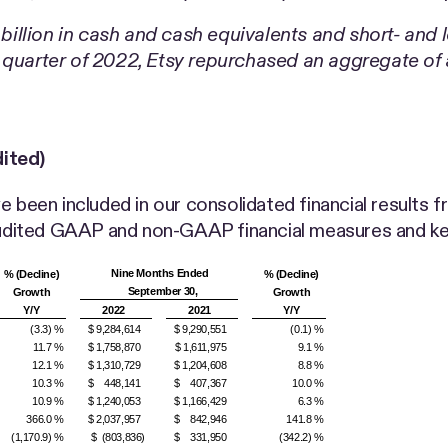
1 billion in cash and cash equivalents and short- and
 quarter of 2022, Etsy repurchased an aggregate of a
ited)
 been included in our consolidated financial results fr
naudited GAAP and non-GAAP financial measures and ke
Nine Months Ended
% (Decline)
% (Decline)
September 30,
Growth
Growth
Y/Y
2022
2021
Y/Y
(3.3) %
$ 9,284,614
$ 9,290,551
(0.1) %
11.7 %
$ 1,758,870
$ 1,611,975
9.1 %
12.1 %
$ 1,310,729
$ 1,204,608
8.8 %
10.3 %
$ 448,141
$ 407,367
10.0 %
10.9 %
$ 1,240,053
$ 1,166,429
6.3 %
366.0 %
$ 2,037,957
$ 842,946
141.8 %
(1,170.9) %
$ (803,836)
$ 331,950
(342.2) %