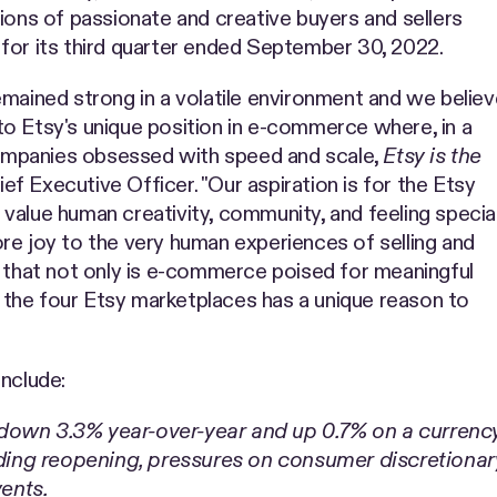
ions of passionate and creative buyers and sellers
for its third quarter ended September 30, 2022.
emained strong in a volatile environment and we believ
o Etsy's unique position in e-commerce where, in a
ompanies obsessed with speed and scale,
Etsy is the
hief Executive Officer. "Our aspiration is for the Etsy
value human creativity, community, and feeling special
re joy to the very human experiences of selling and
n that not only is e-commerce poised for meaningful
the four Etsy marketplaces has a unique reason to
include:
 down 3.3% year-over-year and up 0.7% on a curren
ng reopening, pressures on consumer discretionary
vents.