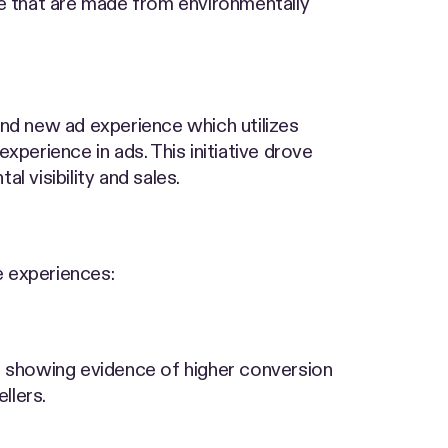
ose that are made from environmentally
and new ad experience which utilizes
perience in ads. This initiative drove
l visibility and sales.
e experiences:
a showing evidence of higher conversion
llers.