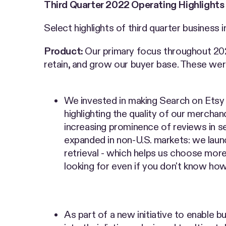
Third Quarter 2022 Operating Highlights
Select highlights of third quarter business 
Product:
Our primary focus throughout 202
retain, and grow our buyer base. These were 
We invested in making Search on Etsy m
highlighting the quality of our merchan
increasing prominence of reviews in sea
expanded in non-U.S. markets: we launc
retrieval - which helps us choose more
looking for even if you don't know how 
As part of a new initiative to enable bu