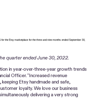
S for the Etsy marketplace for the three and nine months ended September 30,
the quarter ended June 30, 2022.
tion in year-over-three-year growth trends
ancial Officer. "Increased revenue
es, keeping Etsy handmade and safe,
ustomer loyalty. We love our business
imultaneously delivering a very strong