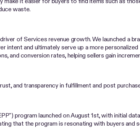
tely make it easier for buyers to find items such as th
educe waste.
t driver of Services revenue growth. We launched a br
r intent and ultimately serve up a more personalized ex
ns, and conversion rates, helping sellers gain incrementa
trust, and transparency in fulfillment and post purchas
PP") program launched on August 1st, with initial dat
ating that the program is resonating with buyers and se