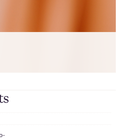
ts
o-