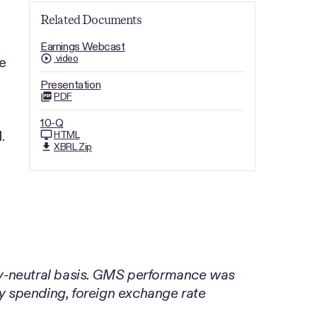
Related Documents
Earnings Webcast
video
e
Presentation
PDF
10-Q
.
HTML
XBRL Zip
cy-neutral basis. GMS performance was
 spending, foreign exchange rate