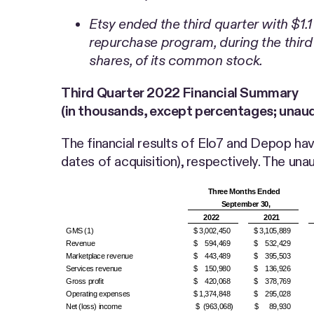
Etsy ended the third quarter with $1.
repurchase program, during the third
shares, of its common stock.
Third Quarter
2022 Financial Summary
(in thousands, except percentages; unaud
The financial results of Elo7 and Depop have
dates of acquisition), respectively. The u
Three Months Ended
September 30,
2022
2021
GMS (1)
$ 3,002,450
$ 3,105,889
Revenue
$ 594,469
$ 532,429
Marketplace revenue
$ 443,489
$ 395,503
Services revenue
$ 150,980
$ 136,926
Gross profit
$ 420,068
$ 378,769
Operating expenses
$ 1,374,848
$ 295,028
Net (loss) income
$ (963,068)
$ 89,930