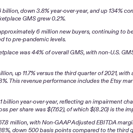
illion, down 3.8% year-over-year, and up 134% comp
arketplace GMS grew 0.2%.
pproximately 6 million new buyers, continuing to be
d to pre-pandemic levels.
etplace was 44% of overall GMS, with non-U.S. GMS
on, up 11.7% versus the third quarter of 2021, with a
8%. This revenue performance includes the Etsy mar
 billion year-over-year, reflecting an impairment char
oss per share was $(7.62), of which $(8.20) is the i
.8 million, with Non-GAAP Adjusted EBITDA margin
28%, down 500 basis points compared to the third q