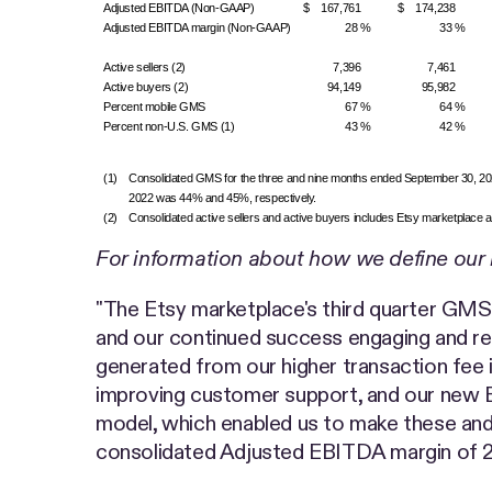
Adjusted EBITDA (Non-GAAP)
$ 167,761
$ 174,238
Adjusted EBITDA margin (Non-GAAP)
28 %
33 %
Active sellers (2)
7,396
7,461
Active buyers (2)
94,149
95,982
Percent mobile GMS
67 %
64 %
Percent non-U.S. GMS (1)
43 %
42 %
(1)
Consolidated GMS for the three and nine months ended September 30, 2022 
2022 was 44% and 45%, respectively.
(2)
Consolidated active sellers and active buyers includes Etsy marketplace act
For information about how we define our 
"The Etsy marketplace's third quarter GMS 
and our continued success engaging and retai
generated from our higher transaction fee i
improving customer support, and our new E
model, which enabled us to make these and 
consolidated Adjusted EBITDA margin of 