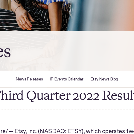
es
News Releases
IR Events Calendar
Etsy News Blog
Third Quarter 2022 Resul
/ -- Etsy, Inc. (NASDAQ: ETSY), which operates tw