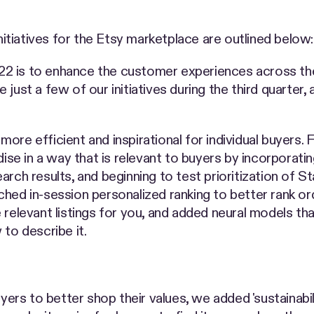
initiatives for the Etsy marketplace are outlined below:
2 is to enhance the customer experiences across the
just a few of our initiatives during the third quarter, 
ore efficient and inspirational for individual buyers.
dise in a way that is relevant to buyers by incorporati
rch results, and beginning to test prioritization of Sta
hed in-session personalized ranking to better rank or
 relevant listings for you, and added neural models th
to describe it.
yers to better shop their values, we added 'sustainabil