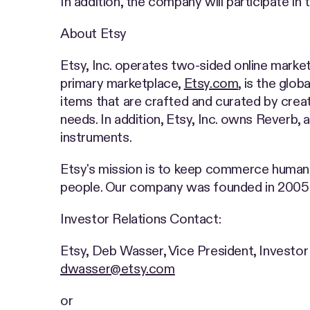
In addition, the company will participate 
About Etsy
Etsy, Inc. operates two-sided online market
primary marketplace,
Etsy.com
, is the glo
items that are crafted and curated by creat
needs. In addition, Etsy, Inc. owns Reverb, 
instruments.
Etsy's mission is to keep commerce human
people. Our company was founded in 2005 a
Investor Relations Contact:
Etsy, Deb Wasser, Vice President, Investor
dwasser@etsy.com
or