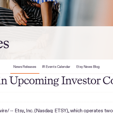
es
News Releases
IR Events Calendar
Etsy News Blog
e in Upcoming Investor C
e/ -- Etsy, Inc. (Nasdaq: ETSY), which operates two