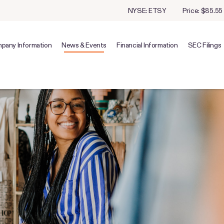
Stock Information
NYSE: ETSY
Price: $
85.55
pany Information
News & Events
Financial Information
SEC Filings