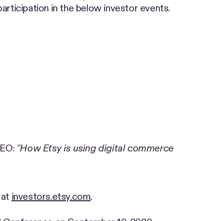
articipation in the below investor events.
CEO:
"How Etsy is using digital commerce
 at
investors.etsy.com
.