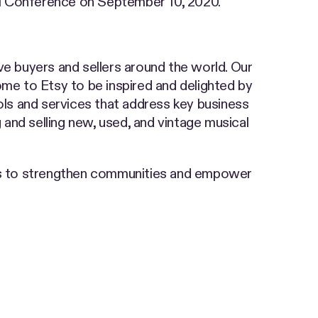
ual Conference on September 10, 2020.
ve buyers and sellers around the world. Our
come to Etsy to be inspired and delighted by
ools and services that address key business
 and selling new, used, and vintage musical
ss to strengthen communities and empower