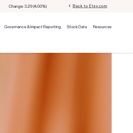
chevron_left
Back to Etsy.com
Change:
3.29
(
4.00%
)
Governance & Impact Reporting
Stock Data
Resources