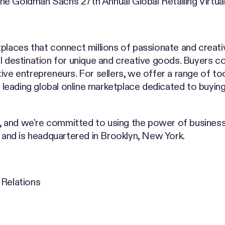
in the Goldman Sachs 27th Annual Global Retailing Virt
places that connect millions of passionate and creati
bal destination for unique and creative goods. Buyers 
ive entrepreneurs. For sellers, we offer a range of t
a leading global online marketplace dedicated to buying
, and we're committed to using the power of busine
nd is headquartered in Brooklyn, New York.
 Relations