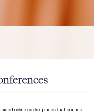
onferences
-sided online marketplaces that connect