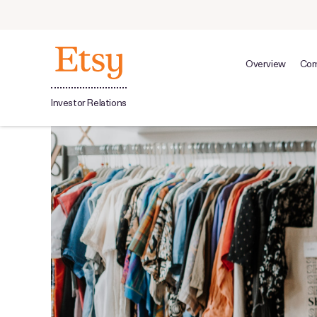
Overview
Com
Investor Relations