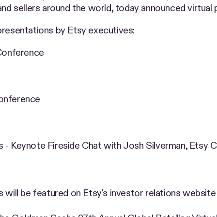
and sellers around the world, today announced virtual p
presentations by Etsy executives:
 Conference
Conference
s - Keynote Fireside Chat with Josh Silverman, Etsy 
 will be featured on Etsy's investor relations website