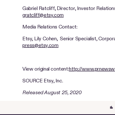
Gabriel Ratcliff, Director, Investor Relation
gratcliff@etsy.com
Media Relations Contact:
Etsy, Lily Cohen, Senior Specialist, Corp
press@etsy.com
View original content:
http://www.prnewswi
SOURCE Etsy, Inc.
Released August 25, 2020
location_city