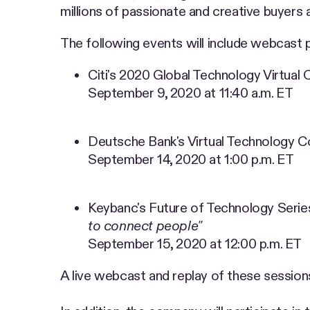
millions of passionate and creative buyers 
The following events will include webcast 
Citi's 2020 Global Technology Virtual
September 9, 2020 at 11:40 a.m. ET
Deutsche Bank's Virtual Technology 
September 14, 2020 at 1:00 p.m. ET
Keybanc's Future of Technology Serie
to connect people"
September 15, 2020 at 12:00 p.m. ET
A live webcast and replay of these sessions