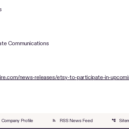
s
orate Communications
re.com/news-releases/etsy-to-participate-in-upcomi
Company Profile
RSS News Feed
Site
rss_feed
account_tree