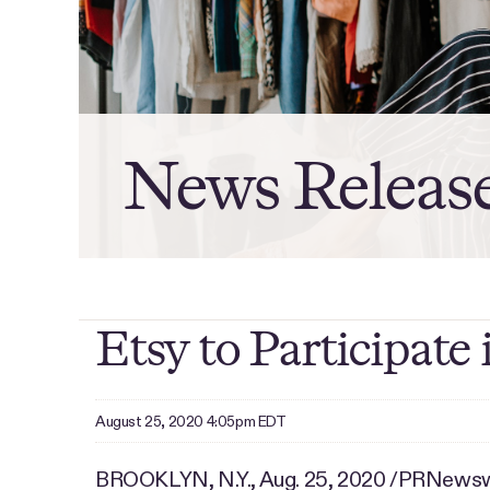
News Releas
Etsy to Participat
August 25, 2020 4:05pm EDT
BROOKLYN, N.Y., Aug. 25, 2020 /PRNewswir