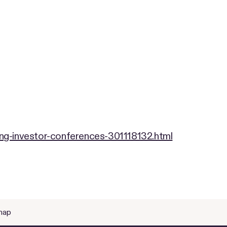
ng-investor-conferences-301118132.html
map