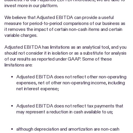
invest more in our platform.
We believe that Adjusted EBITDA can provide a useful
measure for period-to-period comparisons of our business as
it removes the impact of certain non-cash items and certain
variable charges.
Adjusted EBITDA has limitations as an analytical tool, and you
should not consider it in isolation or as a substitute for analysis
of our results as reported under GAAP. Some of these
limitations are:
Adjusted EBITDA does not reflect other non-operating
expenses, net of other non-operating income, including
net interest expense;
Adjusted EBITDA does not reflect tax payments that
may represent a reduction in cash available to us;
although depreciation and amortization are non-cash