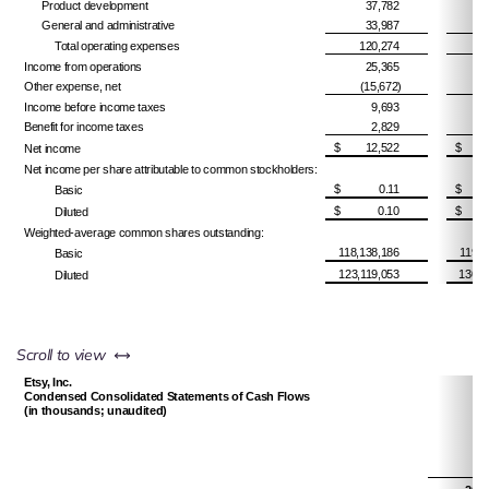
Product development
37,782
General and administrative
33,987
Total operating expenses
120,274
Income from operations
25,365
Other expense, net
(15,672)
Income before income taxes
9,693
Benefit for income taxes
2,829
$
12,522
$
Net income
Net income per share attributable to common stockholders:
$
0.11
$
Basic
$
0.10
$
Diluted
Weighted-average common shares outstanding:
118,138,186
119,6
Basic
123,119,053
130,2
Diluted
left or right
Scroll to view
Etsy, Inc.
Condensed Consolidated Statements of Cash Flows
(in thousands; unaudited)