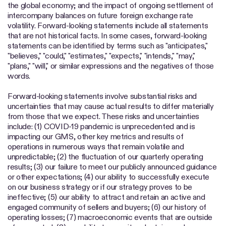
the global economy; and the impact of ongoing settlement of
intercompany balances on future foreign exchange rate
volatility. Forward-looking statements include all statements
that are not historical facts. In some cases, forward-looking
statements can be identified by terms such as "anticipates,"
"believes," "could," "estimates," "expects," "intends," "may,"
"plans," "will," or similar expressions and the negatives of those
words.
Forward-looking statements involve substantial risks and
uncertainties that may cause actual results to differ materially
from those that we expect. These risks and uncertainties
include: (1) COVID-19 pandemic is unprecedented and is
impacting our GMS, other key metrics and results of
operations in numerous ways that remain volatile and
unpredictable; (2) the fluctuation of our quarterly operating
results; (3) our failure to meet our publicly announced guidance
or other expectations; (4) our ability to successfully execute
on our business strategy or if our strategy proves to be
ineffective; (5) our ability to attract and retain an active and
engaged community of sellers and buyers; (6) our history of
operating losses; (7) macroeconomic events that are outside