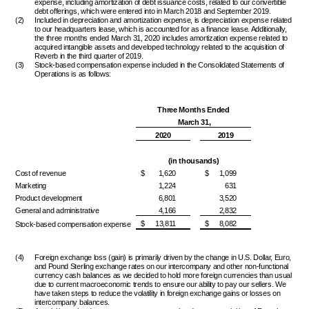
expense, including amortization of debt issuance costs, related to our convertible
debt offerings, which were entered into in March 2018 and September 2019.
(2)
Included in depreciation and amortization expense, is depreciation expense related
to our headquarters lease, which is accounted for as a finance lease. Additionally,
the three months ended March 31, 2020 includes amortization expense related to
acquired intangible assets and developed technology related to the acquisition of
Reverb in the third quarter of 2019.
(3)
Stock-based compensation expense included in the Consolidated Statements of
Operations is as follows:
Three Months Ended
March 31,
2020
2019
(in thousands)
Cost of revenue
$
1,620
$
1,099
Marketing
1,224
631
Product development
6,801
3,520
General and administrative
4,166
2,832
$
13,811
$
8,082
Stock-based compensation expense
(4)
Foreign exchange loss (gain) is primarily driven by the change in U.S. Dollar, Euro,
and Pound Sterling exchange rates on our intercompany and other non-functional
currency cash balances as we decided to hold more foreign currencies than usual
due to current macroeconomic trends to ensure our ability to pay our sellers. We
have taken steps to reduce the volatility in foreign exchange gains or losses on
intercompany balances.