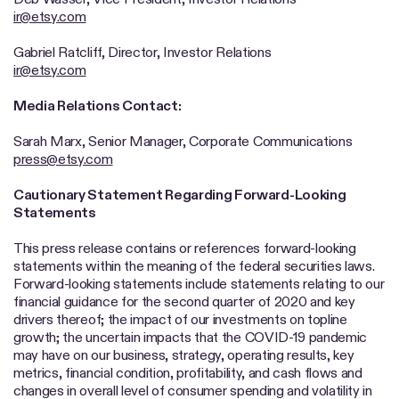
ir@etsy.com
Gabriel Ratcliff, Director, Investor Relations
ir@etsy.com
Media Relations Contact:
Sarah Marx, Senior Manager, Corporate Communications
press@etsy.com
Cautionary Statement Regarding Forward-Looking
Statements
This press release contains or references forward-looking
statements within the meaning of the federal securities laws.
Forward-looking statements include statements relating to our
financial guidance for the second quarter of 2020 and key
drivers thereof; the impact of our investments on topline
growth; the uncertain impacts that the COVID-19 pandemic
may have on our business, strategy, operating results, key
metrics, financial condition, profitability, and cash flows and
changes in overall level of consumer spending and volatility in