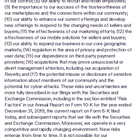
of our control; (8) our ability to recruit and retain employees;
(9) the importance to our success of the trustworthiness of
our marketplaces and the connections within our community;
(10) our ability to enhance our current offerings and develop
new offerings to respond to the changing needs of sellers and
buyers; (11) the effectiveness of our marketing efforts; (12) the
effectiveness of our mobile solutions for sellers and buyers;
(13) our ability to expand our business in our core geographic
markets; (14) regulation in the area of privacy and protection of
user data; (15) our dependence on third-party payment
providers; (16) acquisitions that may prove unsuccessful or
divert management attention, including our acquisition of
Reverb; and (17) the potential misuse or disclosure of sensitive
information about members of our community and the
potential for cyber-attacks. These risks and uncertainties are
more fully described in our filings with the Securities and
Exchange Commission, including in the section entitled "Risk
Factors" in our Annual Report on Form 10-K for the year ended
December 31, 2019, the current report on Form 8-K filed
today, and subsequent reports that we file with the Securities
and Exchange Commission. Moreover, we operate in a very
competitive and rapidly changing environment. New risks
emerge from time to time. It is not possible for our