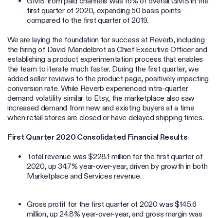
GMS from paid channels was 16% of overall GMS in the
first quarter of 2020, expanding 50 basis points
compared to the first quarter of 2019.
We are laying the foundation for success at Reverb, including
the hiring of David Mandelbrot as Chief Executive Officer and
establishing a product experimentation process that enables
the team to iterate much faster. During the first quarter, we
added seller reviews to the product page, positively impacting
conversion rate. While Reverb experienced intra-quarter
demand volatility similar to Etsy, the marketplace also saw
increased demand from new and existing buyers at a time
when retail stores are closed or have delayed shipping times.
First Quarter 2020 Consolidated Financial Results
Total revenue was $228.1 million for the first quarter of
2020, up 34.7% year-over-year, driven by growth in both
Marketplace and Services revenue.
Gross profit for the first quarter of 2020 was $145.6
million, up 24.8% year-over-year, and gross margin was