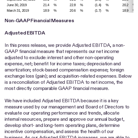
June 30, 2019
21.4
%
22.8
%
(1.4)
%
20.2
%
March 31, 2019
18.9
%
20.6
%
(1.7)
%
18.9
%
Non-GAAP Financial Measures
Adjusted EBITDA
In this press release, we provide Adjusted EBITDA, a non-
GAAP financial measure that represents our net income
adjusted to exclude: interest and other non-operating
expense, net; benefit for income taxes; depreciation and
amortization; stock-based compensation expense; foreign
exchange loss (gain); and acquisition-related expenses. Below
is a reconciliation of Adjusted EBITDA to net income, the
most directly comparable GAAP financial measure.
We have included Adjusted EBITDA because it is a key
measure used by our management and Board of Directors to
evaluate our operating performance and trends, allocate
internal resources, prepare and approve our annual budget,
develop short- and long-term operating plans, determine
incentive compensation, and assess the health of our
business. As our Adjusted EBITDA increases, we are able to