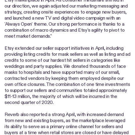
our direction, we again adjusted our marketing messaging and
strategy, creating onsite experiences to engage new buyers,
and launched a new TV and digital video campaign with an
'Always Open' theme. Our strong performance is thanks to a
combination of macro dynamics and Etsy's agility to pivot to
meet market demands."
Etsy extended our seller support initiatives in April, including
providing listing credits for mask sellers as well as listing and ad
credits to some of our hardest hit sellers in categories like
weddings and party supplies. We donated thousands of face
masks to hospitals and have supported many of our small,
contracted vendors by keeping them employed despite our
own office closures. The combination of one time investments
to support our sellers and communities totaled approximately
$11-13 million, the majority of which will be incurred in the
second quarter of 2020.
Reverb also reported a strong April, with increased demand
from new and existing buyers, as the marketplace leveraged
its ability to serve as a primary online channel for sellers and
buyers at a time when retail stores are closed or have delayed