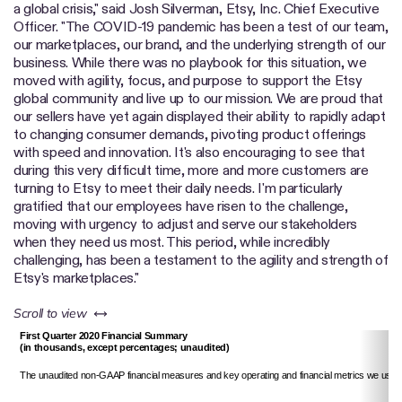
a global crisis," said Josh Silverman, Etsy, Inc. Chief Executive
Officer. "The COVID-19 pandemic has been a test of our team,
our marketplaces, our brand, and the underlying strength of our
business. While there was no playbook for this situation, we
moved with agility, focus, and purpose to support the Etsy
global community and live up to our mission. We are proud that
our sellers have yet again displayed their ability to rapidly adapt
to changing consumer demands, pivoting product offerings
with speed and innovation. It's also encouraging to see that
during this very difficult time, more and more customers are
turning to Etsy to meet their daily needs. I'm particularly
gratified that our employees have risen to the challenge,
moving with urgency to adjust and serve our stakeholders
when they need us most. This period, while incredibly
challenging, has been a testament to the agility and strength of
Etsy's marketplaces."
left or right
Scroll to view
First Quarter 2020 Financial Summary
(in thousands, except percentages; unaudited)
The unaudited non-GAAP financial measures and key operating and financial metrics we use 