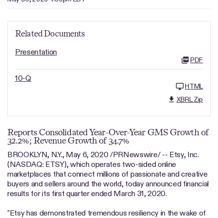
Related Documents
Presentation
PDF
10-Q
HTML
XBRL Zip
Reports Consolidated Year-Over-Year GMS Growth of
32.2%; Revenue Growth of 34.7%
BROOKLYN, N.Y., May 6, 2020 /PRNewswire/ -- Etsy, Inc.
(NASDAQ: ETSY), which operates two-sided online
marketplaces that connect millions of passionate and creative
buyers and sellers around the world, today announced financial
results for its first quarter ended March 31, 2020.
"Etsy has demonstrated tremendous resiliency in the wake of