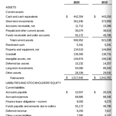
2020
2019
ASSETS
Current assets:
Cash and cash equivalents
$
442,354
$
443,293
Short-term investments
361,640
373,959
Accounts receivable, net
11,712
15,386
Prepaid and other current assets
36,074
38,614
Funds receivable and seller accounts
55,172
49,786
Total current assets
906,952
921,038
Restricted cash
5,341
5,341
Property and equipment, net
134,519
144,864
Goodwill
138,305
138,731
Intangible assets, net
194,874
199,236
Deferred tax assets
15,232
14,257
Long-term investments
94,080
89,343
Other assets
28,339
29,542
$
1,517,642
$
1,542,352
Total assets
LIABILITIES AND STOCKHOLDERS' EQUITY
Current liabilities:
Accounts payable
$
10,557
$
26,324
Accrued expenses
68,885
88,345
Finance lease obligations—current
8,000
8,275
Funds payable and amounts due to sellers
55,172
49,786
Deferred revenue
8,250
7,617
Other current liabilities
7,985
8,181