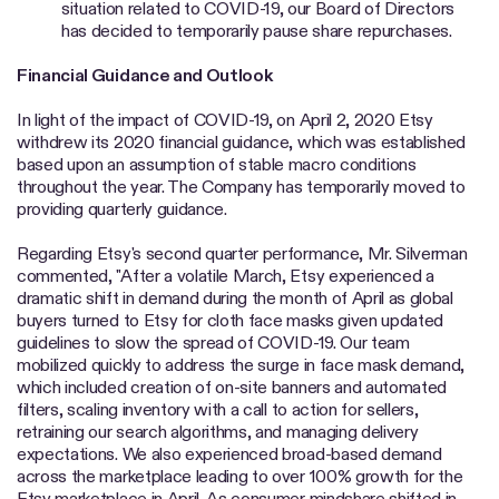
situation related to COVID-19, our Board of Directors
has decided to temporarily pause share repurchases.
Financial Guidance and Outlook
In light of the impact of COVID-19, on April 2, 2020 Etsy
withdrew its 2020 financial guidance, which was established
based upon an assumption of stable macro conditions
throughout the year. The Company has temporarily moved to
providing quarterly guidance.
Regarding Etsy's second quarter performance, Mr. Silverman
commented, "After a volatile March, Etsy experienced a
dramatic shift in demand during the month of April as global
buyers turned to Etsy for cloth face masks given updated
guidelines to slow the spread of COVID-19. Our team
mobilized quickly to address the surge in face mask demand,
which included creation of on-site banners and automated
filters, scaling inventory with a call to action for sellers,
retraining our search algorithms, and managing delivery
expectations. We also experienced broad-based demand
across the marketplace leading to over 100% growth for the
Etsy marketplace in April. As consumer mindshare shifted in