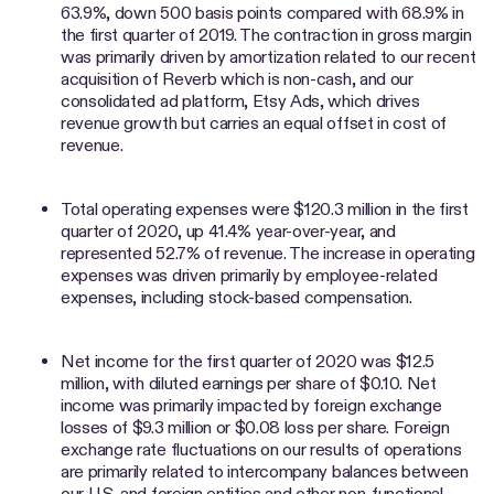
63.9%, down 500 basis points compared with 68.9% in
the first quarter of 2019. The contraction in gross margin
was primarily driven by amortization related to our recent
acquisition of Reverb which is non-cash, and our
consolidated ad platform, Etsy Ads, which drives
revenue growth but carries an equal offset in cost of
revenue.
Total operating expenses were $120.3 million in the first
quarter of 2020, up 41.4% year-over-year, and
represented 52.7% of revenue. The increase in operating
expenses was driven primarily by employee-related
expenses, including stock-based compensation.
Net income for the first quarter of 2020 was $12.5
million, with diluted earnings per share of $0.10. Net
income was primarily impacted by foreign exchange
losses of $9.3 million or $0.08 loss per share. Foreign
exchange rate fluctuations on our results of operations
are primarily related to intercompany balances between
our U.S. and foreign entities and other non-functional