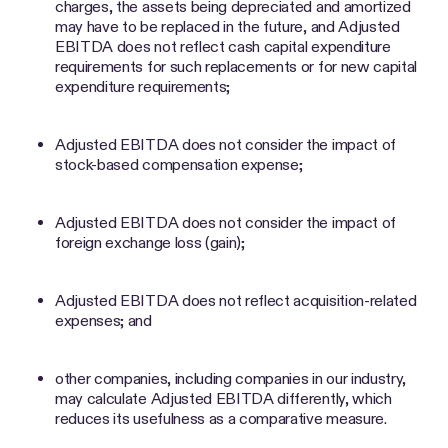
charges, the assets being depreciated and amortized
may have to be replaced in the future, and Adjusted
EBITDA does not reflect cash capital expenditure
requirements for such replacements or for new capital
expenditure requirements;
Adjusted EBITDA does not consider the impact of
stock-based compensation expense;
Adjusted EBITDA does not consider the impact of
foreign exchange loss (gain);
Adjusted EBITDA does not reflect acquisition-related
expenses; and
other companies, including companies in our industry,
may calculate Adjusted EBITDA differently, which
reduces its usefulness as a comparative measure.