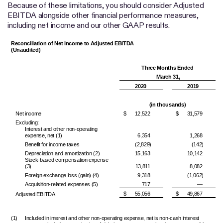
Because of these limitations, you should consider Adjusted
EBITDA alongside other financial performance measures,
including net income and our other GAAP results.
Reconciliation of Net Income to Adjusted EBITDA
(Unaudited)
Three Months Ended
March 31,
2020
2019
(in thousands)
Net income
$
12,522
$
31,579
Excluding:
Interest and other non-operating
expense, net (1)
6,354
1,268
Benefit for income taxes
(2,829)
(142)
Depreciation and amortization (2)
15,163
10,142
Stock-based compensation expense
(3)
13,811
8,082
Foreign exchange loss (gain) (4)
9,318
(1,062)
Acquisition-related expenses (5)
717
—
$
55,056
$
49,867
Adjusted EBITDA
(1)
Included in interest and other non-operating expense, net is non-cash interest