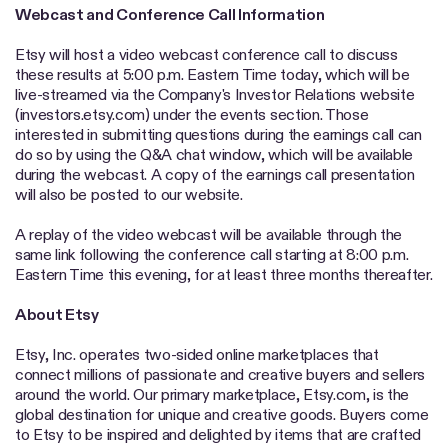
Webcast and Conference Call Information
Etsy will host a video webcast conference call to discuss
these results at 5:00 p.m. Eastern Time today, which will be
live-streamed via the Company's Investor Relations website
(investors.etsy.com) under the events section. Those
interested in submitting questions during the earnings call can
do so by using the Q&A chat window, which will be available
during the webcast. A copy of the earnings call presentation
will also be posted to our website.
A replay of the video webcast will be available through the
same link following the conference call starting at 8:00 p.m.
Eastern Time this evening, for at least three months thereafter.
About Etsy
Etsy, Inc. operates two-sided online marketplaces that
connect millions of passionate and creative buyers and sellers
around the world. Our primary marketplace, Etsy.com, is the
global destination for unique and creative goods. Buyers come
to Etsy to be inspired and delighted by items that are crafted