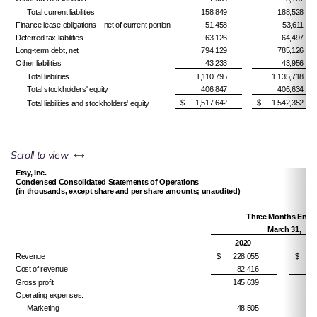
Total current liabilities
158,849
188,528
Finance lease obligations—net of current portion
51,458
53,611
Deferred tax liabilities
63,126
64,497
Long-term debt, net
794,129
785,126
Other liabilities
43,233
43,956
Total liabilities
1,110,795
1,135,718
Total stockholders' equity
406,847
406,634
$
1,517,642
$
1,542,352
Total liabilities and stockholders' equity
left or right
Scroll to view
Etsy, Inc.
Condensed Consolidated Statements of Operations
(in thousands, except share and per share amounts; unaudited)
Three Months Ende
March 31,
2020
Revenue
$
228,055
$
1
Cost of revenue
82,416
Gross profit
145,639
1
Operating expenses:
Marketing
48,505