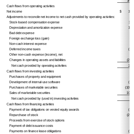
202
Cash flows from operating activities
Net income
$
12,
Adjustments to reconcile net income to net cash provided by operating activities:
Stock-based compensation expense
13,
Depreciation and amortization expense
15,
Bad debt expense
3,
Foreign exchange loss (gain)
8,
Non-cash interest expense
8,
Deferred income taxes
(2,8
Other non-cash expense (income), net
Changes in operating assets and liabilities
(29,9
Net cash provided by operating activities
29,
Cash flows from investing activities
Purchases of property and equipment
(5
Development of internal-use software
(1,2
Purchases of marketable securities
(101,5
Sales of marketable securities
109,
Net cash provided by (used in) investing activities
6,
Cash flows from financing activities
Payment of tax obligations on vested equity awards
(4,1
Repurchase of stock
(24,9
Proceeds from exercise of stock options
4,
Payment of debt issuance costs
(
Payments on finance lease obligations
(2,5