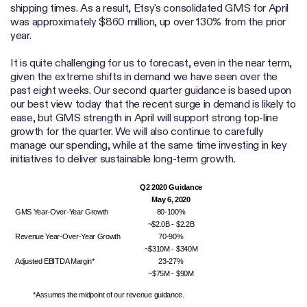
shipping times. As a result, Etsy's consolidated GMS for April
was approximately $860 million, up over 130% from the prior
year.
It is quite challenging for us to forecast, even in the near term,
given the extreme shifts in demand we have seen over the
past eight weeks. Our second quarter guidance is based upon
our best view today that the recent surge in demand is likely to
ease, but GMS strength in April will support strong top-line
growth for the quarter. We will also continue to carefully
manage our spending, while at the same time investing in key
initiatives to deliver sustainable long-term growth.
Q2 2020 Guidance
May 6, 2020
GMS Year-Over-Year Growth
80-100%
~$2.0B - $2.2B
Revenue Year-Over-Year Growth
70-90%
~$310M - $340M
Adjusted EBITDA Margin*
23-27%
~$75M - $90M
*Assumes the midpoint of our revenue guidance.