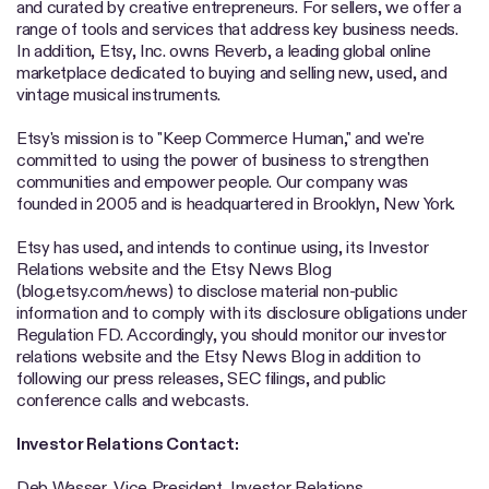
and curated by creative entrepreneurs. For sellers, we offer a
range of tools and services that address key business needs.
In addition, Etsy, Inc. owns Reverb, a leading global online
marketplace dedicated to buying and selling new, used, and
vintage musical instruments.
Etsy's mission is to "Keep Commerce Human," and we're
committed to using the power of business to strengthen
communities and empower people. Our company was
founded in 2005 and is headquartered in Brooklyn, New York.
Etsy has used, and intends to continue using, its Investor
Relations website and the Etsy News Blog
(blog.etsy.com/news) to disclose material non-public
information and to comply with its disclosure obligations under
Regulation FD. Accordingly, you should monitor our investor
relations website and the Etsy News Blog in addition to
following our press releases, SEC filings, and public
conference calls and webcasts.
Investor Relations Contact:
Deb Wasser, Vice President, Investor Relations