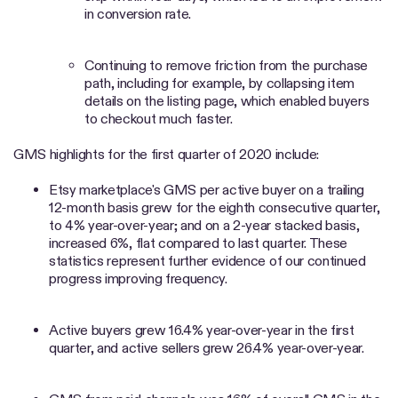
in conversion rate.
Continuing to remove friction from the purchase
path, including for example, by collapsing item
details on the listing page, which enabled buyers
to checkout much faster.
GMS highlights for the first quarter of 2020 include:
Etsy marketplace's GMS per active buyer on a trailing
12-month basis grew for the eighth consecutive quarter,
to 4% year-over-year; and on a 2-year stacked basis,
increased 6%, flat compared to last quarter. These
statistics represent further evidence of our continued
progress improving frequency.
Active buyers grew 16.4% year-over-year in the first
quarter, and active sellers grew 26.4% year-over-year.