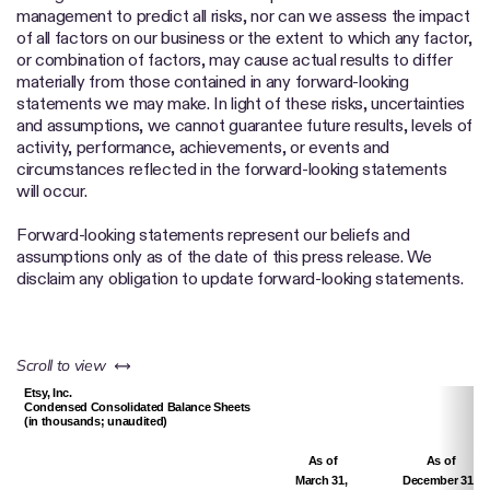
management to predict all risks, nor can we assess the impact
of all factors on our business or the extent to which any factor,
or combination of factors, may cause actual results to differ
materially from those contained in any forward-looking
statements we may make. In light of these risks, uncertainties
and assumptions, we cannot guarantee future results, levels of
activity, performance, achievements, or events and
circumstances reflected in the forward-looking statements
will occur.
Forward-looking statements represent our beliefs and
assumptions only as of the date of this press release. We
disclaim any obligation to update forward-looking statements.
left or right
Scroll to view
Etsy, Inc.
Condensed Consolidated Balance Sheets
(in thousands; unaudited)
As of
As of
March 31,
December 31,