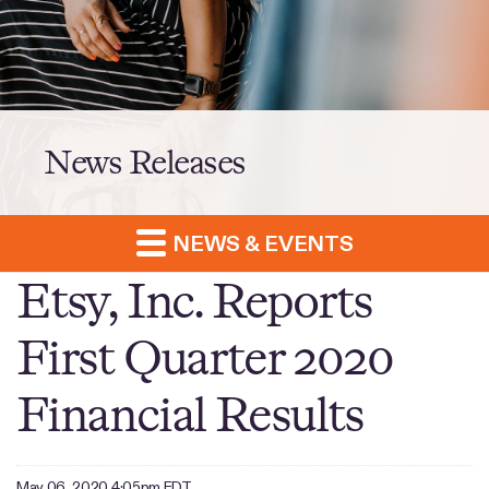
News Releases
NEWS & EVENTS
Etsy, Inc. Reports
First Quarter 2020
Financial Results
May 06, 2020 4:05pm EDT