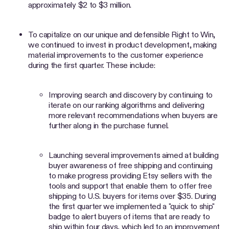
approximately $2 to $3 million.
To capitalize on our unique and defensible Right to Win,
we continued to invest in product development, making
material improvements to the customer experience
during the first quarter. These include:
Improving search and discovery by continuing to
iterate on our ranking algorithms and delivering
more relevant recommendations when buyers are
further along in the purchase funnel.
Launching several improvements aimed at building
buyer awareness of free shipping and continuing
to make progress providing Etsy sellers with the
tools and support that enable them to offer free
shipping to U.S. buyers for items over $35. During
the first quarter we implemented a "quick to ship"
badge to alert buyers of items that are ready to
ship within four days, which led to an improvement