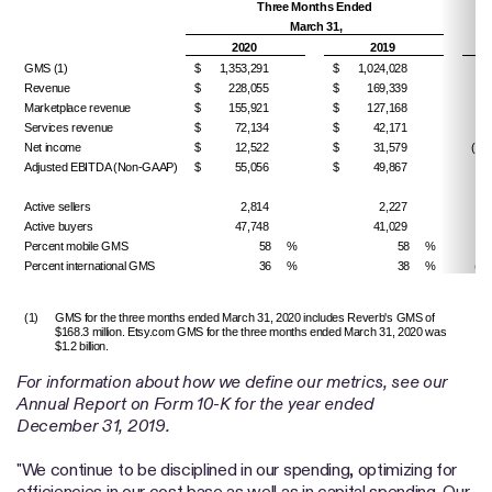
Three Months Ended
% 
March 31,
(D
2020
2019
GMS (1)
$
1,353,291
$
1,024,028
32
Revenue
$
228,055
$
169,339
34
Marketplace revenue
$
155,921
$
127,168
22
Services revenue
$
72,134
$
42,171
71
Net income
$
12,522
$
31,579
(60.
Adjusted EBITDA (Non-GAAP)
$
55,056
$
49,867
10
Active sellers
2,814
2,227
26
Active buyers
47,748
41,029
16
Percent mobile GMS
58
%
58
%
Percent international GMS
36
%
38
%
(20
(1)
GMS for the three months ended March 31, 2020 includes Reverb's GMS of
$168.3 million. Etsy.com GMS for the three months ended March 31, 2020 was
$1.2 billion.
For information about how we define our metrics, see our
Annual Report on Form 10-K for the year ended
December 31, 2019.
"We continue to be disciplined in our spending, optimizing for
efficiencies in our cost base as well as in capital spending. Our