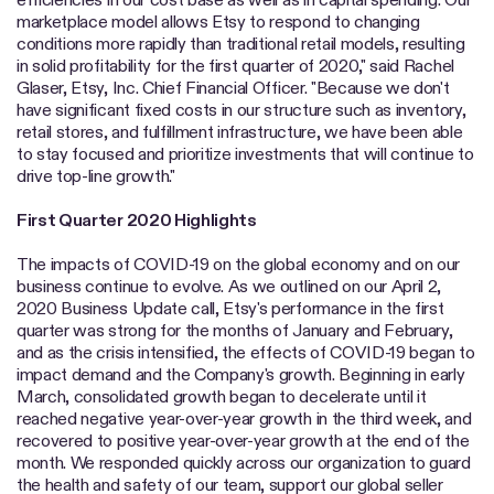
marketplace model allows Etsy to respond to changing
conditions more rapidly than traditional retail models, resulting
in solid profitability for the first quarter of 2020," said Rachel
Glaser, Etsy, Inc. Chief Financial Officer. "Because we don't
have significant fixed costs in our structure such as inventory,
retail stores, and fulfillment infrastructure, we have been able
to stay focused and prioritize investments that will continue to
drive top-line growth."
First Quarter 2020 Highlights
The impacts of COVID-19 on the global economy and on our
business continue to evolve. As we outlined on our April 2,
2020 Business Update call, Etsy's performance in the first
quarter was strong for the months of January and February,
and as the crisis intensified, the effects of COVID-19 began to
impact demand and the Company's growth. Beginning in early
March, consolidated growth began to decelerate until it
reached negative year-over-year growth in the third week, and
recovered to positive year-over-year growth at the end of the
month. We responded quickly across our organization to guard
the health and safety of our team, support our global seller