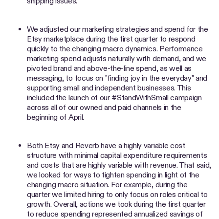
shipping issues.
We adjusted our marketing strategies and spend for the
Etsy marketplace during the first quarter to respond
quickly to the changing macro dynamics. Performance
marketing spend adjusts naturally with demand, and we
pivoted brand and above-the-line spend, as well as
messaging, to focus on "finding joy in the everyday" and
supporting small and independent businesses. This
included the launch of our #StandWithSmall campaign
across all of our owned and paid channels in the
beginning of April.
Both Etsy and Reverb have a highly variable cost
structure with minimal capital expenditure requirements
and costs that are highly variable with revenue. That said,
we looked for ways to tighten spending in light of the
changing macro situation. For example, during the
quarter we limited hiring to only focus on roles critical to
growth. Overall, actions we took during the first quarter
to reduce spending represented annualized savings of