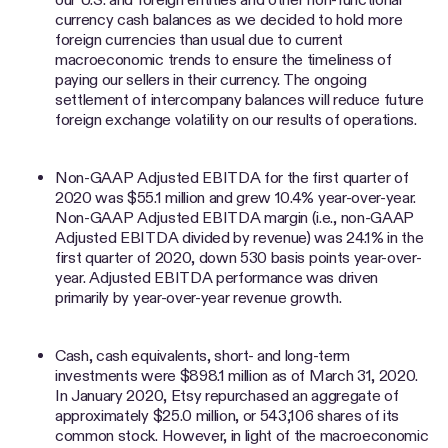
currency cash balances as we decided to hold more
foreign currencies than usual due to current
macroeconomic trends to ensure the timeliness of
paying our sellers in their currency. The ongoing
settlement of intercompany balances will reduce future
foreign exchange volatility on our results of operations.
Non-GAAP Adjusted EBITDA for the first quarter of
2020 was $55.1 million and grew 10.4% year-over-year.
Non-GAAP Adjusted EBITDA margin (i.e., non-GAAP
Adjusted EBITDA divided by revenue) was 24.1% in the
first quarter of 2020, down 530 basis points year-over-
year. Adjusted EBITDA performance was driven
primarily by year-over-year revenue growth.
Cash, cash equivalents, short- and long-term
investments were $898.1 million as of March 31, 2020.
In January 2020, Etsy repurchased an aggregate of
approximately $25.0 million, or 543,106 shares of its
common stock. However, in light of the macroeconomic