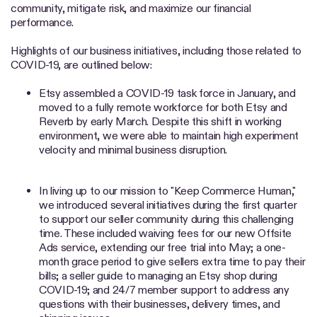
community, mitigate risk, and maximize our financial
performance.
Highlights of our business initiatives, including those related to
COVID-19, are outlined below:
Etsy assembled a COVID-19 task force in January, and
moved to a fully remote workforce for both Etsy and
Reverb by early March. Despite this shift in working
environment, we were able to maintain high experiment
velocity and minimal business disruption.
In living up to our mission to "Keep Commerce Human,"
we introduced several initiatives during the first quarter
to support our seller community during this challenging
time. These included waiving fees for our new Offsite
Ads service, extending our free trial into May; a one-
month grace period to give sellers extra time to pay their
bills; a seller guide to managing an Etsy shop during
COVID-19; and 24/7 member support to address any
questions with their businesses, delivery times, and