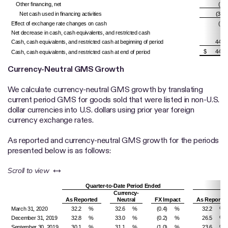
Other financing, net
(5,8
Net cash used in financing activities
(32,6
Effect of exchange rate changes on cash
(4,0
Net decrease in cash, cash equivalents, and restricted cash
(9
Cash, cash equivalents, and restricted cash at beginning of period
448,
$
447,
Cash, cash equivalents, and restricted cash at end of period
Currency-Neutral GMS Growth
We calculate currency-neutral GMS growth by translating
current period GMS for goods sold that were listed in non-U.S.
dollar currencies into U.S. dollars using prior year foreign
currency exchange rates.
As reported and currency-neutral GMS growth for the periods
presented below is as follows:
left or right
Scroll to view
Quarter-to-Date Period Ended
Ye
Currency-
As Reported
Neutral
FX Impact
As Reporte
March 31, 2020
32.2
%
32.6
%
(0.4)
%
32.2
%
December 31, 2019
32.8
%
33.0
%
(0.2)
%
26.5
%
September 30, 2019
30.1
%
31.1
%
(1.0)
%
23.6
%