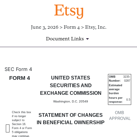
June 3, 2026 > Form 4 > Etsy, Inc.
Document Links
4: Statement of changes in be
SEC Form 4
FORM 4
UNITED STATES
OMB
3235-
Number:
0287
Published on June 3, 2026
SECURITIES AND
Estimated
average
EXCHANGE COMMISSION
burden
hours per
0.5
Washington, D.C. 20549
response:
OMB
Check this box
STATEMENT OF CHANGES
if no longer
APPROVAL
subject to
IN BENEFICIAL OWNERSHIP
Section 16.
Form 4 or Form
5 obligations
may continue.