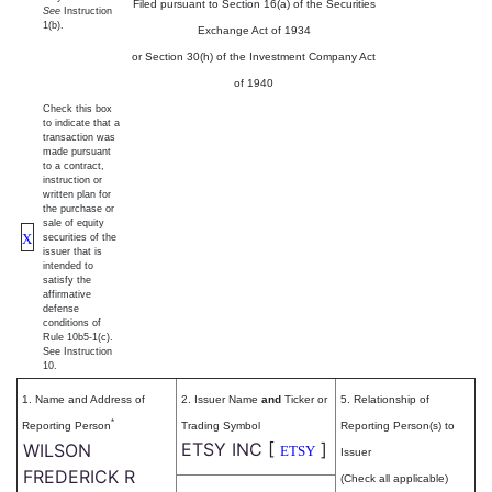
Filed pursuant to Section 16(a) of the Securities
See
Instruction
1(b).
Exchange Act of 1934
or Section 30(h) of the Investment Company Act
of 1940
Check this box
to indicate that a
transaction was
made pursuant
to a contract,
instruction or
written plan for
the purchase or
sale of equity
X
securities of the
issuer that is
intended to
satisfy the
affirmative
defense
conditions of
Rule 10b5-1(c).
See Instruction
10.
1. Name and Address of
2. Issuer Name
and
Ticker or
5. Relationship of
*
Reporting Person
Trading Symbol
Reporting Person(s) to
ETSY INC
[
]
WILSON
ETSY
Issuer
FREDERICK R
(Check all applicable)