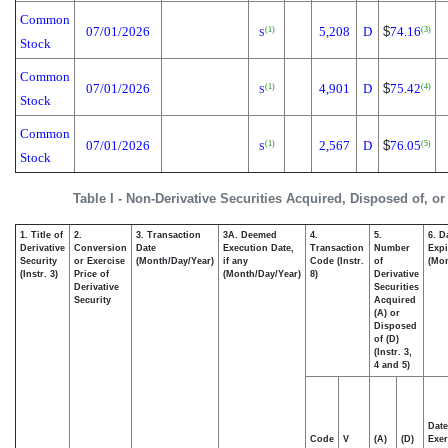
Common
07/01/2026
5,208
D
$
74.16
(1)
(3)
S
Stock
Common
07/01/2026
4,901
D
$
75.42
(1)
(4)
S
Stock
Common
07/01/2026
2,567
D
$
76.05
(1)
(5)
S
Stock
Table I - Non-Derivative Securities Acquired, Disposed of, o
1. Title of
2.
3. Transaction
3A. Deemed
4.
5.
6. D
Derivative
Conversion
Date
Execution Date,
Transaction
Number
Expi
Security
or Exercise
(Month/Day/Year)
if any
Code (Instr.
of
(Mon
(Instr. 3)
Price of
(Month/Day/Year)
8)
Derivative
Derivative
Securities
Security
Acquired
(A) or
Disposed
of (D)
(Instr. 3,
4 and 5)
Date
Code
V
(A)
(D)
Exer