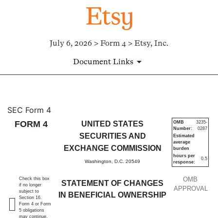
July 6, 2026 > Form 4 > Etsy, Inc.
Document Links
4: Statement of changes in be
SEC Form 4
FORM 4
UNITED STATES
OMB
3235-
Number:
0287
Published on July 6, 2026
SECURITIES AND
Estimated
average
EXCHANGE COMMISSION
burden
hours per
0.5
Washington, D.C. 20549
response:
OMB
Check this box
STATEMENT OF CHANGES
if no longer
APPROVAL
subject to
IN BENEFICIAL OWNERSHIP
Section 16.
Form 4 or Form
5 obligations
may continue.