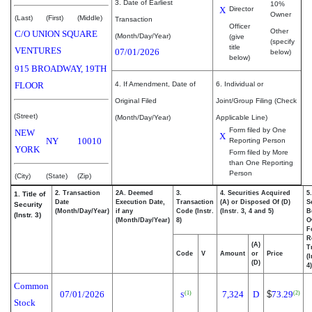
3. Date of Earliest
10%
X
Director
Owner
(Last)
(First)
(Middle)
Transaction
Officer
Other
C/O UNION SQUARE
(Month/Day/Year)
(give
(specify
title
VENTURES
07/01/2026
below)
below)
915 BROADWAY, 19TH
FLOOR
4. If Amendment, Date of
6. Individual or
Original Filed
Joint/Group Filing (Check
(Street)
(Month/Day/Year)
Applicable Line)
Form filed by One
NEW
X
NY
10010
Reporting Person
YORK
Form filed by More
than One Reporting
Person
(City)
(State)
(Zip)
2. Transaction
2A. Deemed
3.
4. Securities Acquired
5
1. Title of
Date
Execution Date,
Transaction
(A) or Disposed Of (D)
S
Security
(Month/Day/Year)
if any
Code (Instr.
(Instr. 3, 4 and 5)
B
(Instr. 3)
(Month/Day/Year)
8)
O
F
R
(A)
T
Code
V
Amount
or
Price
(
(D)
4)
Common
07/01/2026
7,324
D
$
73.29
(1)
(2)
S
Stock