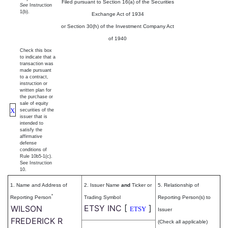
Filed pursuant to Section 16(a) of the Securities
See
Instruction
1(b).
Exchange Act of 1934
or Section 30(h) of the Investment Company Act
of 1940
Check this box
to indicate that a
transaction was
made pursuant
to a contract,
instruction or
written plan for
the purchase or
sale of equity
X
securities of the
issuer that is
intended to
satisfy the
affirmative
defense
conditions of
Rule 10b5-1(c).
See Instruction
10.
1. Name and Address of
2. Issuer Name
and
Ticker or
5. Relationship of
*
Reporting Person
Trading Symbol
Reporting Person(s) to
ETSY INC
[
]
WILSON
ETSY
Issuer
FREDERICK R
(Check all applicable)