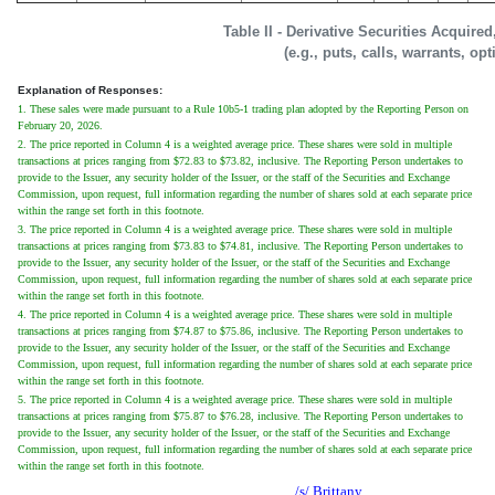
Table II - Derivative Securities Acquire
(e.g., puts, calls, warrants, op
Explanation of Responses:
1. These sales were made pursuant to a Rule 10b5-1 trading plan adopted by the Reporting Person on
February 20, 2026.
2. The price reported in Column 4 is a weighted average price. These shares were sold in multiple
transactions at prices ranging from $72.83 to $73.82, inclusive. The Reporting Person undertakes to
provide to the Issuer, any security holder of the Issuer, or the staff of the Securities and Exchange
Commission, upon request, full information regarding the number of shares sold at each separate price
within the range set forth in this footnote.
3. The price reported in Column 4 is a weighted average price. These shares were sold in multiple
transactions at prices ranging from $73.83 to $74.81, inclusive. The Reporting Person undertakes to
provide to the Issuer, any security holder of the Issuer, or the staff of the Securities and Exchange
Commission, upon request, full information regarding the number of shares sold at each separate price
within the range set forth in this footnote.
4. The price reported in Column 4 is a weighted average price. These shares were sold in multiple
transactions at prices ranging from $74.87 to $75.86, inclusive. The Reporting Person undertakes to
provide to the Issuer, any security holder of the Issuer, or the staff of the Securities and Exchange
Commission, upon request, full information regarding the number of shares sold at each separate price
within the range set forth in this footnote.
5. The price reported in Column 4 is a weighted average price. These shares were sold in multiple
transactions at prices ranging from $75.87 to $76.28, inclusive. The Reporting Person undertakes to
provide to the Issuer, any security holder of the Issuer, or the staff of the Securities and Exchange
Commission, upon request, full information regarding the number of shares sold at each separate price
within the range set forth in this footnote.
/s/ Brittany