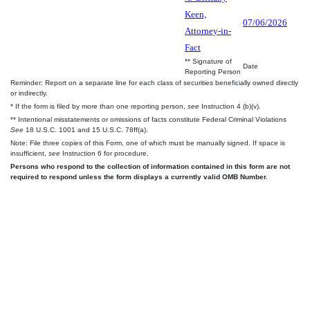
Keen,
07/06/2026
Attorney-in-
Fact
** Signature of
Date
Reporting Person
Reminder: Report on a separate line for each class of securities beneficially owned directly
or indirectly.
* If the form is filed by more than one reporting person,
see
Instruction 4 (b)(v).
** Intentional misstatements or omissions of facts constitute Federal Criminal Violations
See
18 U.S.C. 1001 and 15 U.S.C. 78ff(a).
Note: File three copies of this Form, one of which must be manually signed. If space is
insufficient,
see
Instruction 6 for procedure.
Persons who respond to the collection of information contained in this form are not
required to respond unless the form displays a currently valid OMB Number.