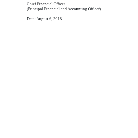
Chief Financial Officer
(Principal Financial and Accounting Officer)
Date:
August 6, 2018