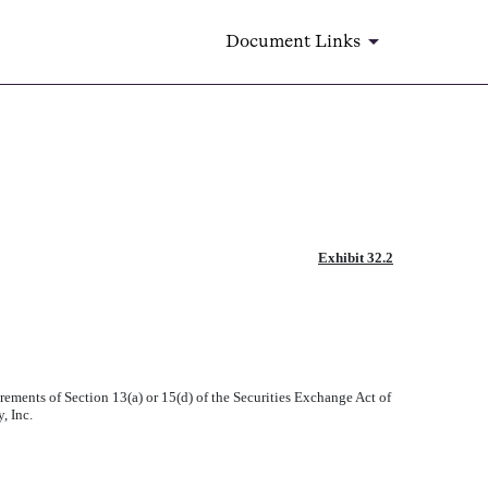
Document Links
Exhibit 32.2
rements of Section 13(a) or 15(d) of the Securities Exchange Act of
, Inc.