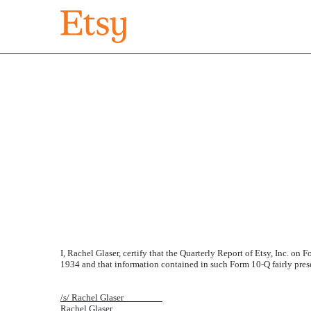
EXHIBIT 32.2
Published on August 7, 2018
I, Rachel Glaser, certify that the Quarterly Report of Etsy, Inc. on
1934 and that information contained in such Form 10-Q fairly present
/s/ Rachel Glaser________
Rachel Glaser