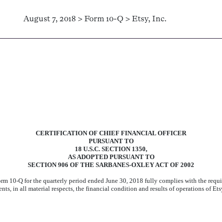
August 7, 2018 > Form 10-Q > Etsy, Inc.
CERTIFICATION OF CHIEF FINANCIAL OFFICER
PURSUANT TO
18 U.S.C. SECTION 1350,
AS ADOPTED PURSUANT TO
SECTION 906 OF THE SARBANES-OXLEY ACT OF 2002
 Form 10-Q for the quarterly period ended
June 30, 2018
fully complies with the requi
s, in all material respects, the financial condition and results of operations of Etsy