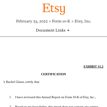
February 25, 2022 > Form 10-K > Etsy, Inc.
Document Links
EX-31.2
Published on February 25, 2022
EXHIBIT 31.2
CERTIFICATION
I, Rachel Glaser, certify that:
1.
I have reviewed this Annual Report on Form 10-K of Etsy, Inc.;
2.
Based on my knowledge, this report does not contain any untrue