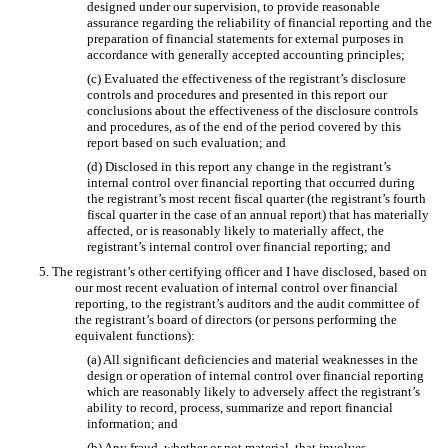
designed under our supervision, to provide reasonable
assurance regarding the reliability of financial reporting and the
preparation of financial statements for external purposes in
accordance with generally accepted accounting principles;
(c) Evaluated the effectiveness of the registrant’s disclosure
controls and procedures and presented in this report our
conclusions about the effectiveness of the disclosure controls
and procedures, as of the end of the period covered by this
report based on such evaluation; and
(d) Disclosed in this report any change in the registrant’s
internal control over financial reporting that occurred during
the registrant’s most recent fiscal quarter (the registrant’s fourth
fiscal quarter in the case of an annual report) that has materially
affected, or is reasonably likely to materially affect, the
registrant’s internal control over financial reporting; and
5. The registrant’s other certifying officer and I have disclosed, based on
our most recent evaluation of internal control over financial
reporting, to the registrant’s auditors and the audit committee of
the registrant’s board of directors (or persons performing the
equivalent functions):
(a) All significant deficiencies and material weaknesses in the
design or operation of internal control over financial reporting
which are reasonably likely to adversely affect the registrant’s
ability to record, process, summarize and report financial
information; and
(b) Any fraud, whether or not material, that involves