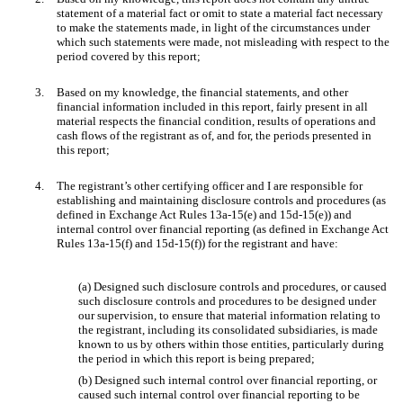
statement of a material fact or omit to state a material fact necessary
to make the statements made, in light of the circumstances under
which such statements were made, not misleading with respect to the
period covered by this report;
3.
Based on my knowledge, the financial statements, and other
financial information included in this report, fairly present in all
material respects the financial condition, results of operations and
cash flows of the registrant as of, and for, the periods presented in
this report;
4.
The registrant’s other certifying officer and I are responsible for
establishing and maintaining disclosure controls and procedures (as
defined in Exchange Act Rules 13a-15(e) and 15d-15(e)) and
internal control over financial reporting (as defined in Exchange Act
Rules 13a-15(f) and 15d-15(f)) for the registrant and have:
(a) Designed such disclosure controls and procedures, or caused
such disclosure controls and procedures to be designed under
our supervision, to ensure that material information relating to
the registrant, including its consolidated subsidiaries, is made
known to us by others within those entities, particularly during
the period in which this report is being prepared;
(b) Designed such internal control over financial reporting, or
caused such internal control over financial reporting to be