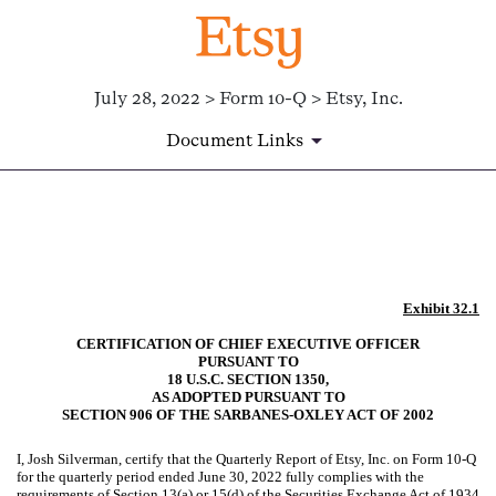
July 28, 2022 > Form 10-Q > Etsy, Inc.
Document Links
EX-32.1
Published on July 28, 2022
Exhibit 32.1
CERTIFICATION OF CHIEF EXECUTIVE OFFICER
PURSUANT TO
18 U.S.C. SECTION 1350,
AS ADOPTED PURSUANT TO
SECTION 906 OF THE SARBANES-OXLEY ACT OF 2002
I, Josh Silverman, certify that the Quarterly Report of Etsy, Inc. on Form 10-Q
for the quarterly period ended June 30, 2022 fully complies with the
requirements of Section 13(a) or 15(d) of the Securities Exchange Act of 1934