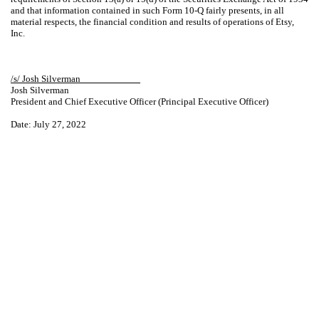
and that information contained in such Form 10-Q fairly presents, in all
material respects, the financial condition and results of operations of Etsy,
Inc.
/s/ Josh Silverman____________
Josh Silverman
President and Chief Executive Officer (Principal Executive Officer)
Date: July 27, 2022