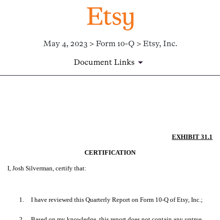
May 4, 2023 > Form 10-Q > Etsy, Inc.
Document Links
EX-31.1
Published on May 4, 2023
EXHIBIT 31.1
CERTIFICATION
I, Josh Silverman, certify that:
1.
I have reviewed this Quarterly Report on Form 10-Q of Etsy, Inc.;
2.
Based on my knowledge, this report does not contain any untrue