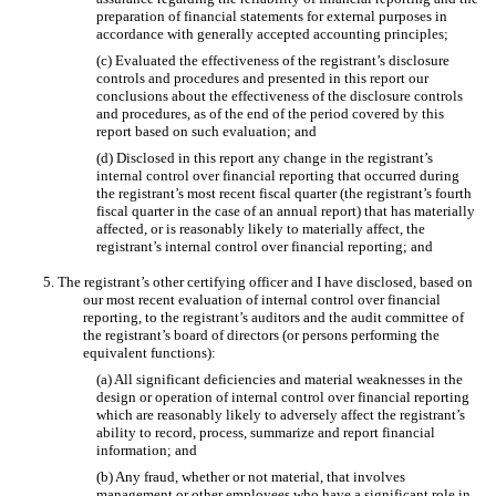
preparation of financial statements for external purposes in
accordance with generally accepted accounting principles;
(c) Evaluated the effectiveness of the registrant’s disclosure
controls and procedures and presented in this report our
conclusions about the effectiveness of the disclosure controls
and procedures, as of the end of the period covered by this
report based on such evaluation; and
(d) Disclosed in this report any change in the registrant’s
internal control over financial reporting that occurred during
the registrant’s most recent fiscal quarter (the registrant’s fourth
fiscal quarter in the case of an annual report) that has materially
affected, or is reasonably likely to materially affect, the
registrant’s internal control over financial reporting; and
5. The registrant’s other certifying officer and I have disclosed, based on
our most recent evaluation of internal control over financial
reporting, to the registrant’s auditors and the audit committee of
the registrant’s board of directors (or persons performing the
equivalent functions):
(a) All significant deficiencies and material weaknesses in the
design or operation of internal control over financial reporting
which are reasonably likely to adversely affect the registrant’s
ability to record, process, summarize and report financial
information; and
(b) Any fraud, whether or not material, that involves
management or other employees who have a significant role in