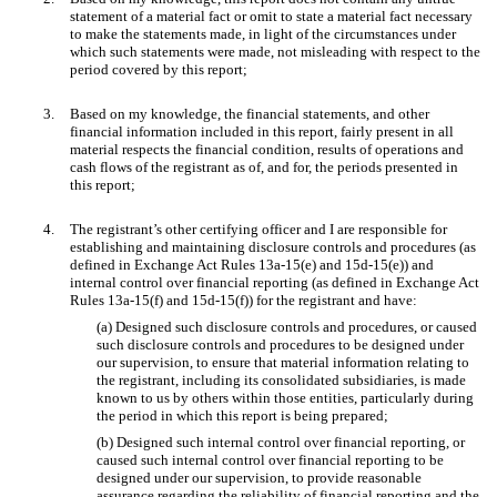
statement of a material fact or omit to state a material fact necessary
to make the statements made, in light of the circumstances under
which such statements were made, not misleading with respect to the
period covered by this report;
3.
Based on my knowledge, the financial statements, and other
financial information included in this report, fairly present in all
material respects the financial condition, results of operations and
cash flows of the registrant as of, and for, the periods presented in
this report;
4.
The registrant’s other certifying officer and I are responsible for
establishing and maintaining disclosure controls and procedures (as
defined in Exchange Act Rules 13a-15(e) and 15d-15(e)) and
internal control over financial reporting (as defined in Exchange Act
Rules 13a-15(f) and 15d-15(f)) for the registrant and have:
(a) Designed such disclosure controls and procedures, or caused
such disclosure controls and procedures to be designed under
our supervision, to ensure that material information relating to
the registrant, including its consolidated subsidiaries, is made
known to us by others within those entities, particularly during
the period in which this report is being prepared;
(b) Designed such internal control over financial reporting, or
caused such internal control over financial reporting to be
designed under our supervision, to provide reasonable
assurance regarding the reliability of financial reporting and the