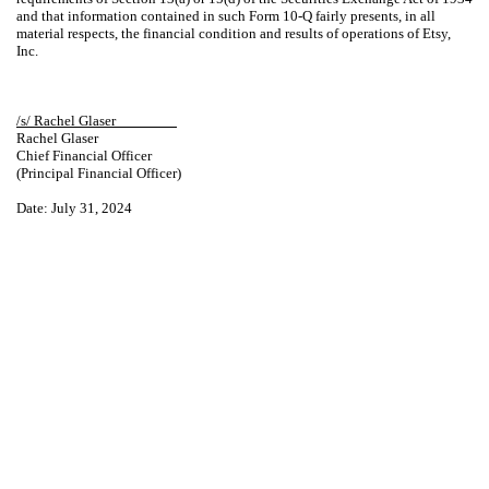
and that information contained in such Form 10-Q fairly presents, in all
material respects, the financial condition and results of operations of Etsy,
Inc.
/s/ Rachel Glaser________
Rachel Glaser
Chief Financial Officer
(Principal Financial Officer)
Date: July 31, 2024