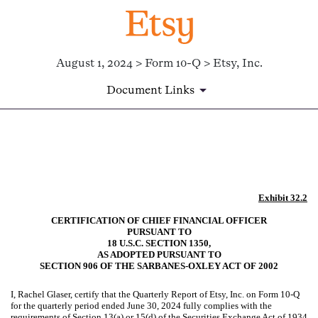
August 1, 2024 > Form 10-Q > Etsy, Inc.
Document Links
EX-32.2
Published on August 1, 2024
Exhibit 32.2
CERTIFICATION OF CHIEF FINANCIAL OFFICER
PURSUANT TO
18 U.S.C. SECTION 1350,
AS ADOPTED PURSUANT TO
SECTION 906 OF THE SARBANES-OXLEY ACT OF 2002
I, Rachel Glaser, certify that the Quarterly Report of Etsy, Inc. on Form 10-Q
for the quarterly period ended June 30, 2024 fully complies with the
requirements of Section 13(a) or 15(d) of the Securities Exchange Act of 1934