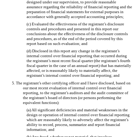
designed under our supervision, to provide reasonable
assurance regarding the reliability of financial reporting and the
preparation of financial statements for external purposes in
accordance with generally accepted accounting principles;
(c) Evaluated the effectiveness of the registrant’s disclosure
controls and procedures and presented in this report our
conclusions about the effectiveness of the disclosure controls
and procedures, as of the end of the period covered by this
report based on such evaluation; and
(d) Disclosed in this report any change in the registrant’s
internal control over financial reporting that occurred during
the registrant’s most recent fiscal quarter (the registrant’s fourth
fiscal quarter in the case of an annual report) that has materially
affected, or is reasonably likely to materially affect, the
registrant’s internal control over financial reporting; and
5. The registrant’s other certifying officer and I have disclosed, based on
our most recent evaluation of internal control over financial
reporting, to the registrant’s auditors and the audit committee of
the registrant’s board of directors (or persons performing the
equivalent functions):
(a) All significant deficiencies and material weaknesses in the
design or operation of internal control over financial reporting
which are reasonably likely to adversely affect the registrant’s
ability to record, process, summarize and report financial
information; and
(b) Any fraud, whether or not material, that involves