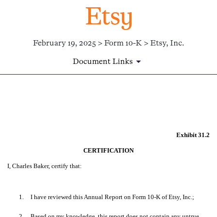
February 19, 2025 > Form 10-K > Etsy, Inc.
Document Links
EX-31.2
Published on February 19, 2025
Exhibit 31.2
CERTIFICATION
I, Charles Baker, certify that:
1.
I have reviewed this Annual Report on Form 10-K of Etsy, Inc.;
2.
Based on my knowledge, this report does not contain any untrue