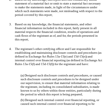
statement of a material fact or omit to state a material fact necessary
to make the statements made, in light of the circumstances under
which such statements were made, not misleading with respect to the
period covered by this report;
3.
Based on my knowledge, the financial statements, and other
financial information included in this report, fairly present in all
material respects the financial condition, results of operations and
cash flows of the registrant as of, and for, the periods presented in
this report;
4.
The registrant’s other certifying officer and I are responsible for
establishing and maintaining disclosure controls and procedures (as
defined in Exchange Act Rules 13a-15(e) and 15d-15(e)) and
internal control over financial reporting (as defined in Exchange Act
Rules 13a-15(f) and 15d-15(f)) for the registrant and have:
(a) Designed such disclosure controls and procedures, or caused
such disclosure controls and procedures to be designed under
our supervision, to ensure that material information relating to
the registrant, including its consolidated subsidiaries, is made
known to us by others within those entities, particularly during
the period in which this report is being prepared;
(b) Designed such internal control over financial reporting, or
caused such internal control over financial reporting to be