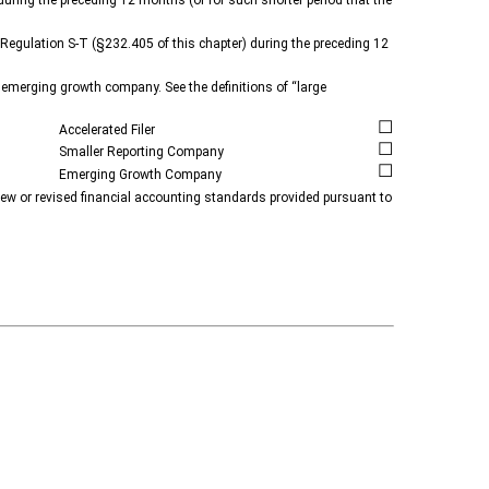
4 during the preceding 12 months (or for such shorter period that the
f Regulation S-T (§232.405 of this chapter) during the preceding 12
 an emerging growth company. See the definitions of “large
☐
Accelerated Filer
☐
Smaller Reporting Company
☐
Emerging Growth Company
 new or revised financial accounting standards provided pursuant to