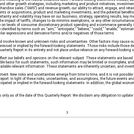
nd other growth strategies, including marketing and product initiatives, investments 
chandi
se sales (“GMS”) and revenue growth; our ability to attract, engage, and retain
tments or acquisitions, product and marketing investments, and the potential benefits
nty and volatility may have on our business, strategy, operating results, key metric
the impact of tariffs, changes to de minimis exemptions, or any other circumstances
e on levels of consumer discretionary product spending and e-commerce generally. 
ntified by terms such as “aim,” “anticipate,” “believe,” “could,” “enable,” “estimate,” 
r similar expressions and derivative forms and/or negatives of those terms.
 involve known and unknown risks and uncertainties. Other factors may cause our 
ressed or implied by the forward-looking statements. Those risks include those desc
uarterly Report in its entirety and not place undue reliance on any forward-looking 
flect our beliefs and opinions on the relevant subject. These statements are based 
le basis for such statements, such information may be limited or incomplete, and
 available relevant information. These statements are inherently uncertain, and inve
ent. New risks and uncertainties emerge from time to time, and it is not possible fo
port. In light of these risks, uncertainties, and assumptions, the future events an
icipated or implied in the forward-looking statements.
In addition, the global econo
only as of the date of this Quarterly Report. We disclaim any obligation to update
3