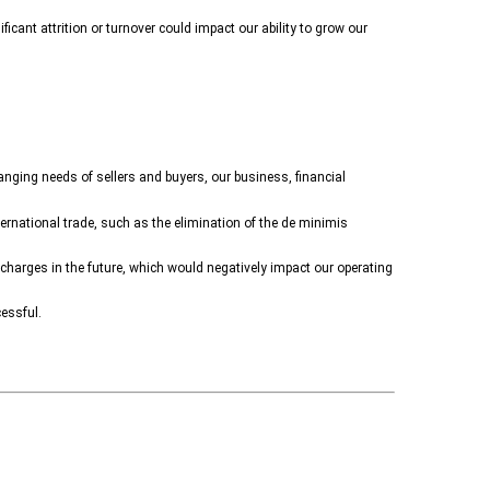
icant attrition or turnover could impact our ability to grow our
anging needs of sellers and buyers, our business, financial
ternational trade, such as the elimination of the de minimis
charges in the future, which would negatively impact our operating
essful.