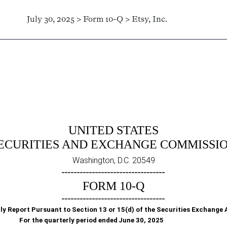
July 30, 2025 > Form 10-Q > Etsy, Inc.
Sections 13 or 15(d)]
UNITED STATES
ECURITIES AND EXCHANGE COMMISSI
Washington, D.C. 20549
__________________________________
FORM
10-Q
__________________________________
ly Report Pursuant to Section 13 or 15(d) of the Securities Exchange 
For the quarterly period ended
June 30, 2025