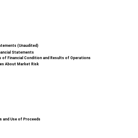
atements (Unaudited)
nancial Statements
 of Financial Condition and Results of Operations
res About Market Risk
es and Use of Proceeds