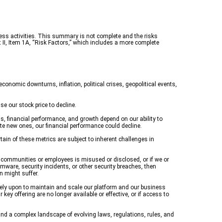
ess activities. This summary is not complete and the risks
 II, Item 1A, “Risk Factors,” which includes a more complete
conomic downturns, inflation, political crises, geopolitical events,
e our stock price to decline.
, financial performance, and growth depend on our ability to
ate new ones, our financial performance could decline.
ain of these metrics are subject to inherent challenges in
ur communities or employees is misused or disclosed, or if we or
omware, security incidents, or other security breaches, then
n might suffer.
rely upon to maintain and scale our platform and our business
key offering are no longer available or effective, or if access to
nd a complex landscape of evolving laws, regulations, rules, and