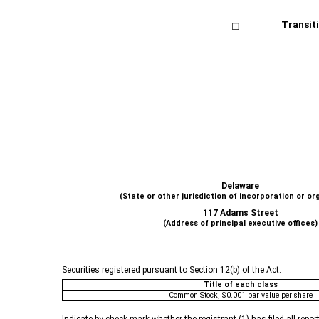
Transiti
☐
Delaware
(State or other jurisdiction of incorporation or or
117 Adams Street
(Address of principal executive offices)
Securities registered pursuant to Section 12(b) of the Act:
Title of each class
Common Stock, $0.001 par value per share