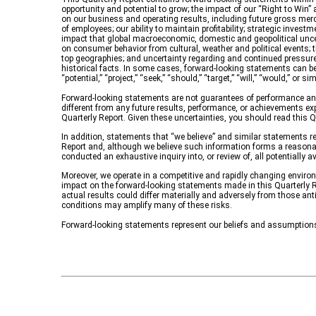
opportunity and potential to grow; the impact of our “Right to Win” a
on our business and operating results, including future gross mer
of employees; our ability to maintain profitability; strategic inves
impact that global macroeconomic, domestic and geopolitical uncertai
on consumer behavior from cultural, weather and political events; 
top geographies; and uncertainty regarding and continued pressur
historical facts. In some cases, forward-looking statements can be ide
“potential,” “project,” “seek,” “should,” “target,” “will,” “would,” o
Forward-looking statements are not guarantees of performance and
different from any future results, performance, or achievements exp
Quarterly Report. Given these uncertainties, you should read this Q
In addition, statements that “we believe” and similar statements re
Report and, although we believe such information forms a reasonab
conducted an exhaustive inquiry into, or review of, all potentially
Moreover, we operate in a competitive and rapidly changing environm
impact on the forward-looking statements made in this Quarterly Re
actual results could differ materially and adversely from those ant
conditions may amplify many of these risks.
Forward-looking statements represent our beliefs and assumptions 