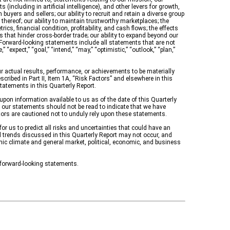
(including in artificial intelligence), and other levers for growth,
 buyers and sellers; our ability to recruit and retain a diverse group
 thereof; our ability to maintain trustworthy marketplaces; the
s, financial condition, profitability, and cash flows; the effects
 that hinder cross-border trade; our ability to expand beyond our
Forward-looking statements include all statements that are not
“expect,” “goal,” “intend,” “may,” “optimistic,” “outlook,” “plan,”
actual results, performance, or achievements to be materially
ribed in Part II, Item 1A, “Risk Factors” and elsewhere in this
statements in this Quarterly Report.
upon information available to us as of the date of this Quarterly
 our statements should not be read to indicate that we have
stors are cautioned not to unduly rely upon these statements.
r us to predict all risks and uncertainties that could have an
d trends discussed in this Quarterly Report may not occur, and
mic climate and general market, political, economic, and business
 forward-looking statements.