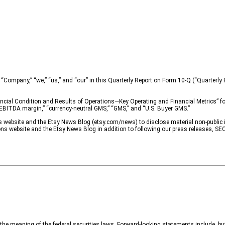
“Company,” “we,” “us,” and “our” in this Quarterly Report on Form 10-Q (“Quarterly Re
cial Condition and Results of Operations—Key Operating and Financial Metrics” for 
ed EBITDA margin,” “currency-neutral GMS,” “GMS,” and “U.S. Buyer GMS.”
ns website and the Etsy News Blog (etsy.com/news) to disclose material non-public 
ons website and the Etsy News Blog in addition to following our press releases, SEC
he meaning of the federal securities laws. Forward-looking statements include, but 