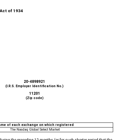
 Act of 1934
20-4898921
(I.R.S. Employer Identification No.)
11201
(Zip code)
me of each exchange on which registered
The Nasdaq Global Select Market