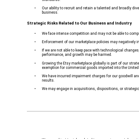
•
Our ability to recruit and retain a talented and broadly di
business.
Strategic Risks Related to Our Business and Industry
•
We face intense competition and may not be able to compet
•
Enforcement of our marketplace policies may negatively im
•
If we are not able to keep pace with technological change
performance, and growth may be harmed.
•
Growing the Etsy marketplace globally is part of our strat
exemption for commercial goods imported into the United
•
We have incurred impairment charges for our goodwill and 
results.
•
We may engage in acquisitions, dispositions, or strategi