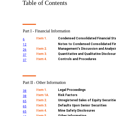
Table of Contents
Part I - Financial Information
Item 1.
Condensed Consolidated Financial St
6
Notes to Condensed Consolidated Fi
12
Item 2.
Management’s Discussion and Analysis
26
Item 3.
Quantitative and Qualitative Disclosu
37
Item 4.
Controls and Procedures
37
Part II - Other Information
Item 1.
Legal Proceedings
38
Item 1A.
Risk Factors
38
Item 2.
Unregistered Sales of Equity Securiti
65
Item 3.
Defaults Upon Senior Securities
65
Item 4.
Mine Safety Disclosures
65
Item 5.
Other Information