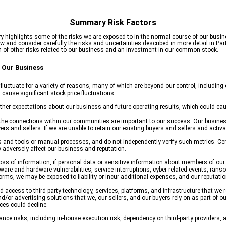
Summary Risk Factors
highlights some of the risks we are exposed to in the normal course of our busin
and consider carefully the risks and uncertainties described in more detail in Part
 of other risks related to our business and an investment in our common stock.
 Our Business
luctuate for a variety of reasons, many of which are beyond our control, including e
cause significant stock price fluctuations.
her expectations about our business and future operating results, which could caus
he connections within our communities are important to our success. Our business
s and sellers. If we are unable to retain our existing buyers and sellers and activ
s and tools or manual processes, and do not independently verify such metrics. Cert
adversely affect our business and reputation.
a loss of information, if personal data or sensitive information about members of o
tware and hardware vulnerabilities, service interruptions, cyber-related events, rans
ms, we may be exposed to liability or incur additional expenses, and our reputatio
ccess to third-party technology, services, platforms, and infrastructure that we 
d/or advertising solutions that we, our sellers, and our buyers rely on as part of our 
ces could decline.
e risks, including in-house execution risk, dependency on third-party providers, a