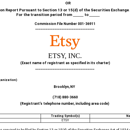
OR
on Report Pursuant to Section 13 or 15(d) of the Securities Exchange
For the transition period from
to
Commission File Number
001-36911
__________________________________
ETSY, INC
.
(Exact name of registrant as specified in its charter)
__________________________________
ganization)
Brooklyn,
NY
(
718
)
880-3660
(Registrant’s telephone number, including area code)
Trading Symbol(s)
Na
ETSY