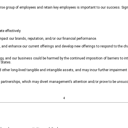
verse group of employees and retain key employees is important to our success. Signif
e effectively.
pact our brands, reputation, and/or our financial performance.
s, and enhance our current offerings and develop new offerings to respond to the ch
egy, and our business could be harmed by the continued imposition of barriers to in
 States.
other long-lived tangible and intangible assets, and may incur further impairment 
c partnerships, which may divert management’s attention and/or prove to be unsucc
4