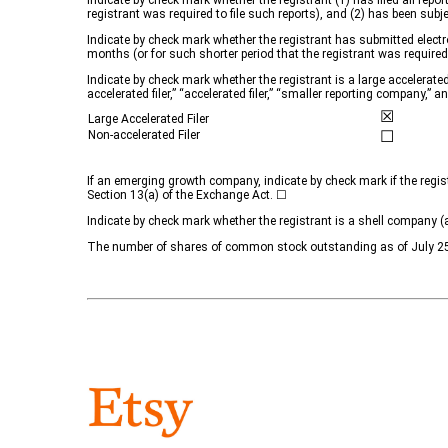
Indicate by check mark whether the registrant (1) has filed all repo
registrant was required to file such reports), and (2) has been sub
Indicate by check mark whether the registrant has submitted electro
months (or for such shorter period that the registrant was require
Indicate by check mark whether the registrant is a large accelerated 
accelerated filer,” “accelerated filer,” “smaller reporting company
☒
Large Accelerated Filer
☐
Non-accelerated Filer
If an emerging growth company, indicate by check mark if the regis
Section 13(a) of the Exchange Act. ☐
Indicate by check mark whether the registrant is a shell compan
The number of shares of common stock outstanding as of July 