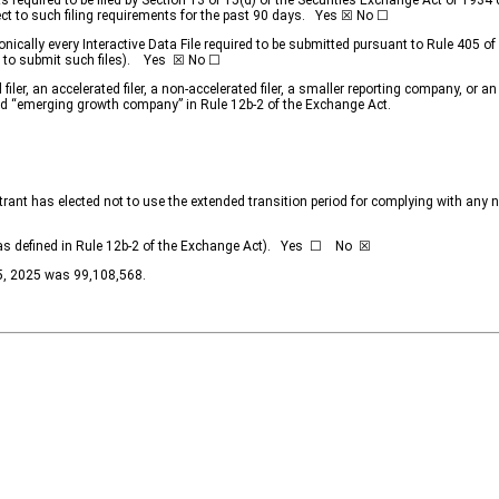
rts required to be filed by Section 13 or 15(d) of the Securities Exchange Act of 193
ject to such filing requirements for the past 90 days.
Yes
☒ No ☐
nically every Interactive Data File required to be submitted pursuant to Rule 405 o
d to submit such files).
Yes
☒ No ☐
filer, an accelerated filer, a non-accelerated filer, a smaller reporting company, or
,” and “emerging growth company” in Rule 12b-2 of the Exchange Act.
trant has elected not to use the extended transition period for complying with any
y (as defined in Rule 12b-2 of the Exchange Act). Yes ☐ No
☒
25, 2025 was
99,108,568
.