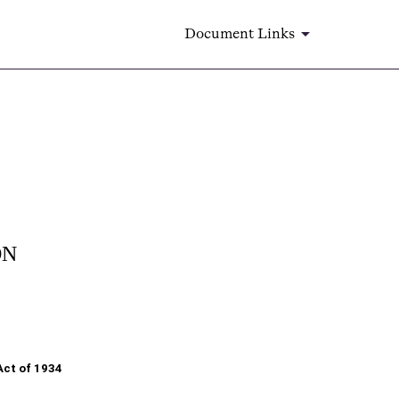
Document Links
ON
Act of 1934