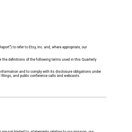
port”) to refer to Etsy, Inc. and, where appropriate, our
the definitions of the following terms used in this Quarterly
information and to comply with its disclosure obligations under
 filings, and public conference calls and webcasts.
are not limited to, statements relating to
our mission, our