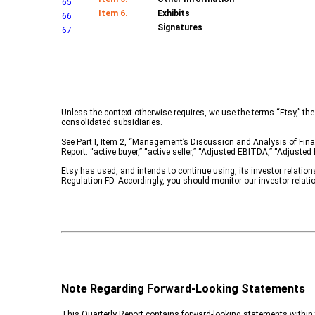
65
Item 6.
Exhibits
66
Signatures
67
Unless the context otherwise requires, we use the terms “Etsy,” the 
consolidated subsidiaries.
See Part I, Item 2, “Management’s Discussion and Analysis of Finan
Report: “active buyer,” “active seller,” “Adjusted EBITDA,” “Adjust
Etsy has used, and intends to continue using, its investor relatio
Regulation FD. Accordingly, you should monitor our investor relati
Note Regarding Forward-Looking Statements
This Quarterly Report contains forward-looking statements within t