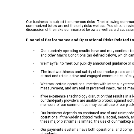
Our business is subject to numerous risks. The following summary 
summarized below are not the only risks we face. You should review 
discussion of the risks summarized below as well as a discussion
Financial Performance and Operational Risks Related to
•
Our quarterly operating results have and may continue to f
and other Macro Conditions (as defined below), which can 
•
We may fail to meet our publicly announced guidance or ot
•
The trustworthiness and safety of our marketplaces and t
attract and retain active and engaged communities of buyer
•
We track certain operational metrics with internal system
measurement, and any real or perceived inaccuracies may 
•
If we experience a technology disruption that results in 
our third-party providers are unable to protect against sof
members of our communities may curtail use of our platfor
•
Our business depends on continued use of and unimpeded a
operations. If the widely adopted mobile, social, search, an
these major platforms is limited, the use of our marketpla
•
Our payments systems have both operational and complianc
standards.