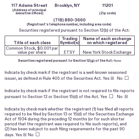
117 Adams Street
Brooklyn,
NY
11201
(Address of principal
executive offices)
(Zip code)
(
718
)
880-3660
(Registrant’s telephone number, including area code)
Securities registered pursuant to Section 12(b) of the Act:
Trading
Name of each exchange
Title of each class
Symbol(s)
on which registered
Common Stock, $0.001 par
value per share
ETSY
New York Stock Exchange
Securities registered pursuant to Section 12(g) of the Act:
None
Indicate by check mark if the registrant is a well-known seasoned
☐
issuer, as defined in Rule 405 of the Securities Act.
Yes
☒ No
Indicate by check mark if the registrant is not required to file reports
☐
pursuant to Section 13 or Section 15(d) of the Act. Yes
No
☒
Indicate by check mark whether the registrant (1) has filed all reports
required to be filed by Section 13 or 15(d) of the Securities Exchange
Act of 1934 during the preceding 12 months (or for such shorter
period that the registrant was required to file such reports), and
(2) has been subject to such filing requirements for the past 90
☐
days.
Yes
☒
No