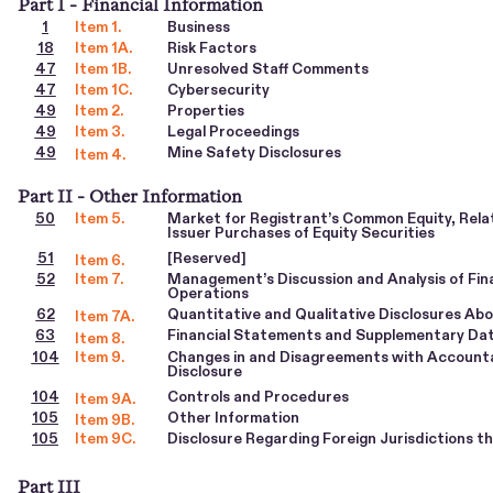
Part I - Financial Information
1
Item 1.
Business
18
Item 1A.
Risk Factors
47
Item 1B.
Unresolved Staff Comments
47
Item 1C.
Cybersecurity
49
Item 2.
Properties
49
Item 3.
Legal Proceedings
49
Mine Safety Disclosures
Item 4.
Part II - Other Information
50
Item 5.
Market for Registrant’s Common Equity, Rel
Issuer Purchases of Equity Securities
51
[Reserved]
Item 6.
52
Item 7.
Management’s Discussion and Analysis of Fina
Operations
62
Quantitative and Qualitative Disclosures Ab
Item 7A.
63
Financial Statements and Supplementary Da
Item 8.
104
Item 9.
Changes in and Disagreements with Accounta
Disclosure
104
Controls and Procedures
Item 9A.
105
Other Information
Item 9B.
105
Item 9C.
Disclosure Regarding Foreign Jurisdictions t
Part III