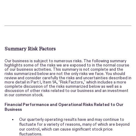
Summary Risk Factors
Our business is subject to numerous risks. The following summary
highlights some of the risks we are exposed to in the normal course
of our business activities. This summary is not complete and the
risks summarized below are not the only risks we face. You should
review and consider carefully the risks and uncertainties described in
more detail in Part I, Item 1A, “Risk Factors,” which includes a more
complete discussion of the risks summarized below as well as a
discussion of other risks related to our business and an investment
in our common stock.
Financial Performance and Operational Risks Related to Our
Business
•
Our quarterly operating results have and may continue to
fluctuate for a variety of reasons, many of which are beyond
our control, which can cause significant stock price
fluctuations.