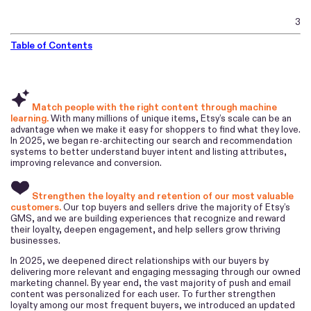
3
Table of Contents
Match people with the right content through machine
learning.
With many millions of unique items, Etsy’s scale can be an
advantage when we make it easy for shoppers to find what they love.
In 2025, we began re-architecting our search and recommendation
systems to better understand buyer intent and listing attributes,
improving relevance and conversion.
Strengthen the loyalty and retention of our most valuable
customers.
Our top buyers and sellers drive the majority of Etsy’s
GMS, and we are building experiences that recognize and reward
their loyalty, deepen engagement, and help sellers grow thriving
businesses.
In 2025, we deepened direct relationships with our buyers by
delivering more relevant and engaging messaging through our owned
marketing channel. By year end, the vast majority of push and email
content was personalized for each user. To further strengthen
loyalty among our most frequent buyers, we introduced an updated