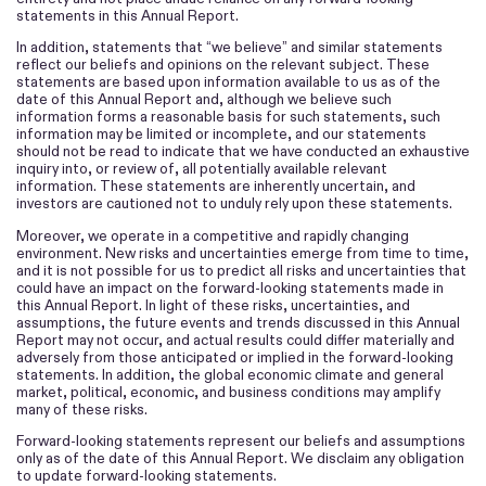
statements in this Annual Report.
In addition, statements that “we believe” and similar statements
reflect our beliefs and opinions on the relevant subject. These
statements are based upon information available to us as of the
date of this Annual Report and, although we believe such
information forms a reasonable basis for such statements, such
information may be limited or incomplete, and our statements
should not be read to indicate that we have conducted an exhaustive
inquiry into, or review of, all potentially available relevant
information. These statements are inherently uncertain, and
investors are cautioned not to unduly rely upon these statements.
Moreover, we operate in a competitive and rapidly changing
environment. New risks and uncertainties emerge from time to time,
and it is not possible for us to predict all risks and uncertainties that
could have an impact on the forward-looking statements made in
this Annual Report. In light of these risks, uncertainties, and
assumptions, the future events and trends discussed in this Annual
Report may not occur, and actual results could differ materially and
adversely from those anticipated or implied in the forward-looking
statements. In addition, the global economic climate and general
market, political, economic, and business conditions may amplify
many of these risks.
Forward-looking statements represent our beliefs and assumptions
only as of the date of this Annual Report. We disclaim any obligation
to update forward-looking statements.