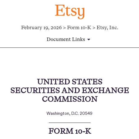
February 19, 2026 > Form 10-K > Etsy, Inc.
Document Links
10-K: Annual report [Section 
UNITED STATES
Published on February 19, 2026
SECURITIES AND EXCHANGE
COMMISSION
Washington, D.C. 20549
___________________________
FORM
10-K