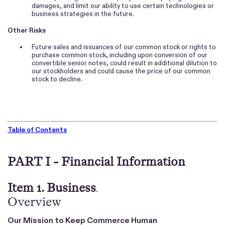
damages, and limit our ability to use certain technologies or
business strategies in the future.
Other Risks
•
Future sales and issuances of our common stock or rights to
purchase common stock, including upon conversion of our
convertible senior notes, could result in additional dilution to
our stockholders and could cause the price of our common
stock to decline.
Table of Contents
PART I - Financial Information
Item 1. Business
.
Overview
Our Mission to Keep Commerce Human