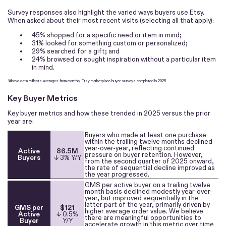
Survey responses also highlight the varied ways buyers use Etsy.
When asked about their most recent visits (selecting all that apply):
•
45% shopped for a specific need or item in mind;
•
31% looked for something custom or personalized;
•
29% searched for a gift; and
•
24% browsed or sought inspiration without a particular item
in mind.
*Above data reflects averages from monthly Etsy marketplace buyer surveys completed in 2025.
Key Buyer Metrics
Key buyer metrics and how these trended in 2025 versus the prior
year are:
Buyers who made at least one purchase
within the trailing twelve months declined
year-over-year, reflecting continued
Active
86.5M
pressure on buyer retention. However,
Buyers
↓ 3% Y/Y
from the second quarter of 2025 onward,
the rate of sequential decline improved as
the year progressed.
GMS per active buyer on a trailing twelve
month basis declined modestly year-over-
year, but improved sequentially in the
latter part of the year, primarily driven by
GMS per
$121
higher average order value. We believe
Active
↓ 0.5%
there are meaningful opportunities to
Buyer
Y/Y
accelerate growth in this metric over time