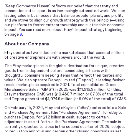
“Keep Commerce Human”
reflects our belief that creativity and
connection set us apart in an increasingly automated world. We see
lasting value in businesses that balance people, planet, and profit,
and we strive to align our growth strategy with this principle—using
our platform to foster entrepreneurship and sustainable economic
impact. You can read more about Etsy’s Impact strategy beginning
on page
9
.
About our Company
Etsy op
erates two-sided online marketplaces that connect millions
of creative entrepreneurs with buyers around the world.
The Etsy marketplace is the global destination for unique, creative
goods from independent sellers, connecting artisans with
thoughtful consumers seeking items that reflect their tastes and
values. We also operate Depop Limited (“Depop”), a leading fashion
resale marketplace acquired in 2021. Total consolidated Gross
Merchandise Sales (“GMS”) in 2025 was $11,916.9 million. Of this,
Etsy marketplace GMS was
$10,460.7 million
or 87.8% of the total
and Depop generated
$1,074.9 million
(or 9.0% of the total) of GMS.
On February 15, 2026, Etsy and eBay Inc. (“eBay”) entered into a Sale
and Purchase Agreement (the “Purchase Agreement”) for eBay to
purchase Depop, for $1.2 billion in cash, subject to certain
adjustments as set forth in the Purchase Agreement. The sale is
currently expected to close in the second quarter of 2026, subject
to regulatory approval and certain other closing conditions as set