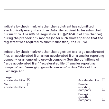
Indicate by check mark whether the registrant has submitted
electronically every Interactive Data File required to be submitted
pursuant to Rule 405 of Regulation S-T (§232.405 of this chapter)
during the preceding 12 months (or for such shorter period that the
registrant was required to submit such files).
Yes
☒ No ☐
Indicate by check mark whether the registrant is a large accelerated
filer, an accelerated filer, a non-accelerated filer, a smaller reporting
company, or an emerging growth company. See the definitions of
“large accelerated filer,” “accelerated filer,” “smaller reporting
company,” and “emerging growth company” in Rule 12b-2 of the
Exchange Act.
Large
☒
☐
accelerated filer
Accelerated filer
Non-
☐
Smaller
accelerated filer
reporting
☐
company
Emerging
growth
☐
company