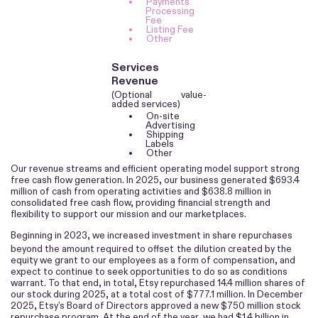
•
Payments
Processing
Fee
•
Listing Fee
•
Other
Services
Revenue
(Optional value-
added services)
•
On-site
Advertising
•
Shipping
Labels
•
Other
Our revenue streams and efficient operating model support strong
free cash flow generation. In 2025, our business generated $693.4
million of cash from operating activities and $638.8 million in
consolidated free cash flow, providing financial strength and
flexibility to support our mission and our marketplaces.
Beginning in 2023, we increased investment in share repurchases
beyond the amount required to offset
the dilution created by the
equity we grant to our employees as a form of compensation, and
expect to continue to seek opportunities to do so as conditions
warrant. To that end, in total, Etsy repurchased 14.4 million shares of
our stock during 2025, at a total cost of $777.1 million. In December
2025, Etsy’s Board of Directors approved a new $750 million stock
repurchase program. At the end of the year, we had $1.4 billion in