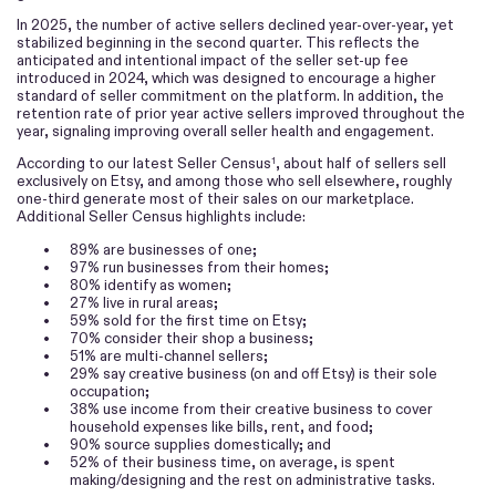
In 2025, the number of active sellers declined year-over-year, yet
stabilized beginning in the second quarter. This reflects the
anticipated and intentional impact of the seller set-up fee
introduced in 2024, which was designed to encourage a higher
standard of seller commitment on the platform. In addition, the
retention rate of prior year active sellers improved throughout the
year, signaling improving overall seller health and engagement.
According to our latest Seller Census
, about half of sellers sell
1
exclusively on Etsy, and among those who sell elsewhere, roughly
one-third generate most of their sales on our marketplace.
Additional Seller Census highlights include:
•
89% are businesses of one;
•
97% run businesses from their homes;
•
80% identify as women;
•
27% live in rural areas;
•
59% sold for the first time on Etsy;
•
70% consider their shop a business;
•
51% are multi-channel sellers;
•
29% say creative business (on and off Etsy) is their sole
occupation;
•
38% use income from their creative business to cover
household expenses like bills, rent, and food;
•
90% source supplies domestically; and
•
52% of their business time, on average, is spent
making/designing and the rest on administrative tasks.