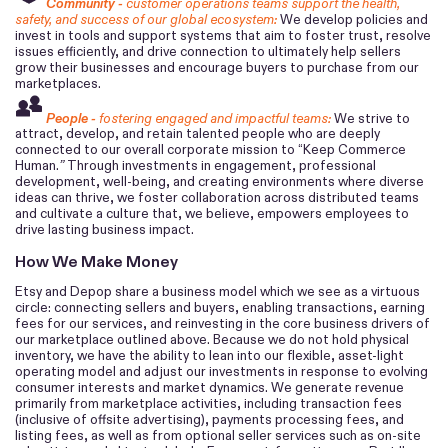
Community -
customer operations teams support the health,
safety, and success of our global ecosystem:
We develop policies and
invest in tools and support systems that aim to foster trust, resolve
issues efficiently, and drive connection to ultimately help sellers
grow their businesses and encourage buyers to purchase from our
marketplaces.
People -
fostering engaged and impactful teams:
We strive to
attract, develop, and retain talented people who are deeply
connected to our overall corporate mission to “Keep Commerce
Human.
”
Through investments in engagement, professional
development, well-being, and creating environments where diverse
ideas can thrive, we foster collaboration across distributed teams
and cultivate a culture that, we believe, empowers employees to
drive lasting business impact.
How We Make Money
Etsy and Depop share a business model which we see as a virtuous
circle: connecting sellers and buyers, enabling transactions, earning
fees for our services, and reinvesting in the core business drivers of
our marketplace outlined above. Because we do not hold physical
inventory, we have the ability to lean into our flexible, asset-light
operating model and adjust our investments in response to evolving
consumer interests and market dynamics.
We generate revenue
primarily from marketplace activities, including transaction fees
(inclusive of offsite advertising), payments processing fees, and
listing fees, as well as from optional seller services such as on-site