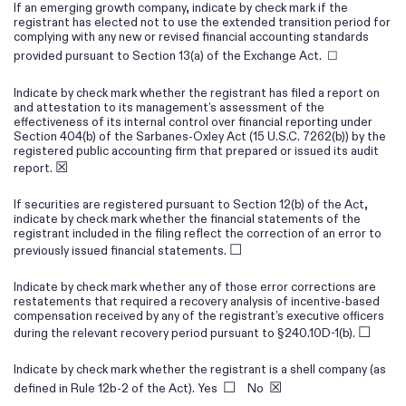
If an emerging growth company, indicate by check mark if the
registrant has elected not to use the extended transition period for
complying with any new or revised financial accounting standards
provided pursuant to Section 13(a) of the Exchange Act. ☐
Indicate by check mark whether the registrant has filed a report on
and attestation to its management’s assessment of the
effectiveness of its internal control over financial reporting under
Section 404(b) of the Sarbanes-Oxley Act (15 U.S.C. 7262(b)) by the
registered public accounting firm that prepared or issued its audit
☒
report.
If securities are registered pursuant to Section 12(b) of the Act,
indicate by check mark whether the financial statements of the
registrant included in the filing reflect the correction of an error to
☐
previously issued financial statements.
Indicate by check mark whether any of those error corrections are
restatements that required a recovery analysis of incentive-based
compensation received by any of the registrant’s executive officers
☐
during the relevant recovery period pursuant to §240.10D-1(b).
Indicate by check mark whether the registrant is a shell company (as
☐
☒
defined in Rule 12b-2 of the Act). Yes
No