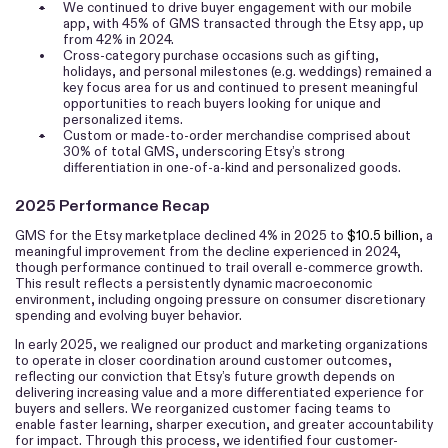
•
We continued to drive buyer engagement with our mobile
app, with 45% of GMS transacted through the Etsy app, up
from 42% in 2024.
•
Cross-category purchase occasions such as gifting,
holidays, and personal milestones (e.g. weddings) remained a
key focus area for us and continued to present meaningful
opportunities to reach buyers looking for unique and
personalized items.
•
Custom or made-to-order merchandise comprised about
30% of total GMS, underscoring Etsy’s strong
differentiation in one-of-a-kind and personalized goods.
2025 Performance Recap
GMS for the Etsy marketplace declined 4% in 2025 to
$10.5 billion
, a
meaningful improvement from the decline experienced in 2024,
though performance continued to trail overall e-commerce growth.
This result reflects a persistently dynamic macroeconomic
environment, including ongoing pressure on consumer discretionary
spending and evolving buyer behavior.
In early 2025, we realigned our product and marketing organizations
to operate in closer coordination around customer outcomes,
reflecting our conviction that Etsy’s future growth depends on
delivering increasing value and a more differentiated experience for
buyers and sellers. We reorganized customer facing teams to
enable faster learning, sharper execution, and greater accountability
for impact. Through this process, we identified four customer-