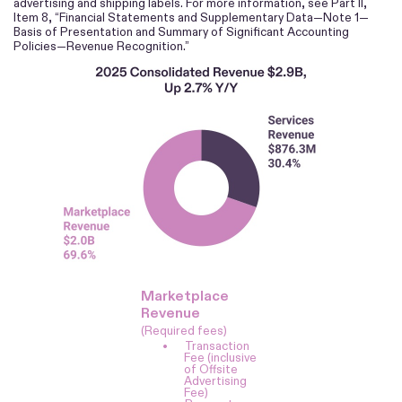
advertising and shipping labels. For more information, see Part II,
Item 8, “Financial Statements and Supplementary Data—Note 1—
Basis of Presentation and Summary of Significant Accounting
Policies—Revenue Recognition.”
Marketplace
Revenue
(Required fees)
•
Transaction
Fee (inclusive
of Offsite
Advertising
Fee)