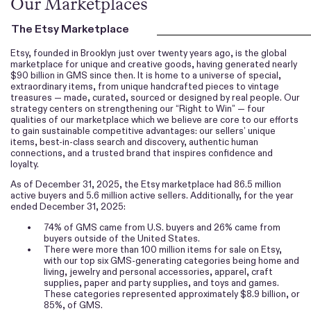
Our Marketplaces
The Etsy Marketplace
Etsy, founded in Brooklyn just over twenty years ago, is the global
marketplace for unique and creative goods, having generated nearly
$90 billion in GMS since then. It is home to a universe of special,
extraordinary items, from unique handcrafted pieces to vintage
treasures — made, curated, sourced or designed by real people. Our
strategy centers on strengthening our “Right to Win” — four
qualities of our marketplace which we believe are core to our efforts
to gain sustainable competitive advantages: our sellers’ unique
items, best-in-class search and discovery, authentic human
connections, and a trusted brand that inspires confidence and
loyalty.
As of December 31, 2025, the Etsy marketplace had 86.5 million
active buyers and 5.6 million active sellers. Additionally, for the year
ended December 31, 2025:
•
74% of GMS came from U.S. buyers and 26% came from
buyers outside of the United States.
•
There were more than 100 million items for sale on Etsy,
with our top six GMS-generating categories being home and
living, jewelry and personal accessories, apparel, craft
supplies, paper and party supplies, and toys and games.
These categories represented approximately $8.9 billion, or
85%, of GMS.