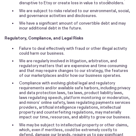
disruptive to Etsy or create loss in value to stockholders.
•
We are subject to risks related to our environmental, social,
and governance activities and disclosures.
•
We have a significant amount of convertible debt and may
incur additional debt in the future.
Regulatory, Compliance, and Legal Risks
•
Failure to deal effectively with fraud or other illegal activity
could harm our business.
•
We are regularly involved in litigation, arbitration, and
regulatory matters that are expensive and time consuming
and that may require changes to our strategy, the features
of our marketplaces and/or how our business operates.
•
Compliance with evolving global legal and regulatory
requirements and/or available safe harbors, including privacy
and data protection laws, tax laws, product liability laws,
laws regulating speech, platform monitoring or moderation,
and minors’ online safety, laws regulating payments services
providers, artificial intelligence regulations, intellectual
property and counterfeiting regulations, may materially
impact our time, resources, and ability to grow our business.
•
We may be subject to intellectual property or other claims,
which, even if meritless, could be extremely costly to
defend, damage our brands, require us to pay significant