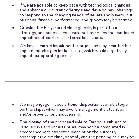
•
If we are not able to keep pace with technological changes,
and enhance our current offerings and develop new offerings
to respond to the changing needs of sellers and buyers, our
business, financial performance, and growth may be harmed.
•
Growing the Etsy marketplace globally is part of our
strategy, and our business could be harmed by the continued
imposition of barriers to international trade.
•
We have incurred impairment charges and may incur further
impairment charges in the future, which would negatively
impact our operating results.
•
We may engage in acquisitions, dispositions, or strategic
partnerships, which may divert management’s attention
and/or prove to be unsuccessful.
•
The closing of the proposed sale of Depop is subject to
various risks and uncertainties, may not be completed in
accordance with expected plans or on the currently
contemplated timeline, or at all, and the pending sale may be