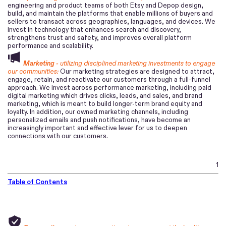
engineering and product teams of both Etsy and Depop design,
build, and maintain the platforms that enable millions of buyers and
sellers to transact across geographies, languages, and devices. We
invest in technology that enhances search and discovery,
strengthens trust and safety, and improves overall platform
performance and scalability.
Marketing -
utilizing disciplined marketing investments to engage
our communities:
Our marketing strategies are designed to attract,
engage, retain, and reactivate our customers through a full-funnel
approach. We invest across performance marketing, including paid
digital marketing which drives clicks, leads, and sales, and brand
marketing, which is meant to build longer-term brand equity and
loyalty. In addition, our owned marketing channels, including
personalized emails and push notifications, have become an
increasingly important and effective lever for us to deepen
connections with our customers.
1
Table of Contents