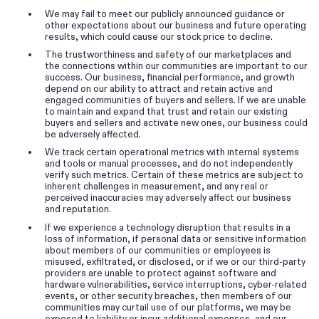
•
We may fail to meet our publicly announced guidance or
other expectations about our business and future operating
results, which could cause our stock price to decline.
•
The trustworthiness and safety of our marketplaces and
the connections within our communities are important to our
success. Our business, financial performance, and growth
depend on our ability to attract and retain active and
engaged communities of buyers and sellers. If we are unable
to maintain and expand that trust and retain our existing
buyers and sellers and activate new ones, our business could
be adversely affected.
•
We track certain operational metrics with internal systems
and tools or manual processes, and do not independently
verify such metrics. Certain of these metrics are subject to
inherent challenges in measurement, and any real or
perceived inaccuracies may adversely affect our business
and reputation.
•
If we experience a technology disruption that results in a
loss of information, if personal data or sensitive information
about members of our communities or employees is
misused, exfiltrated, or disclosed, or if we or our third-party
providers are unable to protect against software and
hardware vulnerabilities, service interruptions, cyber-related
events, or other security breaches, then members of our
communities may curtail use of our platforms, we may be
exposed to liability or incur additional expenses, and our