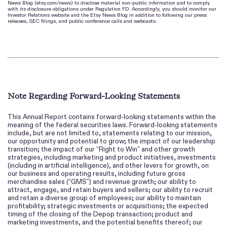
News Blog (etsy.com/news) to disclose material non-public information and to comply
with its disclosure obligations under Regulation FD. Accordingly, you should monitor our
Investor Relations website and the Etsy News Blog in addition to following our press
releases, SEC filings, and public conference calls and webcasts.
Note Regarding Forward-Looking Statements
This Annual Report contains forward-looking statements within the
meaning of the federal securities laws. Forward-looking statements
include, but are not limited to, statements relating to our mission,
our opportunity and potential to grow; the impact of our leadership
transition; the impact of our “Right to Win” and other growth
strategies, including marketing and product initiatives, investments
(including in artificial intelligence), and other levers for growth, on
our business and operating results, including future gross
merchandise sales (“GMS”) and revenue growth; our ability to
attract, engage, and retain buyers and sellers; our ability to recruit
and retain a diverse group of employees; our ability to maintain
profitability; strategic investments or acquisitions; the expected
timing of the closing of the Depop transaction; product and
marketing investments, and the potential benefits thereof; our