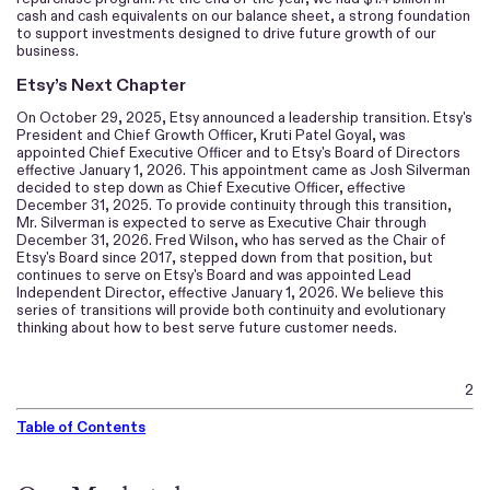
cash and cash equivalents on our balance sheet, a strong foundation
to support investments designed to drive future growth of our
business.
Etsy’s Next Chapter
On October 29, 2025, Etsy announced a leadership transition. Etsy's
President and Chief Growth Officer, Kruti Patel Goyal, was
appointed Chief Executive Officer and to Etsy's Board of Directors
effective January 1, 2026. This appointment came as Josh Silverman
decided to step down as Chief Executive Officer, effective
December 31, 2025. To provide continuity through this transition,
Mr. Silverman is expected to serve as Executive Chair through
December 31, 2026. Fred Wilson, who has served as the Chair of
Etsy's Board since 2017, stepped down from that position, but
continues to serve on Etsy's Board and was appointed Lead
Independent Director, effective January 1, 2026. We believe this
series of transitions will provide both continuity and evolutionary
thinking about how to best serve future customer needs.
2
Table of Contents