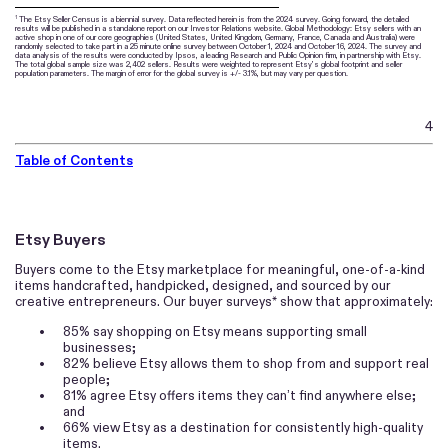
The Etsy Seller Census is a biennial survey. Data reflected herein is from the 2024 survey. Going forward, the detailed
1
results will be published in a standalone report on our Investor Relations website. Global Methodology: Etsy sellers with an
active shop in one of our core geographies (United States, United Kingdom, Germany, France, Canada and Australia) were
randomly selected to take part in a 25 minute online survey between October 1, 2024 and October 16, 2024. The survey and
data analysis of the results were conducted by Ipsos, a leading Research and Public Opinion firm, in partnership with Etsy.
The total global sample size was 2,402 sellers. Results were weighted to represent Etsy’s global footprint and seller
population parameters. The margin of error for the global survey is +/- 3.1%, but may vary per question.
4
Table of Contents
Etsy Buyers
Buyers come to the Etsy marketplace for meaningful, one-of-a-kind
items handcrafted, handpicked, designed, and sourced by our
creative entrepreneurs. Our buyer surveys* show that approximately:
•
85% say shopping on Etsy means supporting small
businesses;
•
82% believe Etsy allows them to shop from and support real
people;
•
81% agree Etsy offers items they can’t find anywhere else;
and
•
66% view Etsy as a destination for consistently high-quality
items.