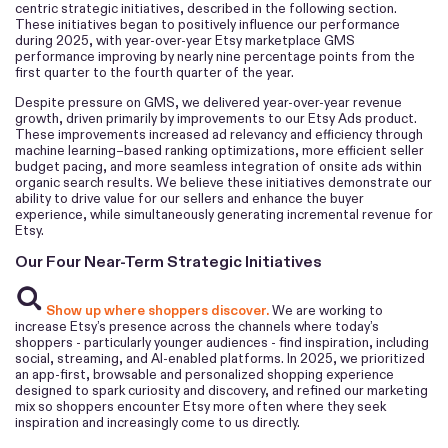
centric strategic initiatives, described in the following section.
These initiatives began to positively influence our performance
during 2025, with year-over-year Etsy marketplace GMS
performance improving by nearly nine percentage points from the
first quarter to the fourth quarter of the year.
Despite pressure on GMS, we delivered year-over-year revenue
growth, driven primarily by improvements to our Etsy Ads product.
These improvements increased ad relevancy and efficiency through
machine learning–based ranking optimizations, more efficient seller
budget pacing, and more seamless integration of onsite ads within
organic search results. We believe these initiatives demonstrate our
ability to drive value for our sellers and enhance the buyer
experience, while simultaneously generating incremental revenue for
Etsy.
Our Four Near-Term Strategic Initiatives
Show up where shoppers discover.
We are working to
increase Etsy’s presence across the channels where today’s
shoppers - particularly younger audiences - find inspiration, including
social, streaming, and AI-enabled platforms. In 2025, we prioritized
an app-first, browsable and personalized shopping experience
designed to spark curiosity and discovery, and refined our marketing
mix so shoppers encounter Etsy more often where they seek
inspiration and increasingly come to us directly.