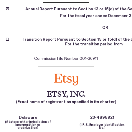
_______________________________
☒
Annual Report Pursuant to Section 13 or 15(d) of the S
For the fiscal year ended
December 3
OR
☐
Transition Report Pursuant to Section 13 or 15(d) of the
For the transition period
Commission File Number
001-36911
______________________________________
ETSY, INC.
(Exact name of registrant as specified in its charter)
______________________________________
Delaware
20-4898921
(State or other jurisdiction of
incorporation or
(I.R.S. Employer Identification
organization)
No.)