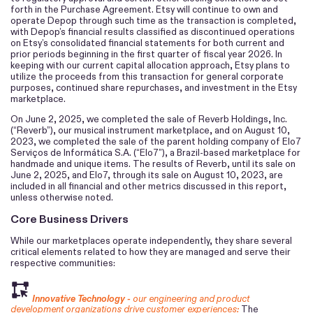
forth in the Purchase Agreement. Etsy will continue to own and
operate Depop through such time as the transaction is completed,
with Depop’s financial results classified as discontinued operations
on Etsy’s consolidated financial statements for both current and
prior periods beginning in the first quarter of fiscal year 2026. In
keeping with our current capital allocation approach, Etsy plans to
utilize the proceeds from this transaction for general corporate
purposes, continued share repurchases, and investment in the Etsy
marketplace.
On June 2, 2025, we completed the sale of Reverb Holdings, Inc.
(“Reverb”), our musical instrument marketplace, and on August 10,
2023, we completed the sale of the parent holding company of Elo7
Serviços de Informática S.A. (“Elo7”), a Brazil-based marketplace for
handmade and unique items. The results of Reverb, until its sale on
June 2, 2025, and Elo7, through its sale on August 10, 2023, are
included in all financial and other metrics discussed in this report,
unless otherwise noted.
Core Business Drivers
While our marketplaces operate independently, they share several
critical elements related to how they are managed and serve their
respective communities:
Innovative Technology -
our engineering and product
development organizations drive customer experiences:
The