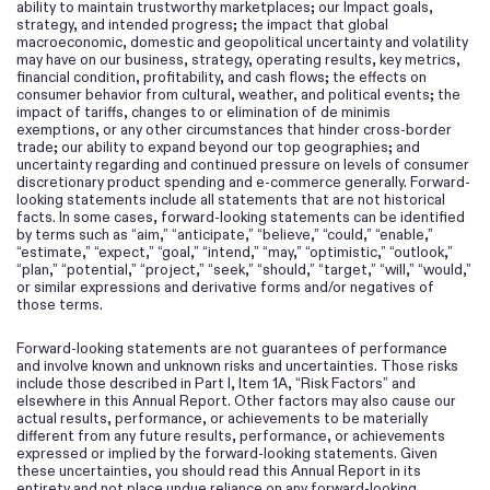
ability to maintain trustworthy marketplaces; our Impact goals,
strategy, and intended progress; the impact that global
macroeconomic, domestic and geopolitical uncertainty and volatility
may have on our business, strategy, operating results, key metrics,
financial condition, profitability, and cash flows; the effects on
consumer behavior from cultural, weather, and political events; the
impact of tariffs, changes to or elimination of de minimis
exemptions, or any other circumstances that hinder cross-border
trade; our ability to expand beyond our top geographies; and
uncertainty regarding and continued pressure on levels of consumer
discretionary product spending and e-commerce generally. Forward-
looking statements include all statements that are not historical
facts. In some cases, forward-looking statements can be identified
by terms such as “aim,” “anticipate,” “believe,” “could,” “enable,”
“estimate,” “expect,” “goal,” “intend,” “may,” “optimistic,” “outlook,”
“plan,” “potential,” “project,” “seek,” “should,” “target,” “will,” “would,”
or similar expressions and derivative forms and/or negatives of
those terms.
Forward-looking statements are not guarantees of performance
and involve known and unknown risks and uncertainties. Those risks
include those described in Part I, Item 1A, “Risk Factors” and
elsewhere in this Annual Report. Other factors may also cause our
actual results, performance, or achievements to be materially
different from any future results, performance, or achievements
expressed or implied by the forward-looking statements. Given
these uncertainties, you should read this Annual Report in its
entirety and not place undue reliance on any forward-looking