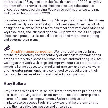
beta version of Etsy Insider in the fourth quarter of 2025, a loyalty
program offering rewards and shipping discounts designed to
encourage repeat purchasing. We plan to continue to test, learn,
and evolve the program in 2026.
For sellers, we enhanced the Shop Manager dashboard to help them
more efficiently prioritize tasks, introduced a new Community Hub
designed to allow sellers to more easily connect with each other and
key resources, and launched optional, AI-powered tools to support
shop management tasks so sellers can spend more time creating
and curating their items.
Amplify human connection.
We’re re-centering our brand
around the creativity and authenticity of our sellers by making their
stories more visible across our marketplace and marketing. In 2025,
we began this work with targeted improvements to core features,
including listing pages, where seller information and reviews were
given greater prominence, and continued to put sellers and their
items at the center of our brand marketing campaigns.
Etsy Sellers
Etsy hosts a wide range of sellers, from hobbyists to professional
merchants, serving as both an on-ramp to entrepreneurship and a
source of economic empowerment. Sellers come to our
marketplace to access tools and services that help them run and
grow their creative businesses and drive sales.