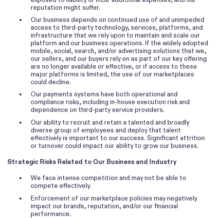
reputation might suffer.
•
Our business depends on continued use of and unimpeded
access to third-party technology, services, platforms, and
infrastructure that we rely upon to maintain and scale our
platform and our business operations. If the widely adopted
mobile, social, search, and/or advertising solutions that we,
our sellers, and our buyers rely on as part of our key offering
are no longer available or effective, or if access to these
major platforms is limited, the use of our marketplaces
could decline.
•
Our payments systems have both operational and
compliance risks, including in-house execution risk and
dependence on third-party service providers.
•
Our ability to recruit and retain a talented and broadly
diverse group of employees and deploy that talent
effectively is important to our success. Significant attrition
or turnover could impact our ability to grow our business.
Strategic Risks Related to Our Business and Industry
•
We face intense competition and may not be able to
compete effectively.
•
Enforcement of our marketplace policies may negatively
impact our brands, reputation, and/or our financial
performance.