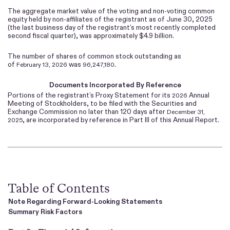
The aggregate market value of the voting and non-voting common
equity held by non-affiliates of the registrant as of June 30, 2025
(the last business day of the registrant’s most recently completed
second fiscal quarter), was approximately $
4.9
billion.
The number of shares of common stock outstanding as
of
was
.
February 13, 2026
96,247,180
Documents Incorporated By Reference
Portions of the registrant’s Proxy Statement for its
Annual
2026
Meeting of Stockholders, to be filed with the Securities and
Exchange Commission no later than 120 days after
December 31,
, are incorporated by reference in Part III of this Annual Report.
2025
Table of Contents
Note Regarding Forward-Looking Statements
Summary Risk Factors