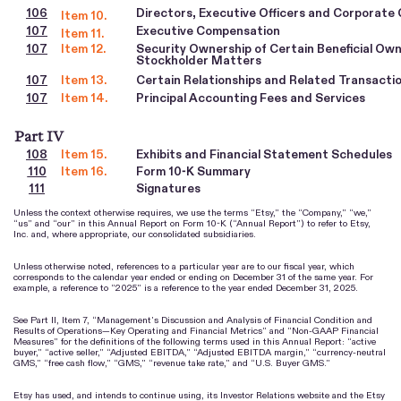
106
Directors, Executive Officers and Corporate
Item 10.
107
Executive Compensation
Item 11.
107
Item 12.
Security Ownership of Certain Beneficial O
Stockholder Matters
107
Item 13.
Certain Relationships and Related Transacti
107
Item 14.
Principal Accounting Fees and Services
Part IV
108
Item 15.
Exhibits and Financial Statement Schedules
110
Item 16.
Form 10-K Summary
111
Signatures
Unless the context otherwise requires, we use the terms “Etsy,” the “Company,” “we,”
“us” and “our” in this Annual Report on Form 10-K (“Annual Report”) to refer to Etsy,
Inc. and, where appropriate, our consolidated subsidiaries.
Unless otherwise noted, references to a particular year are to our fiscal year, which
corresponds to the calendar year ended or ending on December 31 of the same year. For
example, a reference to “2025” is a reference to the year ended December 31, 2025.
See Part II, Item 7, “Management’s Discussion and Analysis of Financial Condition and
Results of Operations—Key Operating and Financial Metrics” and “Non-GAAP Financial
Measures” for the definitions of the following terms used in this Annual Report: “active
buyer,” “active seller,” “Adjusted EBITDA,” “Adjusted EBITDA margin,” “currency-neutral
GMS,” “free cash flow,” “GMS,” “revenue take rate,” and “U.S. Buyer GMS.”
Etsy has used, and intends to continue using, its Investor Relations website and the Etsy