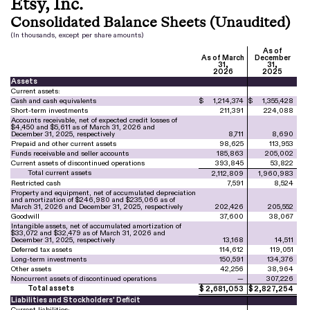
Etsy, Inc.
Consolidated Balance Sheets (Unaudited)
(In thousands, except per share amounts)
As of
As of March
December
31,
31,
2026
2025
Assets
Current assets:
Cash and cash equivalents
$
1,214,374
$
1,355,428
Short-term investments
211,391
224,088
Accounts receivable, net of expected credit losses of
$
4,450
and $
5,611
as of March 31, 2026 and
December 31, 2025, respectively
8,711
8,690
Prepaid and other current assets
98,625
113,953
Funds receivable and seller accounts
185,863
205,002
Current assets of discontinued operations
393,845
53,822
Total current assets
2,112,809
1,960,983
Restricted cash
7,591
8,524
Property and equipment, net of accumulated depreciation
and amortization of $
246,980
and $
235,066
as of
March 31, 2026 and December 31, 2025, respectively
202,426
205,552
Goodwill
37,600
38,067
Intangible assets, net of accumulated amortization of
$
33,072
and $
32,479
as of March 31, 2026 and
December 31, 2025, respectively
13,168
14,511
Deferred tax assets
114,612
119,051
Long-term investments
150,591
134,376
Other assets
42,256
38,964
Noncurrent assets of discontinued operations
—
307,226
Total assets
$
2,681,053
$
2,827,254
Liabilities and Stockholders' Deficit
Current liabilities: