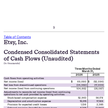
9
Table of Contents
Etsy, Inc.
Condensed Consolidated Statements
of Cash Flows (Unaudited)
(In thousands)
Three Months Ended
March 31,
2026
2025
Cash flows from operating activities
Net income (loss)
$
69,680
$
(
52,096
)
Net loss from discontinued operations
(
34,982
)
(
17,009
)
Net income (loss) from continuing operations
104,662
(
35,087
)
Adjustments to reconcile net income (loss) from continuing
operations to net cash provided by operating activities:
Stock-based compensation expense
52,963
56,178
Depreciation and amortization expense
15,315
17,189
Provision for expected credit losses
1,136
2,385
Deferred provision (benefit) for income taxes
6,705
(
2,542
)