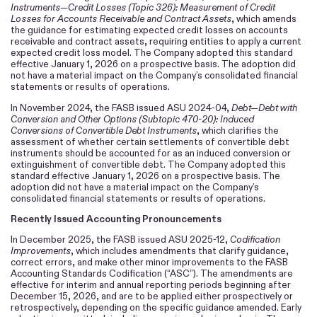
Instruments—Credit Losses (Topic 326): Measurement of Credit
Losses for Accounts Receivable and Contract Assets
, which amends
the guidance for estimating expected credit losses on accounts
receivable and contract assets, requiring entities to apply a current
expected credit loss model. The Company adopted this standard
effective January 1, 2026 on a prospective basis. The adoption did
not have a material impact on the Company’s consolidated financial
statements or results of operations.
In November 2024, the FASB issued ASU 2024-04,
Debt—Debt with
Conversion and Other Options (Subtopic 470-20): Induced
Conversions of Convertible Debt Instruments
, which clarifies the
assessment of whether certain settlements of convertible debt
instruments should be accounted for as an induced conversion or
extinguishment of convertible debt. The Company adopted this
standard effective January 1, 2026 on a prospective basis. The
adoption did not have a material impact on the Company’s
consolidated financial statements or results of operations.
Recently Issued Accounting Pronouncements
In December 2025, the FASB issued ASU 2025-12,
Codification
Improvements
, which includes amendments that clarify guidance,
correct errors, and make other minor improvements to the FASB
Accounting Standards Codification (“ASC”). The amendments are
effective for interim and annual reporting periods beginning after
December 15, 2026, and are to be applied either prospectively or
retrospectively, depending on the specific guidance amended. Early