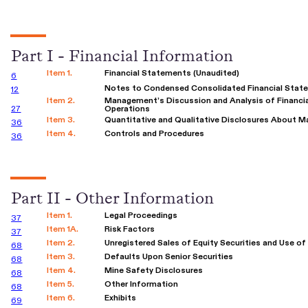
Part I - Financial Information
Item 1.
Financial Statements (Unaudited)
6
Notes to Condensed Consolidated Financial Stat
12
Item 2.
Management’s Discussion and Analysis of Financia
27
Operations
Item 3.
Quantitative and Qualitative Disclosures About M
36
Item 4.
Controls and Procedures
36
Part II - Other Information
Item 1.
Legal Proceedings
37
Item 1A.
Risk Factors
37
Item 2.
Unregistered Sales of Equity Securities and Use o
68
Item 3.
Defaults Upon Senior Securities
68
Item 4.
Mine Safety Disclosures
68
Item 5.
Other Information
68
Item 6.
Exhibits
69