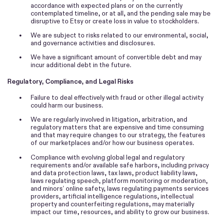
accordance with expected plans or on the currently
contemplated timeline, or at all, and the pending sale may be
disruptive to Etsy or create loss in value to stockholders.
•
We are subject to risks related to our environmental, social,
and governance activities and disclosures.
•
We have a significant amount of convertible debt and may
incur additional debt in the future.
Regulatory, Compliance, and Legal Risks
•
Failure to deal effectively with fraud or other illegal activity
could harm our business.
•
We are regularly involved in litigation, arbitration, and
regulatory matters that are expensive and time consuming
and that may require changes to our strategy, the features
of our marketplaces and/or how our business operates.
•
Compliance with evolving global legal and regulatory
requirements and/or available safe harbors, including privacy
and data protection laws, tax laws, product liability laws,
laws regulating speech, platform monitoring or moderation,
and minors’ online safety, laws regulating payments services
providers, artificial intelligence regulations, intellectual
property and counterfeiting regulations, may materially
impact our time, resources, and ability to grow our business.