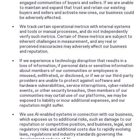
engaged communities of buyers and sellers. If we are unable
to maintain and expand that trust and retain our existing
buyers and sellers and activate new ones, our business could
be adversely affected.
•
We track certain operational metrics with internal systems
and tools or manual processes, and do not independently
verify such metrics. Certain of these metrics are subject to
inherent challenges in measurement, and any real or
perceived inaccuracies may adversely affect our business
and reputation.
•
If we experience a technology disruption that results in a
loss of information, if personal data or sensitive information
about members of our communities or employees is
misused, exfiltrated, or disclosed, or if we or our third-party
providers are unable to protect against software and
hardware vulnerabilities, service interruptions, cyber-related
events, or other security breaches, then members of our
communities may curtail use of our platforms, we may be
exposed to liability or incur additional expenses, and our
reputation might suffer.
•
We use AI-enabled systems in connection with our business,
which exposes us to additional risks, such as damage to our
reputation or competitive position, and business, legal, and
regulatory risks and additional costs due to rapidly evolving
laws, regulations and industry standards governing the