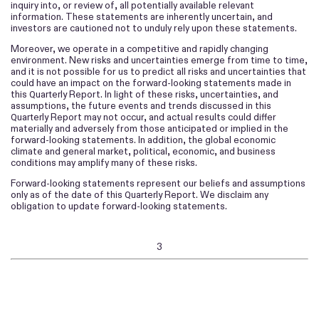
inquiry into, or review of, all potentially available relevant
information. These statements are inherently uncertain, and
investors are cautioned not to unduly rely upon these statements.
Moreover, we operate in a competitive and rapidly changing
environment. New risks and uncertainties emerge from time to time,
and it is not possible for us to predict all risks and uncertainties that
could have an impact on the forward-looking statements made in
this
Report. In light of these risks, uncertainties, and
Quarterly
assumptions, the future events and trends discussed in this
Report may not occur, and actual results could differ
Quarterly
materially and adversely from those anticipated or implied in the
forward-looking statements.
In addition, the global economic
climate and general market, political, economic, and business
conditions may amplify many of these risks.
Forward-looking statements represent our beliefs and assumptions
only as of the date of this
Report. We disclaim any
Quarterly
obligation to update forward-looking statements.
3