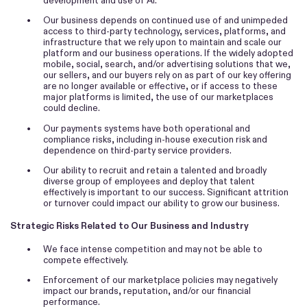
development and use of AI.
•
Our business depends on continued use of and unimpeded
access to third-party technology, services, platforms, and
infrastructure that we rely upon to maintain and scale our
platform and our business operations. If the widely adopted
mobile, social, search, and/or advertising solutions that we,
our sellers, and our buyers rely on as part of our key offering
are no longer available or effective, or if access to these
major platforms is limited, the use of our marketplaces
could decline.
•
Our payments systems have both operational and
compliance risks, including in-house execution risk and
dependence on third-party service providers.
•
Our ability to recruit and retain a talented and broadly
diverse group of employees and deploy that talent
effectively is important to our success. Significant attrition
or turnover could impact our ability to grow our business.
Strategic Risks Related to Our Business and Industry
•
We face intense competition and may not be able to
compete effectively.
•
Enforcement of our marketplace policies may negatively
impact our brands, reputation, and/or our financial
performance.