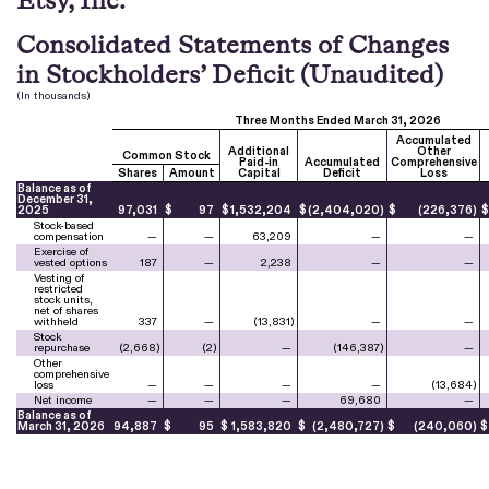
Consolidated Statements of Changes
in Stockholders’ Deficit (Unaudited)
(In thousands)
Three Months Ended March 31, 2026
Accumulated
Additional
Other
Common Stock
Paid-in
Accumulated
Comprehensive
Shares
Amount
Capital
Deficit
Loss
Balance as of
December 31,
2025
97,031
$
97
$
1,532,204
$
(
2,404,020
)
$
(
226,376
)
Stock-based
compensation
—
—
63,209
—
—
Exercise of
vested options
187
—
2,238
—
—
Vesting of
restricted
stock units,
net of shares
withheld
337
—
(
13,831
)
—
—
Stock
repurchase
(
2,668
)
(
2
)
—
(
146,387
)
—
Other
comprehensive
loss
—
—
—
—
(
13,684
)
Net income
—
—
—
69,680
—
Balance as of
March 31, 2026
94,887
$
95
$
1,583,820
$
(
2,480,727
)
$
(
240,060
)
$