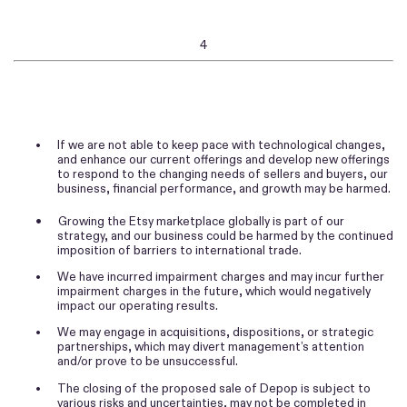
4
•
If we are not able to keep pace with technological changes,
and enhance our current offerings and develop new offerings
to respond to the changing needs of sellers and buyers, our
business, financial performance, and growth may be harmed.
•
Growing the Etsy marketplace globally is part of our
strategy, and our business could be harmed by the continued
imposition of barriers to international trade.
•
We have incurred impairment charges and may incur further
impairment charges in the future, which would negatively
impact our operating results.
•
We may engage in acquisitions, dispositions, or strategic
partnerships, which may divert management’s attention
and/or prove to be unsuccessful.
•
The closing of the proposed sale of Depop is subject to
various risks and uncertainties, may not be completed in