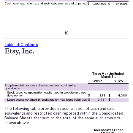
Cash, cash equivalents, and restricted cash at end of period
$
1,303,509
$
649,191
10
Table of Contents
Etsy, Inc.
Three Months Ended
March 31,
2026
2025
Supplemental non-cash disclosures from continuing
operations:
Stock-based compensation capitalized in website and app
development
$
3,781
$
4,388
Lease assets obtained in exchange for new lease liabilities
$
3,494
$
—
The following table provides a reconciliation of cash and cash
equivalents and restricted cash reported within the Consolidated
Balance Sheets that sum to the total of the same such amounts
shown above:
Three Months Ended