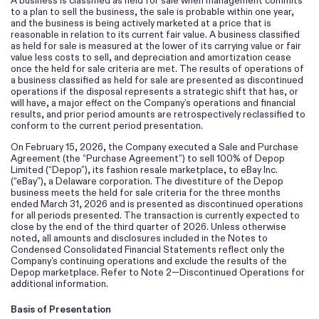
A business is classified as held for sale when management commits
to a plan to sell the business, the sale is probable within one year,
and the business is being actively marketed at a price that is
reasonable in relation to its current fair value. A business classified
as held for sale is measured at the lower of its carrying value or fair
value less costs to sell, and depreciation and amortization cease
once the held for sale criteria are met. The results of operations of
a business classified as held for sale are presented as discontinued
operations if the disposal represents a strategic shift that has, or
will have, a major effect on the Company’s operations and financial
results, and prior period amounts are retrospectively reclassified to
conform to the current period presentation.
On February 15, 2026, the Company executed a Sale and Purchase
Agreement (the “Purchase Agreement”) to sell
100
% of Depop
Limited (“Depop”), its fashion resale marketplace, to eBay Inc.
(“eBay”), a Delaware corporation. The divestiture of the Depop
business meets the held for sale criteria for the three months
ended March 31, 2026 and is presented as discontinued operations
for all periods presented. The transaction is currently expected to
close by the end of the third quarter of 2026. Unless otherwise
noted, all amounts and disclosures included in the Notes to
Condensed Consolidated Financial Statements reflect only the
Company’s continuing operations and exclude the results of the
Depop marketplace. Refer to Note 2—Discontinued Operations for
additional information.
Basis of Presentation