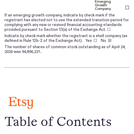
Emerging
Growth
☐
Company
If an emerging growth company, indicate by check mark if the
registrant has elected not to use the extended transition period for
complying with any new or revised financial accounting standards
provided pursuant to Section 13(a) of the Exchange Act. ☐
Indicate by check mark whether the registrant is a shell company (as
defined in Rule 12b-2 of the Exchange Act). Yes ☐ No
☒
The number of shares of common stock outstanding as of
April 24,
was
.
2026
94,896,231
Table of Contents