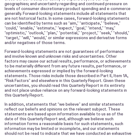
geographies; and uncertainty regarding and continued pressure on
levels of consumer discretionary product spending and e-commerce
generally. Forward-looking statements include all statements that
are not historical facts. In some cases, forward-looking statements
can be identified by terms such as “aim,” “anticipate,” “believe,”
“could,” “enable,” “estimate,” “expect,” “goal,” “intend,” “may,”
“optimistic,” “outlook,” “plan,” “potential,” “project,” “seek,” “should,”
“target,” “will,” “would,” or similar expressions and derivative forms
and/or negatives of those terms.
Forward-looking statements are not guarantees of performance
and involve known and unknown risks and uncertainties. Other
factors may cause our actual results, performance, or achievements
to be materially different from any future results, performance, or
achievements expressed or implied by the forward-looking
statements. Those risks include those described in Part II, Item 1A,
“Risk Factors” and elsewhere in this
Report. Given these
Quarterly
uncertainties, you should read this
Report in its entirety
Quarterly
and not place undue reliance on any forward-looking statements in
this
Report.
Quarterly
In addition, statements that “we believe” and similar statements
reflect our beliefs and opinions on the relevant subject. These
statements are based upon information available to us as of the
date of this
Report and, although we believe such
Quarterly
information forms a reasonable basis for such statements, such
information may be limited or incomplete, and our statements
should not be read to indicate that we have conducted an exhaustive