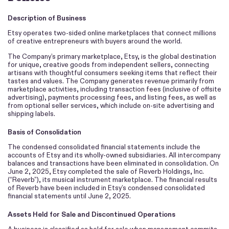
Description of Business
Etsy operates two-sided online marketplaces that connect millions
of creative entrepreneurs with buyers around the world.
The Company’s primary marketplace, Etsy, is the global destination
for unique, creative goods from independent sellers, connecting
artisans with thoughtful consumers seeking items that reflect their
tastes and values. The Company generates revenue primarily from
marketplace activities, including transaction fees (inclusive of offsite
advertising), payments processing fees, and listing fees, as well as
from optional seller services, which include on-site advertising and
shipping labels.
Basis of Consolidation
The condensed consolidated financial statements include the
accounts of Etsy and its wholly-owned subsidiaries. All intercompany
balances and transactions have been eliminated in consolidation. On
June 2, 2025, Etsy completed the sale of Reverb Holdings, Inc.
(“Reverb”), its musical instrument marketplace. The financial results
of Reverb have been included in Etsy’s condensed consolidated
financial statements until June 2, 2025.
Assets Held for Sale and Discontinued Operations