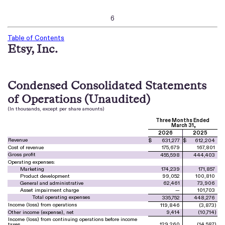
6
Table of Contents
Etsy, Inc.
Condensed Consolidated Statements
of Operations (Unaudited)
(In thousands, except per share amounts)
Three Months Ended
March 31,
2026
2025
Revenue
$
631,277
$
612,204
Cost of revenue
175,679
167,801
Gross profit
455,598
444,403
Operating expenses:
Marketing
174,239
171,857
Product development
99,052
100,810
General and administrative
62,461
73,906
Asset impairment charge
—
101,703
Total operating expenses
335,752
448,276
Income (loss) from operations
119,846
(
3,873
)
Other income (expense), net
9,414
(
10,714
)
Income (loss) from continuing operations before income
taxes
129,260
(
14,587
)