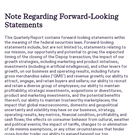
Note Regarding Forward-Looking
Statements
This
Report contains forward-looking statements within
Quarterly
the meaning of the federal securities laws. Forward-looking
statements include, but are not limited to, statements relating to
our mission, our opportunity and potential to grow; the expected
timing of the closing of the Depop transaction; the impact of our
growth strategies, including marketing and product initiatives,
investments (including in artificial intelligence), and other levers for
growth, on our business and operating results, including future
gross merchandi
se sales (“GMS”) and revenue growth; our ability to
attract, engage, and retain buyers and sellers; our ability to recruit
and retain a diverse group of employees; our ability to maintain
profitability; strategic investments, acquisitions or divestitures,
product and marketing investments, and the potential benefits
thereof; our ability to maintain trustworthy marketplaces; the
impact that global macroeconomic, domestic and geopolitical
uncertainty and volatility may have on our business, strategy,
operating results, key metrics, financial condition, profitability, and
cash flows; the effects on consumer behavior from cultural, weather
and political events; the impact of tariffs, changes to or elimination
of de minimis exemptions, or any other circumstances that hinder
cross-border trade; our ability to expand beyond our top