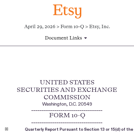
April 29, 2026 > Form 10-Q > Etsy, Inc.
Document Links
10-Q: Quarterly report [Secti
UNITED STATES
Published on April 29, 2026
SECURITIES AND EXCHANGE
COMMISSION
Washington, D.C. 20549
__________________________________
FORM
10-Q
__________________________________
☒
Quarterly Report Pursuant to Section 13 or 15(d) of th