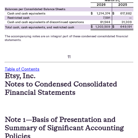
March 31,
2026
2025
Balances per Consolidated Balance Sheets:
Cash and cash equivalents
$
1,214,374
$
617,882
Restricted cash
7,591
—
Cash and cash equivalents of discontinued operations
81,544
31,309
$
1,303,509
$
649,191
Total cash, cash equivalents, and restricted cash
The accompanying notes are an integral part of these condensed consolidated financial
statements.
11
Table of Contents
Etsy, Inc.
Notes to Condensed Consolidated
Financial Statements
Note 1—Basis of Presentation and
Summary of Significant Accounting
Policies