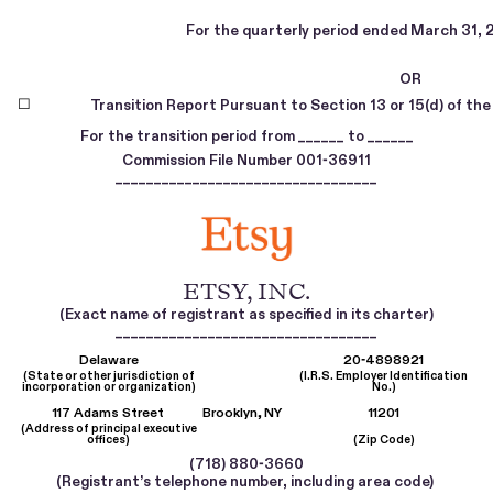
For the quarterly period ended
March 31, 
OR
☐
Transition Report Pursuant to Section 13 or 15(d) of th
For the transition period from
to
______
______
Commission File Number
001-36911
__________________________________
ETSY, INC
.
(Exact name of registrant as specified in its charter)
__________________________________
Delaware
20-4898921
(State or other jurisdiction of
(I.R.S. Employer Identification
incorporation or organization)
No.)
117 Adams Street
Brooklyn,
NY
11201
(Address of principal executive
offices)
(Zip Code)
(
718
)
880-3660
(Registrant’s telephone number, including area code)