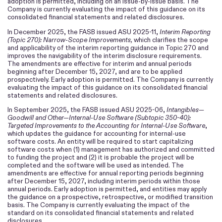
adoption is permitted, including on an issue-by-issue basis. The
Company is currently evaluating the impact of this guidance on its
consolidated financial statements and related disclosures.
In December 2025, the FASB issued ASU 2025-11,
Interim Reporting
(Topic 270): Narrow-Scope Improvements,
which clarifies the scope
and applicability of the interim reporting guidance in Topic 270 and
improves the navigability of the interim disclosure requirements.
The amendments are effective for interim and annual periods
beginning after December 15, 2027, and are to be applied
prospectively. Early adoption is permitted. The Company is currently
evaluating the impact of this guidance on its consolidated financial
statements and related disclosures.
In September 2025, the FASB issued ASU 2025-06,
Intangibles—
Goodwill and Other—Internal-Use Software (Subtopic 350-40):
Targeted Improvements to the Accounting for Internal-Use Software
,
which updates the guidance for accounting for internal-use
software costs. An entity will be required to start capitalizing
software costs when (1) management has authorized and committed
to funding the project and (2) it is probable the project will be
completed and the software will be used as intended. The
amendments are effective for annual reporting periods beginning
after December 15, 2027, including interim periods within those
annual periods. Early adoption is permitted, and entities may apply
the guidance on a prospective, retrospective, or modified transition
basis. The Company is currently evaluating the impact of the
standard on its consolidated financial statements and related
disclosures.