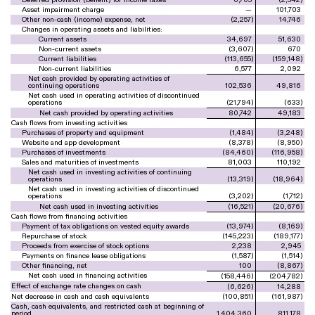
Asset impairment charge
—
101,703
Other non-cash (income) expense, net
(
2,257
)
14,746
Changes in operating assets and liabilities:
Current assets
34,697
51,630
Non-current assets
(
3,607
)
670
Current liabilities
(
113,655
)
(
159,148
)
Non-current liabilities
6,577
2,092
Net cash provided by operating activities of
continuing operations
102,536
49,816
Net cash used in operating activities of discontinued
operations
(
21,794
)
(
633
)
Net cash provided by operating activities
80,742
49,183
Cash flows from investing activities
Purchases of property and equipment
(
1,484
)
(
3,248
)
Website and app development
(
8,378
)
(
8,950
)
Purchases of investments
(
84,460
)
(
116,958
)
Sales and maturities of investments
81,003
110,192
Net cash used in investing activities of continuing
operations
(
13,319
)
(
18,964
)
Net cash used in investing activities of discontinued
operations
(
3,202
)
(
1,712
)
Net cash used in investing activities
(
16,521
)
(
20,676
)
Cash flows from financing activities
Payment of tax obligations on vested equity awards
(
13,974
)
(
8,169
)
Repurchase of stock
(
145,223
)
(
189,177
)
Proceeds from exercise of stock options
2,238
2,945
Payments on finance lease obligations
(
1,587
)
(
1,514
)
Other financing, net
100
(
8,867
)
Net cash used in financing activities
(
158,446
)
(
204,782
)
Effect of exchange rate changes on cash
(
6,626
)
14,288
Net decrease in cash and cash equivalents
(
100,851
)
(
161,987
)
Cash, cash equivalents, and restricted cash at beginning of
period
1,404,360
811,178