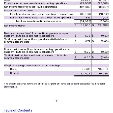
Provision for income taxes from continuing operations
(
24,598
)
(
20,500
)
Net income (loss) from continuing operations
104,662
(
35,087
)
Discontinued operations:
Loss from discontinued operations before income taxes
(
35,809
)
(
18,732
)
Benefit for income taxes from discontinued operations
827
1,723
Net loss from discontinued operations
(
34,982
)
(
17,009
)
$
69,680
$
(
52,096
)
Net income (loss)
Basic net income (loss) from continuing operations per
share attributable to common stockholders
$
1.09
$
(
0.33
)
Total basic net income (loss) per share attributable to
$
0.72
$
(
0.49
)
common stockholders
Diluted net income (loss) from continuing operations per
share attributable to common stockholders
$
0.89
$
(
0.33
)
Total diluted net income (loss) per share attributable to
$
0.60
$
(
0.49
)
common stockholders
Weighted-average common shares outstanding:
Basic
96,235
107,084
Diluted
121,029
107,084
The accompanying notes are an integral part of these condensed consolidated financial
statements.
7
Table of Contents