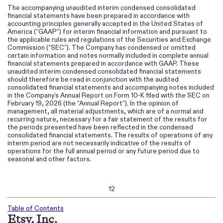
The accompanying unaudited interim condensed consolidated
financial statements have been prepared in accordance with
accounting principles generally accepted in the United States of
America (“GAAP”) for interim financial information and pursuant to
the applicable rules and regulations of the Securities and Exchange
Commission (“SEC”). The Company has condensed or omitted
certain information and notes normally included in complete annual
financial statements prepared in accordance with GAAP. These
unaudited interim condensed consolidated financial statements
should therefore be read in conjunction with the audited
consolidated financial statements and accompanying notes included
in the Company’s Annual Report on Form 10-K filed with the SEC on
February 19, 2026 (the “Annual Report”). In the opinion of
management, all material adjustments, which are of a normal and
recurring nature, necessary for a fair statement of the results for
the periods presented have been reflected in the condensed
consolidated financial statements. The results of operations of any
interim period are not necessarily indicative of the results of
operations for the full annual period or any future period due to
seasonal and other factors.
12
Table of Contents
Etsy, Inc.