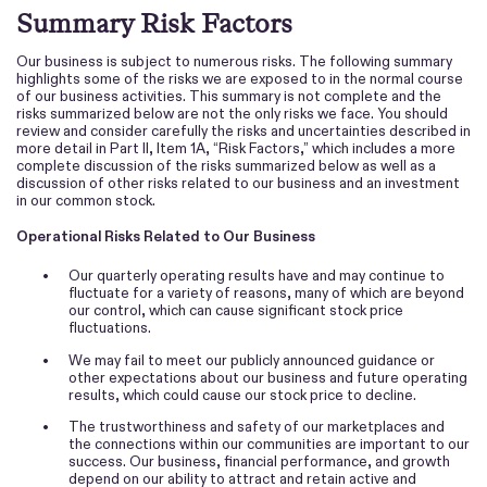
Summary Risk Factors
Our business is subject to numerous risks. The following summary
highlights some of the risks we are exposed to in the normal course
of our business activities. This summary is not complete and the
risks summarized below are not the only risks we face. You should
review and consider carefully the risks and uncertainties described in
more detail in Part II, Item 1A, “Risk Factors,” which includes a more
complete discussion of the risks summarized below as well as a
discussion of other risks related to our business and an investment
in our common stock.
Operational Risks Related to Our Business
•
Our quarterly operating results have and may continue to
fluctuate for a variety of reasons, many of which are beyond
our control, which can cause significant stock price
fluctuations.
•
We may fail to meet our publicly announced guidance or
other expectations about our business and future operating
results, which could cause our stock price to decline.
•
The trustworthiness and safety of our marketplaces and
the connections within our communities are important to our
success. Our business, financial performance, and growth
depend on our ability to attract and retain active and