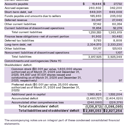
Accounts payable
$
15,444
$
27,732
Accrued expenses
260,602
342,200
Short-term debt, net
649,301
649,008
Funds payable and amounts due to sellers
185,863
205,002
Deferred revenue
30,347
27,049
Other current liabilities
57,142
60,354
Current liabilities of discontinued operations
51,854
52,274
Total current liabilities
1,250,553
1,363,619
Finance lease obligations—net of current portion
91,902
93,482
Deferred tax liabilities
9,783
8,808
Long-term debt, net
2,334,570
2,333,230
Other liabilities
131,117
125,103
Noncurrent liabilities of discontinued operations
—
1,107
Total liabilities
3,817,925
3,925,349
Commitments and contingencies (Note 11)
Stockholders’ deficit:
Common stock ($
0.001
par value,
1,400,000
shares
authorized as of March 31, 2026 and December 31,
2025;
94,887
and
97,031
shares issued and
outstanding as of March 31, 2026 and December 31,
2025, respectively)
95
97
Preferred stock ($
0.001
par value,
25,000
shares
authorized as of March 31, 2026 and December 31,
2025)
—
—
Additional paid-in capital
1,583,820
1,532,204
Accumulated deficit
(
2,480,727
)
(
2,404,020
)
Accumulated other comprehensive loss
(
240,060
)
(
226,376
)
Total stockholders’ deficit
(
1,136,872
)
(
1,098,095
)
Total liabilities and stockholders’ deficit
$
2,681,053
$
2,827,254
The accompanying notes are an integral part of these condensed consolidated financial
statements.