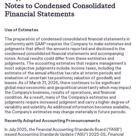
Notes to Condensed Consolidated
Financial Statements
Use of Estimates
The preparation of condensed consolidated financial statements in
conformity with GAAP requires the Company to make estimates and
judgments that affect the amounts reported and disclosed in the
condensed consolidated financial statements and accompanying
notes. Actual results could differ from these estimates and
judgments. The accounting estimates that require management’s
most subjective judgments include: income taxes, including the
estimate of the annual effective tax rate at interim periods and
evaluation of uncertain tax positions; valuation of goodwill; and
leases. As of March 31, 2026, there continues to be significant
global macroeconomic and geopolitical uncertainty which may impact
the Company’s business, results of operations, and financial
condition. As a result, many of the Company’s estimates and
judgments require increased judgment and carry a higher degree of
variability and volatility. As additional information becomes available,
the Company’s estimates may change materially in future periods.
Recently Adopted Accounting Pronouncements
In July 2025, the Financial Accounting Standards Board (“FASB”)
issued Accounting Standards Update (“ASU”) 2025-05,
Financial