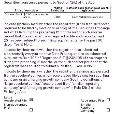
Securities registered pursuant to Section 12(b) of the Act:
Trading
Name of each exchange on which
Title of each class
Symbol(s)
registered
Common Stock, $0.001 par value per
share
ETSY
New York Stock Exchange
Indicate by check mark whether the registrant (1) has filed all reports
required to be filed by Section 13 or 15(d) of the Securities Exchange
Act of 1934 during the preceding 12 months (or for such shorter
period that the registrant was required to file such reports), and
(2) has been subject to such filing requirements for the past 90
days.
Yes
☒ No ☐
Indicate by check mark whether the registrant has submitted
electronically every Interactive Data File required to be submitted
pursuant to Rule 405 of Regulation S-T (§232.405 of this chapter)
during the preceding 12 months (or for such shorter period that the
registrant was required to submit such files).
Yes
☒ No ☐
Indicate by check mark whether the registrant is a large accelerated
filer, an accelerated filer, a non-accelerated filer, a smaller reporting
company, or an emerging growth company. See the definitions of
“large accelerated filer,” “accelerated filer,” “smaller reporting
company,” and “emerging growth company” in Rule 12b-2 of the
Exchange Act.
Large
☒
☐
Accelerated Filer
Accelerated Filer
Non-accelerated
Smaller
Filer
Reporting
☐
☐
Company