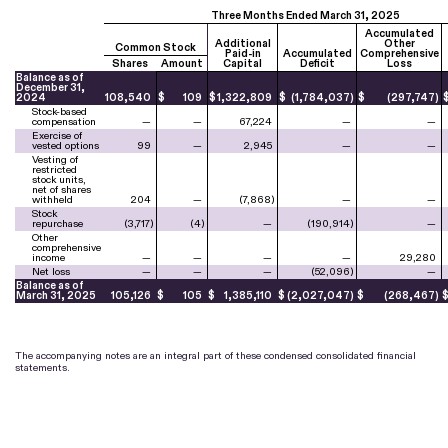
Three Months Ended March 31, 2025
Accumulated
Additional
Other
Common Stock
Paid-in
Accumulated
Comprehensive
Shares
Amount
Capital
Deficit
Loss
Balance as of
December 31,
2024
108,540
$
109
$
1,322,809
$
(
1,784,037
)
$
(
297,747
)
Stock-based
compensation
—
—
67,224
—
—
Exercise of
vested options
99
—
2,945
—
—
Vesting of
restricted
stock units,
net of shares
withheld
204
—
(
7,868
)
—
—
Stock
repurchase
(
3,717
)
(
4
)
—
(
190,914
)
—
Other
comprehensive
income
—
—
—
—
29,280
Net loss
—
—
—
(
52,096
)
—
Balance as of
March 31, 2025
105,126
$
105
$
1,385,110
$
(
2,027,047
)
$
(
268,467
)
The accompanying notes are an integral part of these condensed consolidated financial
statements.