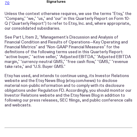
Signatures
70
Unless the context otherwise requires, we use the terms “Etsy,” the
“Company,” “we,” “us,” and “our” in this Quarterly Report on Form 10-
Q (“Quarterly Report”) to refer to Etsy, Inc. and, where appropriate,
our consolidated subsidiaries.
See Part I, Item 2, “Management’s Discussion and Analysis of
Financial Condition and Results of Operations—Key Operating and
Financial Metrics” and “Non-GAAP Financial Measures” for the
definitions of the following terms used in this Quarterly Report:
“active buyer,” “active seller,” “Adjusted EBITDA,” “Adjusted EBITDA
margin,” “currency-neutral GMS,” “free cash flow,” “GMS,” “revenue
take rate,” and “U.S. Buyer GMS.”
Etsy has used, and intends to continue using, its Investor Relations
website and the Etsy News Blog (etsy.com/news) to disclose
material non-public information and to comply with its disclosure
obligations under Regulation FD. Accordingly, you should monitor our
Investor Relations website and the Etsy News Blog in addition to
following our press releases, SEC filings, and public conference calls
and webcasts.