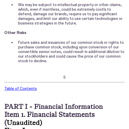
•
We may be subject to intellectual property or other claims,
which, even if meritless, could be extremely costly to
defend, damage our brands, require us to pay significant
damages, and limit our ability to use certain technologies or
business strategies in the future.
Other Risks
•
Future sales and issuances of our common stock or rights to
purchase common stock, including upon conversion of our
convertible senior notes, could result in additional dilution to
our stockholders and could cause the price of our common
stock to decline.
5
Table of Contents
PART I - Financial Information
Item 1. Financial Statements
(
Unaudited)