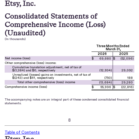
Etsy, Inc.
Consolidated Statements of
Comprehensive Income (Loss)
(Unaudited)
(In thousands)
Three Months Ended
March 31,
2026
2025
Net income (loss)
$
69,680
$
(
52,096
)
Other comprehensive (loss) income:
Cumulative translation adjustment, net of tax of
$(
1,384
) and $
0
, respectively
(
12,934
)
29,092
Unrealized (losses) gains on investments, net of tax of
$(
243
) and $
61
, respectively
(
750
)
188
Total other comprehensive (loss) income
(
13,684
)
29,280
Comprehensive income (loss)
$
55,996
$
(
22,816
)
The accompanying notes are an integral part of these condensed consolidated financial
statements.
8
Table of Contents
Etsy, Inc.