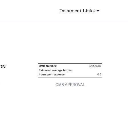
Document Links
urities
ION
OMB Number:
3235-0287
Estimated average burden
hours per response:
0.5
P
OMB APPROVAL