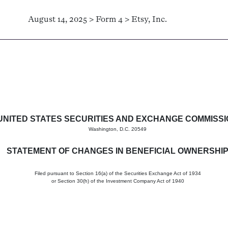
August 14, 2025 > Form 4 > Etsy, Inc.
in beneficial ownership of sec
UNITED STATES SECURITIES AND EXCHANGE COMMISS
Washington, D.C. 20549
STATEMENT OF CHANGES IN BENEFICIAL OWNERSHI
Filed pursuant to Section 16(a) of the Securities Exchange Act of 1934
or Section 30(h) of the Investment Company Act of 1940