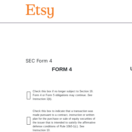
4: Statement of changes 
SEC Form 4
FORM 4
Published on August 14, 2025
Check this box if no longer subject to Section 16.
Form 4 or Form 5 obligations may continue.
See
Instruction 1(b).
Check this box to indicate that a transaction was
made pursuant to a contract, instruction or written
plan for the purchase or sale of equity securities of
the issuer that is intended to satisfy the affirmative
defense conditions of Rule 10b5-1(c). See
Instruction 10.