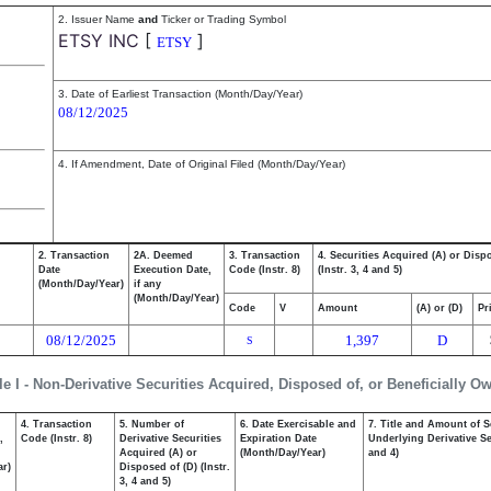
2. Issuer Name
and
Ticker or Trading Symbol
ETSY INC
[
]
ETSY
3. Date of Earliest Transaction (Month/Day/Year)
08/12/2025
4. If Amendment, Date of Original Filed (Month/Day/Year)
2. Transaction
2A. Deemed
3. Transaction
4. Securities Acquired (A) or Disp
Date
Execution Date,
Code (Instr. 8)
(Instr. 3, 4 and 5)
(Month/Day/Year)
if any
(Month/Day/Year)
Code
V
Amount
(A) or (D)
Pr
08/12/2025
1,397
D
S
le I - Non-Derivative Securities Acquired, Disposed of, or Beneficially O
4. Transaction
5. Number of
6. Date Exercisable and
7. Title and Amount of S
,
Code (Instr. 8)
Derivative Securities
Expiration Date
Underlying Derivative Sec
Acquired (A) or
(Month/Day/Year)
and 4)
ar)
Disposed of (D) (Instr.
3, 4 and 5)