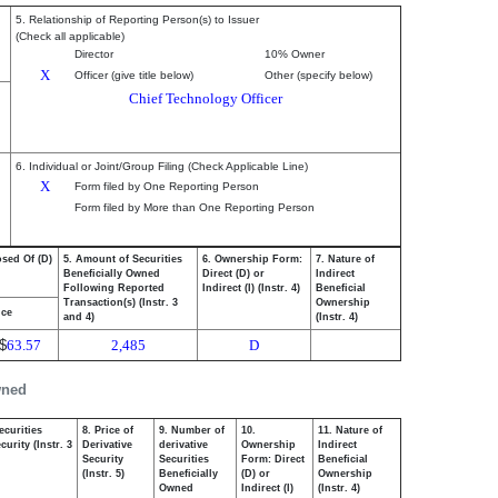
5. Relationship of Reporting Person(s) to Issuer
(Check all applicable)
Director
10% Owner
X
Officer (give title below)
Other (specify below)
Chief Technology Officer
6. Individual or Joint/Group Filing (Check Applicable Line)
X
Form filed by One Reporting Person
Form filed by More than One Reporting Person
osed Of (D)
5. Amount of Securities
6. Ownership Form:
7. Nature of
Beneficially Owned
Direct (D) or
Indirect
Following Reported
Indirect (I) (Instr. 4)
Beneficial
Transaction(s) (Instr. 3
Ownership
ice
and 4)
(Instr. 4)
$
63.57
2,485
D
wned
ecurities
8. Price of
9. Number of
10.
11. Nature of
urity (Instr. 3
Derivative
derivative
Ownership
Indirect
Security
Securities
Form: Direct
Beneficial
(Instr. 5)
Beneficially
(D) or
Ownership
Owned
Indirect (I)
(Instr. 4)