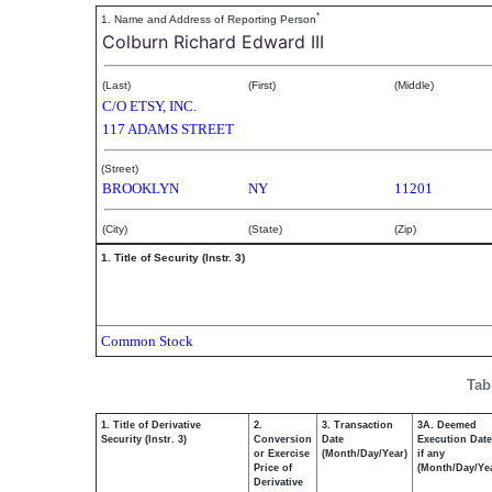
*
1. Name and Address of Reporting Person
Colburn Richard Edward III
(Last)
(First)
(Middle)
C/O ETSY, INC.
117 ADAMS STREET
(Street)
BROOKLYN
NY
11201
(City)
(State)
(Zip)
1. Title of Security (Instr. 3)
Common Stock
Tab
1. Title of Derivative
2.
3. Transaction
3A. Deemed
Security (Instr. 3)
Conversion
Date
Execution Date
or Exercise
(Month/Day/Year)
if any
Price of
(Month/Day/Ye
Derivative