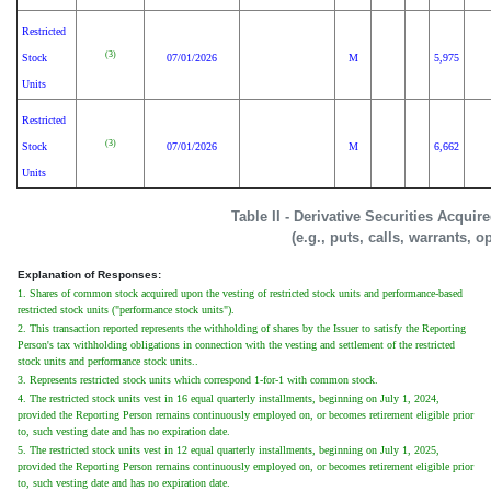
Restricted
(3)
Stock
07/01/2026
M
5,975
Units
Restricted
(3)
Stock
07/01/2026
M
6,662
Units
Table II - Derivative Securities Acqui
(e.g., puts, calls, warrants, o
Explanation of Responses:
1. Shares of common stock acquired upon the vesting of restricted stock units and performance-based
restricted stock units ("performance stock units").
2. This transaction reported represents the withholding of shares by the Issuer to satisfy the Reporting
Person's tax withholding obligations in connection with the vesting and settlement of the restricted
stock units and performance stock units..
3. Represents restricted stock units which correspond 1-for-1 with common stock.
4. The restricted stock units vest in 16 equal quarterly installments, beginning on July 1, 2024,
provided the Reporting Person remains continuously employed on, or becomes retirement eligible prior
to, such vesting date and has no expiration date.
5. The restricted stock units vest in 12 equal quarterly installments, beginning on July 1, 2025,
provided the Reporting Person remains continuously employed on, or becomes retirement eligible prior
to, such vesting date and has no expiration date.