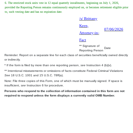
6. The restricted stock units vest in 12 equal quarterly installments, beginning on July 1, 2026,
provided the Reporting Person remains continuously employed on, or becomes retirement eligible prior
to, such vesting date and has no expiration date.
/s/ Brittany
Keen,
07/06/2026
Attorney-in-
Fact
** Signature of
Date
Reporting Person
Reminder: Report on a separate line for each class of securities beneficially owned directly
or indirectly.
* If the form is filed by more than one reporting person,
see
Instruction 4 (b)(v).
** Intentional misstatements or omissions of facts constitute Federal Criminal Violations
See
18 U.S.C. 1001 and 15 U.S.C. 78ff(a).
Note: File three copies of this Form, one of which must be manually signed. If space is
insufficient,
see
Instruction 6 for procedure.
Persons who respond to the collection of information contained in this form are not
required to respond unless the form displays a currently valid OMB Number.