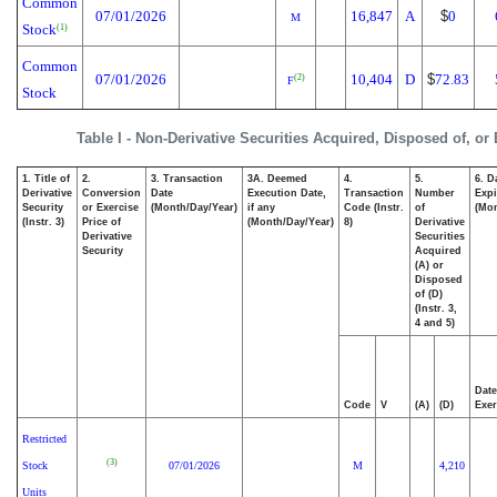
Common
07/01/2026
16,847
A
$
0
M
Stock
(1)
Common
07/01/2026
10,404
D
$
72.83
(2)
F
Stock
Table I - Non-Derivative Securities Acquired, Disposed of, or
1. Title of
2.
3. Transaction
3A. Deemed
4.
5.
6. D
Derivative
Conversion
Date
Execution Date,
Transaction
Number
Expi
Security
or Exercise
(Month/Day/Year)
if any
Code (Instr.
of
(Mon
(Instr. 3)
Price of
(Month/Day/Year)
8)
Derivative
Derivative
Securities
Security
Acquired
(A) or
Disposed
of (D)
(Instr. 3,
4 and 5)
Date
Code
V
(A)
(D)
Exer
Restricted
(3)
Stock
07/01/2026
M
4,210
Units