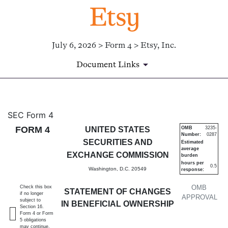
July 6, 2026 > Form 4 > Etsy, Inc.
Document Links
4: Statement of changes in be
SEC Form 4
FORM 4
UNITED STATES
OMB
3235-
Number:
0287
Published on July 6, 2026
SECURITIES AND
Estimated
average
EXCHANGE COMMISSION
burden
hours per
0.5
Washington, D.C. 20549
response:
OMB
Check this box
STATEMENT OF CHANGES
if no longer
APPROVAL
subject to
IN BENEFICIAL OWNERSHIP
Section 16.
Form 4 or Form
5 obligations
may continue.