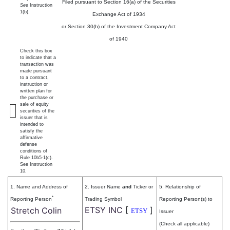
Filed pursuant to Section 16(a) of the Securities
See
Instruction
1(b).
Exchange Act of 1934
or Section 30(h) of the Investment Company Act
of 1940
Check this box
to indicate that a
transaction was
made pursuant
to a contract,
instruction or
written plan for
the purchase or
sale of equity
securities of the
issuer that is
intended to
satisfy the
affirmative
defense
conditions of
Rule 10b5-1(c).
See Instruction
10.
1. Name and Address of
2. Issuer Name
and
Ticker or
5. Relationship of
*
Reporting Person
Trading Symbol
Reporting Person(s) to
ETSY INC
[
]
Stretch Colin
ETSY
Issuer
(Check all applicable)