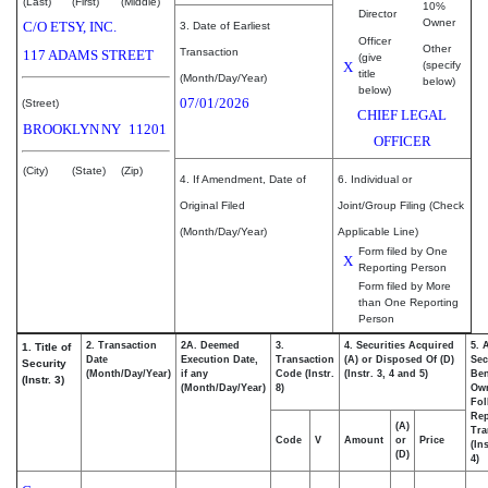
(Last)
(First)
(Middle)
10%
Director
Owner
C/O ETSY, INC.
3. Date of Earliest
Officer
Other
Transaction
117 ADAMS STREET
(give
X
(specify
title
(Month/Day/Year)
below)
below)
07/01/2026
(Street)
CHIEF LEGAL
BROOKLYN
NY
11201
OFFICER
(City)
(State)
(Zip)
4. If Amendment, Date of
6. Individual or
Original Filed
Joint/Group Filing (Check
(Month/Day/Year)
Applicable Line)
Form filed by One
X
Reporting Person
Form filed by More
than One Reporting
Person
2. Transaction
2A. Deemed
3.
4. Securities Acquired
5. 
1. Title of
Date
Execution Date,
Transaction
(A) or Disposed Of (D)
Sec
Security
(Month/Day/Year)
if any
Code (Instr.
(Instr. 3, 4 and 5)
Ben
(Instr. 3)
(Month/Day/Year)
8)
Ow
Fol
Rep
(A)
Tra
Code
V
Amount
or
Price
(In
(D)
4)