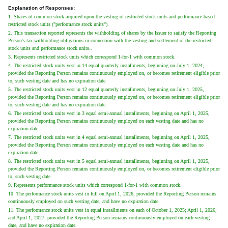
Explanation of Responses:
1. Shares of common stock acquired upon the vesting of restricted stock units and performance-based
restricted stock units ("performance stock units").
2. This transaction reported represents the withholding of shares by the Issuer to satisfy the Reporting
Person's tax withholding obligations in connection with the vesting and settlement of the restricted
stock units and performance stock units..
3. Represents restricted stock units which correspond 1-for-1 with common stock.
4. The restricted stock units vest in 14 equal quarterly installments, beginning on July 1, 2024,
provided the Reporting Person remains continuously employed on, or becomes retirement eligible prior
to, such vesting date and has no expiration date.
5. The restricted stock units vest in 12 equal quarterly installments, beginning on July 1, 2025,
provided the Reporting Person remains continuously employed on, or becomes retirement eligible prior
to, such vesting date and has no expiration date.
6. The restricted stock units vest in 3 equal semi-annual installments, beginning on April 1, 2025,
provided the Reporting Person remains continuously employed on each vesting date and has no
expiration date.
7. The restricted stock units vest in 4 equal semi-annual installments, beginning on April 1, 2025,
provided the Reporting Person remains continuously employed on each vesting date and has no
expiration date.
8. The restricted stock units vest in 5 equal semi-annual installments, beginning on April 1, 2025,
provided the Reporting Person remains continuously employed on, or becomes retirement eligible prior
to, such vesting date.
9. Represents performance stock units which correspond 1-for-1 with common stock.
10. The performance stock units vest in full on April 1, 2026, provided the Reporting Person remains
continuously employed on such vesting date, and have no expiration date.
11. The performance stock units vest in equal installments on each of October 1, 2025; April 1, 2026;
and April 1, 2027; provided the Reporting Person remains continuously employed on each vesting
date, and have no expiration date.