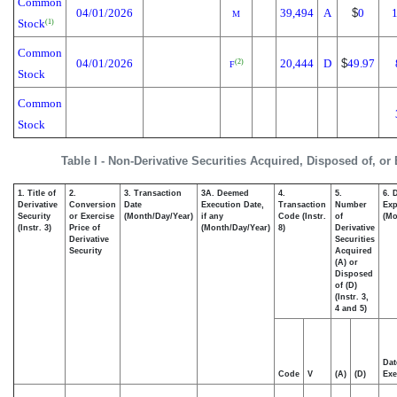
Common
04/01/2026
39,494
A
$
0
M
Stock
(1)
Common
04/01/2026
20,444
D
$
49.97
(2)
F
Stock
Common
Stock
Table I - Non-Derivative Securities Acquired, Disposed of, or
1. Title of
2.
3. Transaction
3A. Deemed
4.
5.
6. 
Derivative
Conversion
Date
Execution Date,
Transaction
Number
Exp
Security
or Exercise
(Month/Day/Year)
if any
Code (Instr.
of
(Mo
(Instr. 3)
Price of
(Month/Day/Year)
8)
Derivative
Derivative
Securities
Security
Acquired
(A) or
Disposed
of (D)
(Instr. 3,
4 and 5)
Dat
Code
V
(A)
(D)
Exe