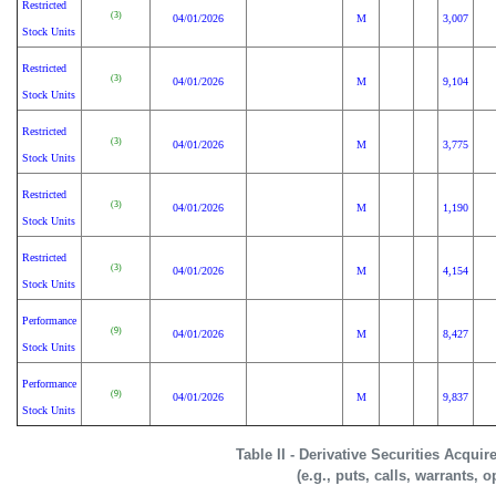
Restricted
(3)
04/01/2026
M
3,007
Stock Units
Restricted
(3)
04/01/2026
M
9,104
Stock Units
Restricted
(3)
04/01/2026
M
3,775
Stock Units
Restricted
(3)
04/01/2026
M
1,190
Stock Units
Restricted
(3)
04/01/2026
M
4,154
Stock Units
Performance
(9)
04/01/2026
M
8,427
Stock Units
Performance
(9)
04/01/2026
M
9,837
Stock Units
Table II - Derivative Securities Acqui
(e.g., puts, calls, warrants, o