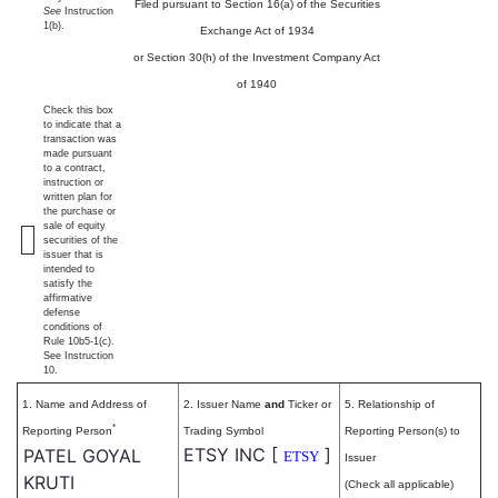
Filed pursuant to Section 16(a) of the Securities
See
Instruction
1(b).
Exchange Act of 1934
or Section 30(h) of the Investment Company Act
of 1940
Check this box
to indicate that a
transaction was
made pursuant
to a contract,
instruction or
written plan for
the purchase or
sale of equity
securities of the
issuer that is
intended to
satisfy the
affirmative
defense
conditions of
Rule 10b5-1(c).
See Instruction
10.
1. Name and Address of
2. Issuer Name
and
Ticker or
5. Relationship of
*
Reporting Person
Trading Symbol
Reporting Person(s) to
ETSY INC
[
]
PATEL GOYAL
ETSY
Issuer
KRUTI
(Check all applicable)