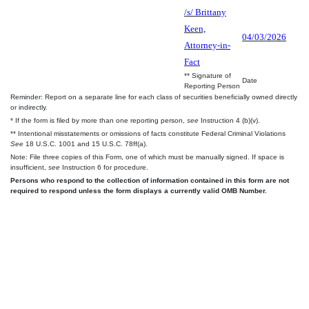
/s/ Brittany
Keen,
04/03/2026
Attorney-in-
Fact
** Signature of
Date
Reporting Person
Reminder: Report on a separate line for each class of securities beneficially owned directly
or indirectly.
* If the form is filed by more than one reporting person,
see
Instruction 4 (b)(v).
** Intentional misstatements or omissions of facts constitute Federal Criminal Violations
See
18 U.S.C. 1001 and 15 U.S.C. 78ff(a).
Note: File three copies of this Form, one of which must be manually signed. If space is
insufficient,
see
Instruction 6 for procedure.
Persons who respond to the collection of information contained in this form are not
required to respond unless the form displays a currently valid OMB Number.