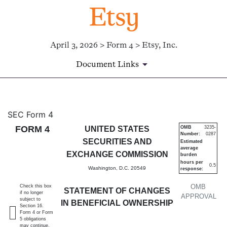
April 3, 2026 > Form 4 > Etsy, Inc.
Document Links
4: Statement of changes in be
SEC Form 4
FORM 4
UNITED STATES
OMB
3235-
Number:
0287
Published on April 3, 2026
SECURITIES AND
Estimated
average
EXCHANGE COMMISSION
burden
hours per
0.5
Washington, D.C. 20549
response:
OMB
Check this box
STATEMENT OF CHANGES
if no longer
APPROVAL
subject to
IN BENEFICIAL OWNERSHIP
Section 16.
Form 4 or Form
5 obligations
may continue.