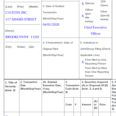
10%
X
Director
Owner
3. Date of Earliest
(Last)
(First)
(Middle)
Officer
Other
C/O ETSY, INC.
Transaction
(give
X
(specify
title
(Month/Day/Year)
117 ADAMS STREET
below)
below)
04/01/2026
Chief Executive
(Street)
Officer
BROOKLYN
NY
11201
4. If Amendment, Date of
6. Individual or
(City)
(State)
(Zip)
Original Filed
Joint/Group Filing (Check
(Month/Day/Year)
Applicable Line)
Form filed by One
X
Reporting Person
Form filed by More
than One Reporting
Person
2. Transaction
2A. Deemed
3.
4. Securities Acquired
5. 
1. Title of
Date
Execution Date,
Transaction
(A) or Disposed Of (D)
Sec
Security
(Month/Day/Year)
if any
Code (Instr.
(Instr. 3, 4 and 5)
Ben
(Instr. 3)
(Month/Day/Year)
8)
Ow
Fol
Rep
(A)
Tra
Code
V
Amount
or
Price
(In
(D)
4)