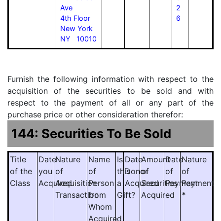
Ave
2
4th Floor
6
New York
NY 10010
Furnish the following information with respect to the
acquisition of the securities to be sold and with
respect to the payment of all or any part of the
purchase price or other consideration therefor:
144: Securities To Be Sold
Title
Date
Nature
Name
Is
Date
Amount
Date
Nature
of the
you
of
of
this
Donor
of
of
of
Class
Acquired
Acquisition
Person
a
Acquired
Securities
Payment
Payment
Transaction
from
Gift?
Acquired
*
Whom
Acquired