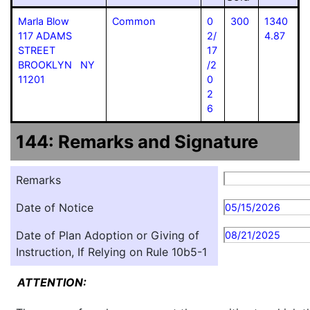
Marla Blow
Common
0
300
1340
117 ADAMS
2/
4.87
STREET
17
BROOKLYN NY
/2
11201
0
2
6
144: Remarks and Signature
Remarks
Date of Notice
05/15/2026
Date of Plan Adoption or Giving of
08/21/2025
Instruction, If Relying on Rule 10b5-1
ATTENTION: