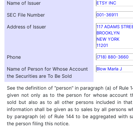
Name of Issuer
ETSY INC
SEC File Number
001-36911
Address of Issuer
117 ADAMS STRE
BROOKLYN
NEW YORK
11201
Phone
(718) 880-3660
Name of Person for Whose Account
Blow Marla J
the Securities are To Be Sold
See the definition of "person" in paragraph (a) of Rule 1
given not only as to the person for whose account th
sold but also as to all other persons included in that 
information shall be given as to sales by all persons w
by paragraph (e) of Rule 144 to be aggregated with sa
the person filing this notice.