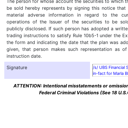
The person for whose account the securities to which th
be sold hereby represents by signing this notice tha
material adverse information in regard to the cu
operations of the Issuer of the securities to be so
publicly disclosed. If such person has adopted a writte
trading instructions to satisfy Rule 10b5-1 under the E
the form and indicating the date that the plan was ado
given, that person makes such representation as of
instruction date.
Signature
/s/ UBS Financial 
in-fact for Marla 
ATTENTION: Intentional misstatements or omission 
Federal Criminal Violations (See 18 U.S.