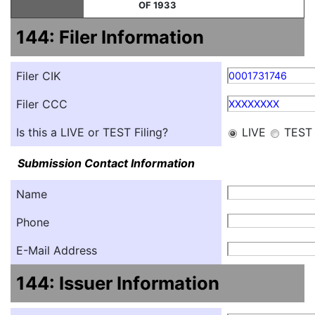
OF 1933
144: Filer Information
Filer CIK
0001731746
Filer CCC
XXXXXXXX
Is this a LIVE or TEST Filing?
LIVE
TEST
Submission Contact Information
Name
Phone
E-Mail Address
144: Issuer Information