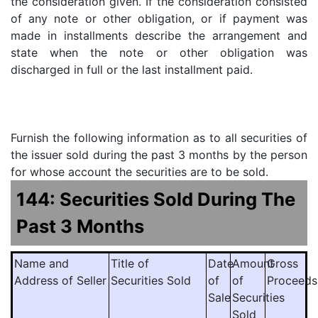
the consideration given. If the consideration consisted
of any note or other obligation, or if payment was
made in installments describe the arrangement and
state when the note or other obligation was
discharged in full or the last installment paid.
Furnish the following information as to all securities of
the issuer sold during the past 3 months by the person
for whose account the securities are to be sold.
144: Securities Sold During The
Past 3 Months
Name and
Title of
Date
Amount
Gross
Address of Seller
Securities Sold
of
of
Proceeds
Sale
Securities
Sold