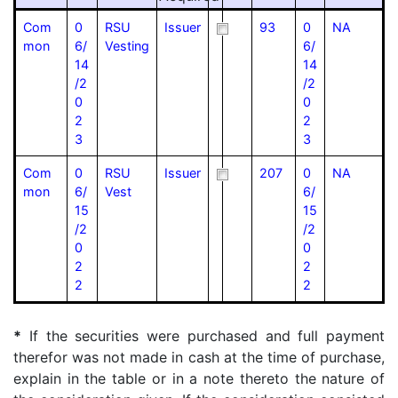
Com
0
RSU
Issuer
93
0
NA
mon
6/
Vesting
6/
14
14
/2
/2
0
0
2
2
3
3
Com
0
RSU
Issuer
207
0
NA
mon
6/
Vest
6/
15
15
/2
/2
0
0
2
2
2
2
*
If the securities were purchased and full payment
therefor was not made in cash at the time of purchase,
explain in the table or in a note thereto the nature of