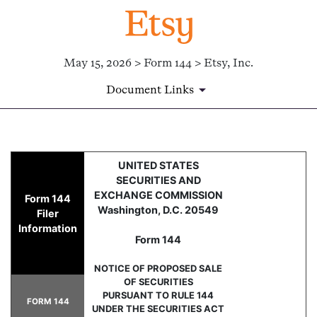
May 15, 2026 > Form 144 > Etsy, Inc.
Document Links
144: Report of proposed sale 
UNITED STATES
SECURITIES AND
Published on May 15, 2026
EXCHANGE COMMISSION
Form 144
Washington, D.C. 20549
Filer
Information
Form 144
NOTICE OF PROPOSED SALE
OF SECURITIES
PURSUANT TO RULE 144
FORM 144
UNDER THE SECURITIES ACT