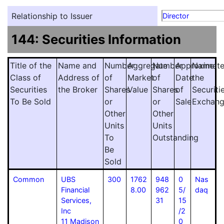
Relationship to Issuer
Director
144: Securities Information
Title of the
Name and
Number
Aggregate
Number
Approximat
Name
Class of
Address of
of
Market
of
Date
the
Securities
the Broker
Shares
Value
Shares
of
Securiti
To Be Sold
or
or
Sale
Exchan
Other
Other
Units
Units
To
Outstanding
Be
Sold
Common
UBS
300
1762
948
0
Nas
Financial
8.00
962
5/
daq
Services,
31
15
Inc
/2
11 Madison
0