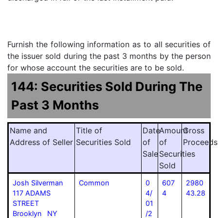
Furnish the following information as to all securities of
the issuer sold during the past 3 months by the person
for whose account the securities are to be sold.
144: Securities Sold During The
Past 3 Months
Name and
Title of
Date
Amount
Gross
Address of Seller
Securities Sold
of
of
Proceeds
Sale
Securities
Sold
Josh Silverman
Common
0
607
2980
117 ADAMS
4/
4
43.28
STREET
01
Brooklyn NY
/2