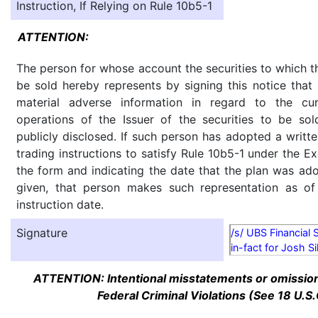
Instruction, If Relying on Rule 10b5-1
ATTENTION:
The person for whose account the securities to which th
be sold hereby represents by signing this notice tha
material adverse information in regard to the cu
operations of the Issuer of the securities to be so
publicly disclosed. If such person has adopted a writte
trading instructions to satisfy Rule 10b5-1 under the E
the form and indicating the date that the plan was ado
given, that person makes such representation as of
instruction date.
Signature
/s/ UBS Financial 
in-fact for Josh S
ATTENTION: Intentional misstatements or omission 
Federal Criminal Violations (See 18 U.S.