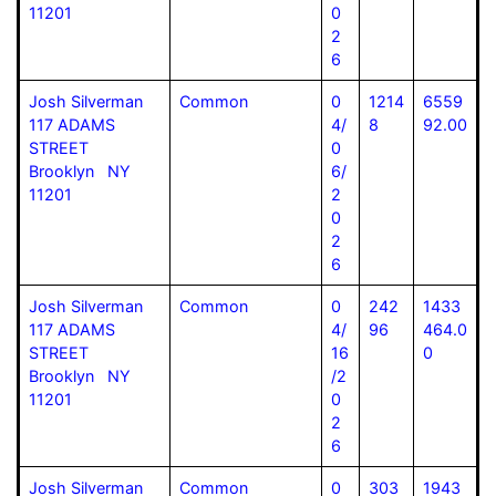
11201
0
2
6
Josh Silverman
Common
0
1214
6559
117 ADAMS
4/
8
92.00
STREET
0
Brooklyn NY
6/
11201
2
0
2
6
Josh Silverman
Common
0
242
1433
117 ADAMS
4/
96
464.0
STREET
16
0
Brooklyn NY
/2
11201
0
2
6
Josh Silverman
Common
0
303
1943