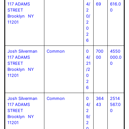
117 ADAMS
4/
69
616.0
STREET
2
0
Brooklyn NY
0/
11201
2
0
2
6
Josh Silverman
Common
0
700
4550
117 ADAMS
4/
00
000.0
STREET
21
0
Brooklyn NY
/2
11201
0
2
6
Josh Silverman
Common
0
364
2514
117 ADAMS
4/
43
567.0
STREET
2
0
Brooklyn NY
9/
11201
2
0