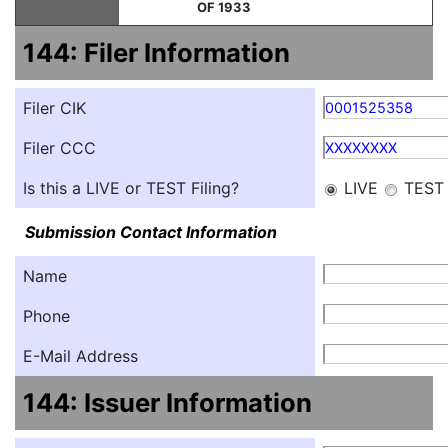
OF 1933
144: Filer Information
Filer CIK
0001525358
Filer CCC
XXXXXXXX
Is this a LIVE or TEST Filing?
LIVE
TEST
Submission Contact Information
Name
Phone
E-Mail Address
144: Issuer Information