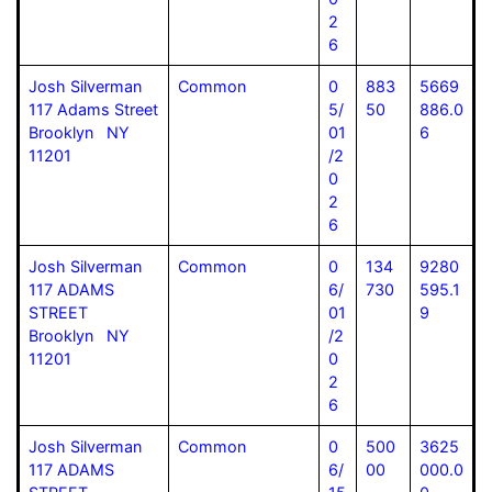
2
6
Josh Silverman
Common
0
883
5669
117 Adams Street
5/
50
886.0
Brooklyn NY
01
6
11201
/2
0
2
6
Josh Silverman
Common
0
134
9280
117 ADAMS
6/
730
595.1
STREET
01
9
Brooklyn NY
/2
11201
0
2
6
Josh Silverman
Common
0
500
3625
117 ADAMS
6/
00
000.0