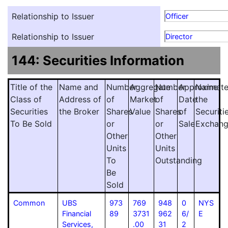
Relationship to Issuer
Officer
Relationship to Issuer
Director
144: Securities Information
Title of the
Name and
Number
Aggregate
Number
Approximat
Name
Class of
Address of
of
Market
of
Date
the
Securities
the Broker
Shares
Value
Shares
of
Securiti
To Be Sold
or
or
Sale
Exchan
Other
Other
Units
Units
To
Outstanding
Be
Sold
Common
UBS
973
769
948
0
NYS
Financial
89
3731
962
6/
E
Services,
.00
31
2