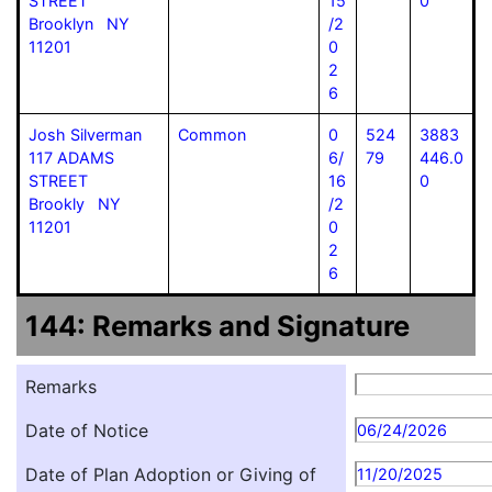
STREET
15
0
Brooklyn NY
/2
11201
0
2
6
Josh Silverman
Common
0
524
3883
117 ADAMS
6/
79
446.0
STREET
16
0
Brookly NY
/2
11201
0
2
6
144: Remarks and Signature
Remarks
Date of Notice
06/24/2026
Date of Plan Adoption or Giving of
11/20/2025