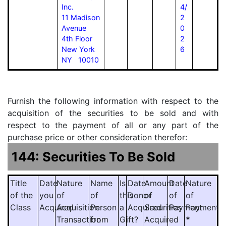
Inc.
4/
11 Madison
2
Avenue
0
4th Floor
2
New York
6
NY 10010
Furnish the following information with respect to the
acquisition of the securities to be sold and with
respect to the payment of all or any part of the
purchase price or other consideration therefor:
144: Securities To Be Sold
Title
Date
Nature
Name
Is
Date
Amount
Date
Nature
of the
you
of
of
this
Donor
of
of
of
Class
Acquired
Acquisition
Person
a
Acquired
Securities
Payment
Payment
Transaction
from
Gift?
Acquired
*