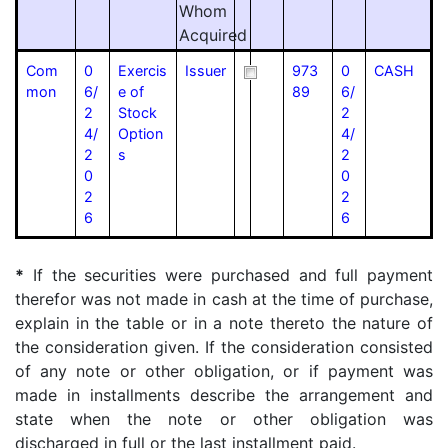
Whom
Acquired
Com
0
Exercis
Issuer
973
0
CASH
mon
6/
e of
89
6/
2
Stock
2
4/
Option
4/
2
s
2
0
0
2
2
6
6
*
If the securities were purchased and full payment
therefor was not made in cash at the time of purchase,
explain in the table or in a note thereto the nature of
the consideration given. If the consideration consisted
of any note or other obligation, or if payment was
made in installments describe the arrangement and
state when the note or other obligation was
discharged in full or the last installment paid.