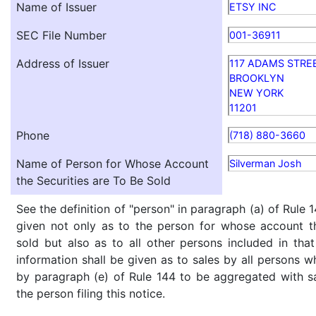
Name of Issuer
ETSY INC
SEC File Number
001-36911
Address of Issuer
117 ADAMS STRE
BROOKLYN
NEW YORK
11201
Phone
(718) 880-3660
Name of Person for Whose Account
Silverman Josh
the Securities are To Be Sold
See the definition of "person" in paragraph (a) of Rule 1
given not only as to the person for whose account th
sold but also as to all other persons included in that 
information shall be given as to sales by all persons w
by paragraph (e) of Rule 144 to be aggregated with sa
the person filing this notice.