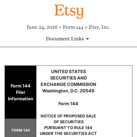
June 24, 2026 > Form 144 > Etsy, Inc.
Document Links
144: Report of proposed sale 
UNITED STATES
SECURITIES AND
Published on June 24, 2026
EXCHANGE COMMISSION
Form 144
Washington, D.C. 20549
Filer
Information
Form 144
NOTICE OF PROPOSED SALE
OF SECURITIES
PURSUANT TO RULE 144
FORM 144
UNDER THE SECURITIES ACT