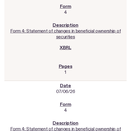
4
Form 4: Statement of changes in beneficial ownership of
securities
1
07/06/26
4
Form 4: Statement of changes in beneficial ownership of