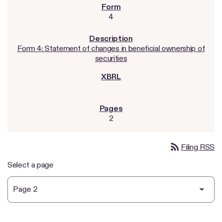
4
Form 4: Statement of changes in beneficial ownership of
securities
2
rss_feed
Filing RSS
Select a page