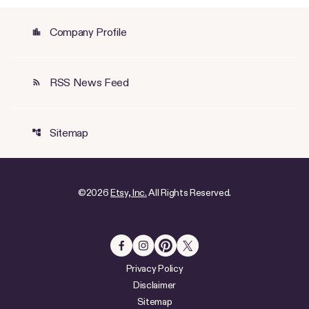
Company Profile
location_city
RSS News Feed
rss_feed
Sitemap
account_tree
©
2026
Etsy, Inc.
All Rights Reserved.
Privacy Policy
Disclaimer
Sitemap