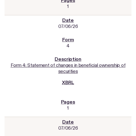
1
07/06/26
4
Form 4: Statement of changes in beneficial ownership of
securities
1
07/06/26