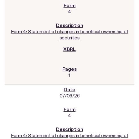
4
Form 4: Statement of changes in beneficial ownership of
securities
1
07/06/26
4
Form 4: Statement of changes in beneficial ownership of