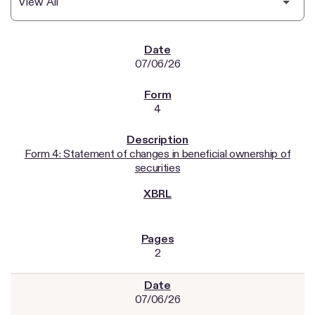
SEC FILINGS
07/06/26
4
Form 4: Statement of changes in beneficial ownership of
securities
2
07/06/26