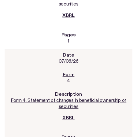
securities
1
07/06/26
4
Form 4: Statement of changes in beneficial ownership of
securities