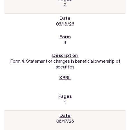
2
06/18/26
4
Form 4: Statement of changes in beneficial ownership of
securities
1
06/17/26