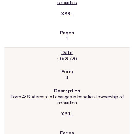
securities
1
06/25/26
4
Form 4: Statement of changes in beneficial ownership of
securities