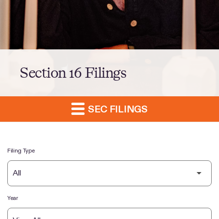
Section 16 Filings
SEC FILINGS
Filing Type
Year