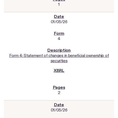
1
01/05/26
4
Form 4: Statement of changes in beneficial ownership of
securities
2
01/05/26