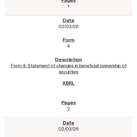
1
02/03/26
4
Form 4: Statement of changes in beneficial ownership of
securities
2
02/03/26