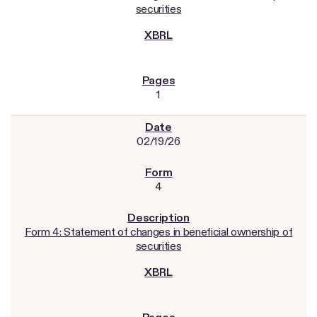
securities
1
02/19/26
4
Form 4: Statement of changes in beneficial ownership of
securities