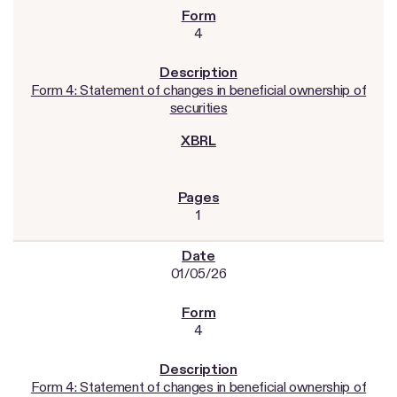
4
Form 4: Statement of changes in beneficial ownership of
securities
1
01/05/26
4
Form 4: Statement of changes in beneficial ownership of