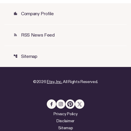
Company Profile
location_city
RSS News Feed
rss_feed
Sitemap
account_tree
©
2026
Etsy, Inc.
All Rights Reserved.
Privacy Policy
Disclaimer
Sitemap