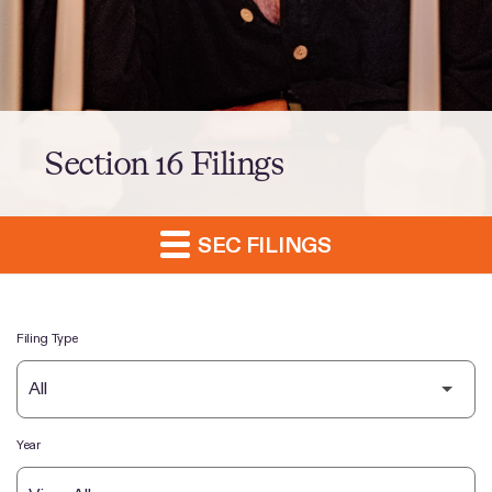
Section 16 Filings
SEC FILINGS
Filing Type
Year