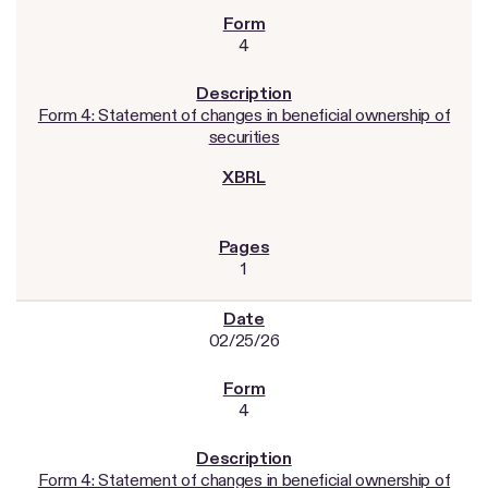
4
Form 4: Statement of changes in beneficial ownership of
securities
1
02/25/26
4
Form 4: Statement of changes in beneficial ownership of