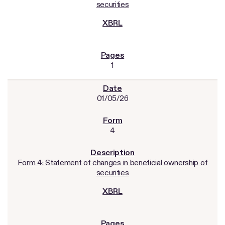
securities
1
01/05/26
4
Form 4: Statement of changes in beneficial ownership of
securities