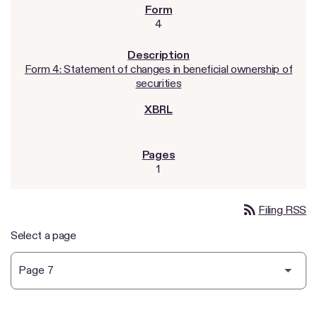
4
Form 4: Statement of changes in beneficial ownership of
securities
1
rss_feed
Filing RSS
Select a page