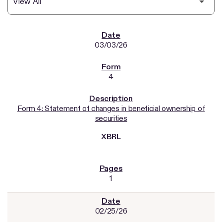
SEC FILINGS
03/03/26
4
Form 4: Statement of changes in beneficial ownership of
securities
1
02/25/26