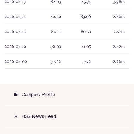
2026-07-15
82.03
85.74
3.98m
2026-07-14
80.20
83.06
2.86m
2026-07-13
81.24
80.53
2.53m
2026-07-10
78.03
81.05
2.42m
2026-07-09
77.22
77.72
2.26m
Company Profile
location_city
RSS News Feed
rss_feed