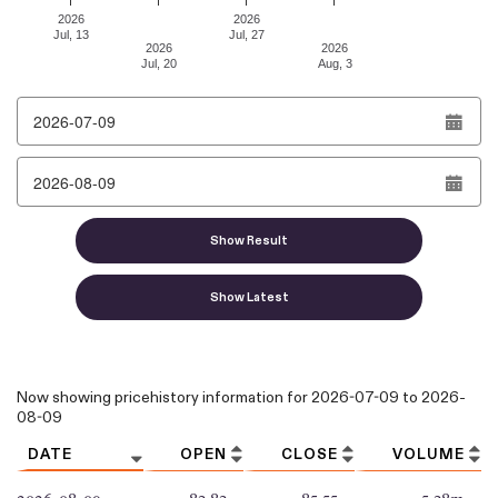
2026
2026
Jul, 13
Jul, 27
2026
2026
Jul, 20
Aug, 3
End of interactive chart.
From date
To date
Show Result
Show Latest
Column headers are sortable.
Now showing pricehistory information for
2026-07-09
to
2026-
08-09
DATE
OPEN
CLOSE
VOLUME