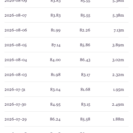
2026-08-09
83.83
85.55
5.38m
2026-08-07
83.83
85.55
5.38m
2026-08-06
81.99
82.26
7.13m
2026-08-05
87.14
85.86
3.89m
2026-08-04
84.00
86.43
3.02m
2026-08-03
81.98
83.17
2.32m
2026-07-31
83.04
81.68
1.95m
2026-07-30
84.95
83.15
2.49m
2026-07-29
86.24
85.58
1.88m