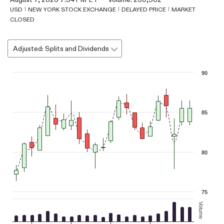
USD
NEW YORK STOCK EXCHANGE
DELAYED PRICE
MARKET
CLOSED
Adjusted: Splits and Dividends
Chart
90
Combination chart with 3 data series.
The chart has 1 X axis displaying Time. Data ranges from 2026-07-
The chart has 2 Y axes displaying values, and Volume.
85
80
75
Volume