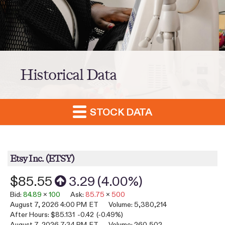
Historical Data
STOCK DATA
Etsy Inc.
(
ETSY
)
$85.55
3.29
(
4.00%
)
Bid
:
84.89
x
100
Ask
:
85.75
x
500
August 7, 2026 4:00 PM
ET
Volume:
5,380,214
After Hours:
$85.131
-0.42
(
-0.49%
)
August 7, 2026 7:34 PM
ET
Volume:
260,502