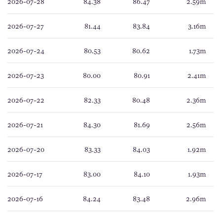
2026-07-28
84.38
86.47
2.59m
2026-07-27
81.44
83.84
3.16m
2026-07-24
80.53
80.62
1.73m
2026-07-23
80.00
80.91
2.41m
2026-07-22
82.33
80.48
2.36m
2026-07-21
84.30
81.69
2.56m
2026-07-20
83.33
84.03
1.92m
2026-07-17
83.00
84.10
1.93m
2026-07-16
84.24
83.48
2.96m