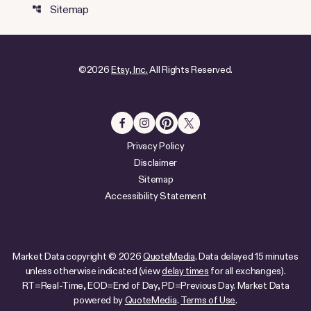
Sitemap
account_tree
©
2026
Etsy, Inc.
All Rights Reserved.
Privacy Policy
Disclaimer
Sitemap
Accessibility Statement
Market Data copyright © 2026
QuoteMedia
. Data delayed 15 minutes
unless otherwise indicated (view
delay times
for all exchanges).
RT
=Real-Time,
EOD
=End of Day,
PD
=Previous Day. Market Data
powered by
QuoteMedia
.
Terms of Use
.