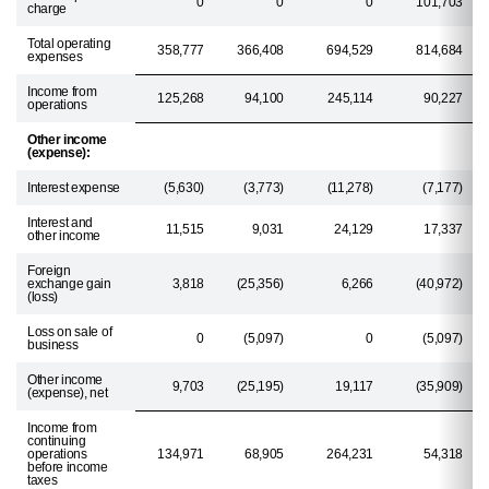
0
0
0
101,703
charge
Total operating
358,777
366,408
694,529
814,684
expenses
Income from
125,268
94,100
245,114
90,227
operations
Other income
(expense):
Interest expense
(5,630)
(3,773)
(11,278)
(7,177)
Interest and
11,515
9,031
24,129
17,337
other income
Foreign
exchange gain
3,818
(25,356)
6,266
(40,972)
(loss)
Loss on sale of
0
(5,097)
0
(5,097)
business
Other income
9,703
(25,195)
19,117
(35,909)
(expense), net
Income from
continuing
operations
134,971
68,905
264,231
54,318
before income
taxes