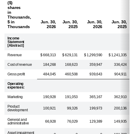
($)
shares
in
Thousands,
$ in
Jun. 30,
Jun. 30,
Jun. 30,
Jun. 30,
Thousands
2026
2025
2026
2025
Income
Statement
[Abstract]
Revenue
$ 668,313
$ 629,131
$ 1,299,590
$ 1,241,335
Cost of revenue
184,268
168,623
359,947
336,424
Gross profit
484,045
460,508
939,643
904,911
Operating
expenses:
Marketing
190,928
191,053
365,167
362,910
Product
100,921
99,326
199,973
200,136
development
General and
66,928
76,029
129,389
149,935
administrative
Asset impairment