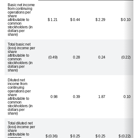
Basic net income
from continuing
operations per
share
attributable to
$ 1.21
$ 0.44
$ 2.29
$ 0.10
common
stockholders (in
dollars per
share)
Total basic net
(loss) income per
share
attributable to
(0.49)
0.28
0.24
(0.22)
common
stockholders (in
dollars per
share)
Diluted net
income from
continuing
operations per
share
0.98
0.39
1.87
0.10
attributable to
common
stockholders (in
dollars per
share)
Total diluted net
(loss) income per
share
attributable to
$ (0.36)
$ 0.25
$ 0.25
$ (0.22)
common