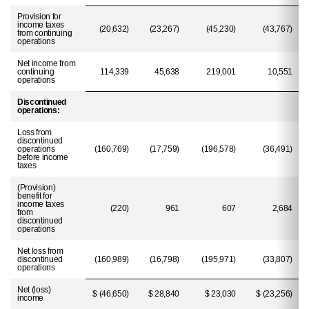
Provision for
income taxes
(20,632)
(23,267)
(45,230)
(43,767)
from continuing
operations
Net income from
continuing
114,339
45,638
219,001
10,551
operations
Discontinued
operations:
Loss from
discontinued
operations
(160,769)
(17,759)
(196,578)
(36,491)
before income
taxes
(Provision)
benefit for
income taxes
(220)
961
607
2,684
from
discontinued
operations
Net loss from
discontinued
(160,989)
(16,798)
(195,971)
(33,807)
operations
Net (loss)
$ (46,650)
$ 28,840
$ 23,030
$ (23,256)
income