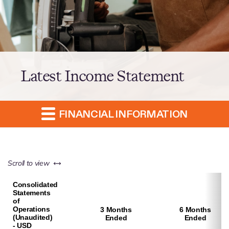
Latest Income Statement
FINANCIAL INFORMATION
left or right
Scroll to view
Consolidated
Statements
of
Operations
3 Months
6 Months
(Unaudited)
Ended
Ended
- USD