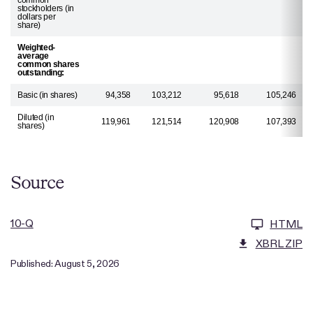
stockholders (in
dollars per
share)
Weighted-
average
common shares
outstanding:
Basic (in shares)
94,358
103,212
95,618
105,246
Diluted (in
119,961
121,514
120,908
107,393
shares)
Source
10-Q
HTML
XBRL ZIP
Published: August 5, 2026