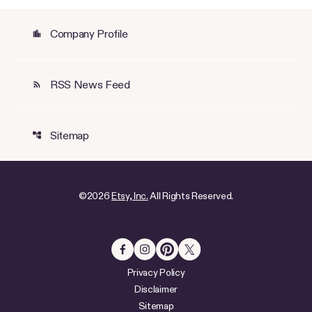
Company Profile
location_city
RSS News Feed
rss_feed
Sitemap
account_tree
©
2026
Etsy, Inc.
All Rights Reserved.
Privacy Policy
Disclaimer
Sitemap